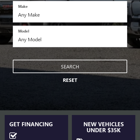
Make
Model
SEARCH
RESET
GET FINANCING
NEW VEHICLES
UNDER $35K