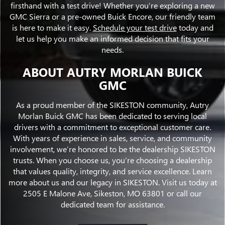
firsthand with a test drive! Whether you’re exploring a new
GMC Sierra or a pre-owned Buick Encore, our friendly team
is here to make it easy.
Schedule your test drive
today and
let us help you make an informed decision that fits your
needs.
ABOUT AUTRY MORLAN BUICK
GMC
As a proud member of the SIKESTON community, Autry
Morlan Buick GMC has been dedicated to serving local
drivers with a commitment to exceptional customer care.
With years of experience in sales, service, and community
involvement, we’re honored to be the dealership SIKESTON
trusts. When you choose us, you’re choosing a dealership
that values quality, integrity, and service excellence. Learn
more about us and our legacy in SIKESTON. Visit us today at
2505 E Malone Ave, Sikeston, MO 63801 or call our
dedicated team for assistance.