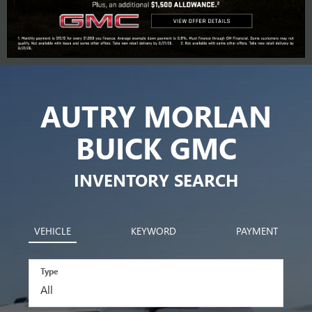
AUTRY MORLAN
BUICK GMC
INVENTORY SEARCH
VEHICLE
KEYWORD
PAYMENT
Type