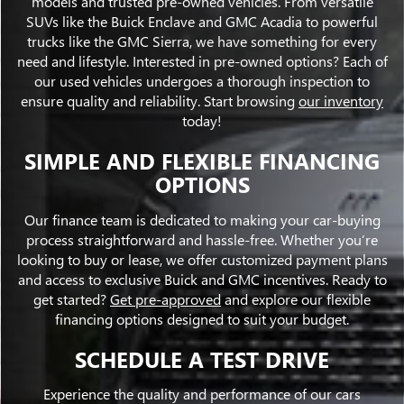
models and trusted pre-owned vehicles. From versatile
SUVs like the Buick Enclave and GMC Acadia to powerful
trucks like the GMC Sierra, we have something for every
need and lifestyle. Interested in pre-owned options? Each of
our used vehicles undergoes a thorough inspection to
ensure quality and reliability. Start browsing
our inventory
today!
SIMPLE AND FLEXIBLE FINANCING
OPTIONS
Our finance team is dedicated to making your car-buying
process straightforward and hassle-free. Whether you’re
looking to buy or lease, we offer customized payment plans
and access to exclusive Buick and GMC incentives. Ready to
get started?
Get pre-approved
and explore our flexible
financing options designed to suit your budget.
SCHEDULE A TEST DRIVE
Experience the quality and performance of our cars