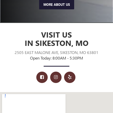
MORE ABOUT US
VISIT US
IN SIKESTON, MO
2505 EAST MALONE AVE, SIKESTON, MO 63801
Open Today: 8:00AM - 5:30PM