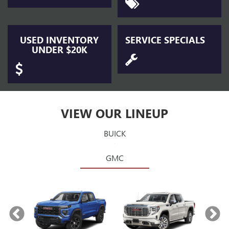
USED INVENTORY
SERVICE SPECIALS
UNDER $20K
VIEW OUR LINEUP
BUICK
GMC