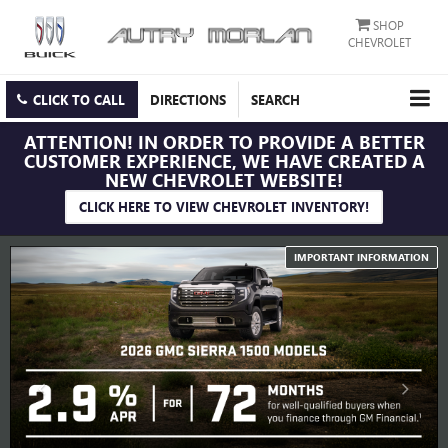
SHOP
CHEVROLET
CLICK TO CALL
DIRECTIONS
SEARCH
ATTENTION!
IN ORDER TO PROVIDE A BETTER
CUSTOMER EXPERIENCE, WE HAVE CREATED A
NEW CHEVROLET WEBSITE!
CLICK HERE TO VIEW CHEVROLET INVENTORY!
IMPORTANT INFORMATION