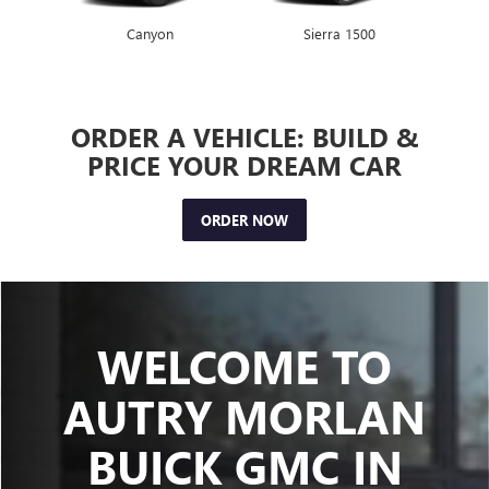
Canyon
Envista
Sierra 1500
Encore GX
ORDER A VEHICLE: BUILD &
PRICE YOUR DREAM CAR
ORDER NOW
WELCOME TO
AUTRY MORLAN
BUICK GMC IN