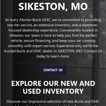
SIKESTON, MO
At Autry Morlan Buick GMC, we’re committed to providing
top-tier service, an extensive inventory, and a customer-
focused dealership experience. Conveniently located in
Sikeston, our team is here to help you find the perfect
vehicle, secure financing, and keep your car running
smoothly with expert service. Experience why we’re the
trusted Buick and GMC dealer in SIKESTON, MO! Contact Us
today to learn more.
CONTACT US
EXPLORE OUR NEW AND
USED INVENTORY
Discover our impressive selection of new Buick and GMC