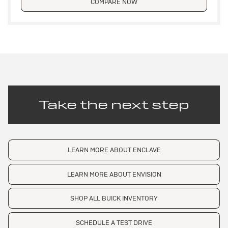
COMPARE NOW
Take the next step
LEARN MORE ABOUT ENCLAVE
LEARN MORE ABOUT ENVISION
SHOP ALL BUICK INVENTORY
SCHEDULE A TEST DRIVE