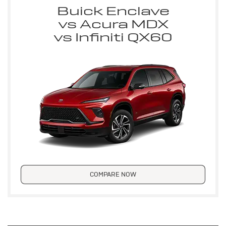
Buick Enclave
vs Acura MDX
vs Infiniti QX60
COMPARE NOW