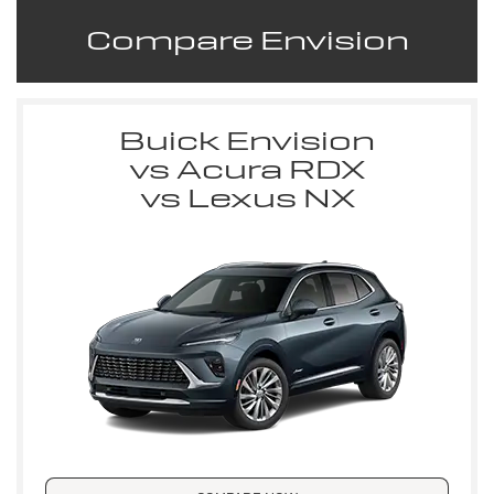
Compare Envision
Buick Envision
vs Acura RDX
vs Lexus NX