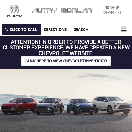
SHOP
CHEVROLET
CLICK TO CALL
DIRECTIONS
SEARCH
ATTENTION!
IN ORDER TO PROVIDE A BETTER
CUSTOMER EXPERIENCE, WE HAVE CREATED A NEW
CHEVROLET WEBSITE!
CLICK HERE TO VIEW CHEVROLET INVENTORY!