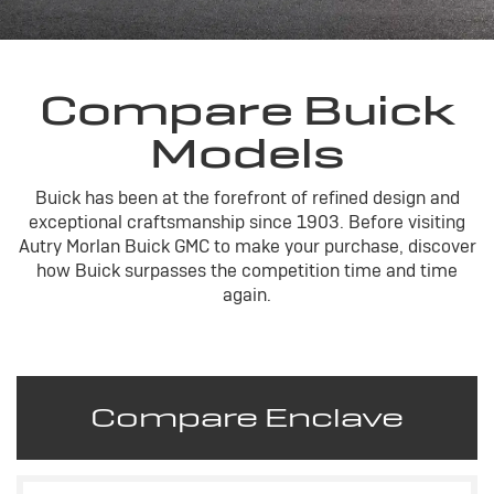
Compare Buick
Models
Buick has been at the forefront of refined design and
exceptional craftsmanship since 1903. Before visiting
Autry Morlan Buick GMC to make your purchase, discover
how Buick surpasses the competition time and time
again.
Compare Enclave