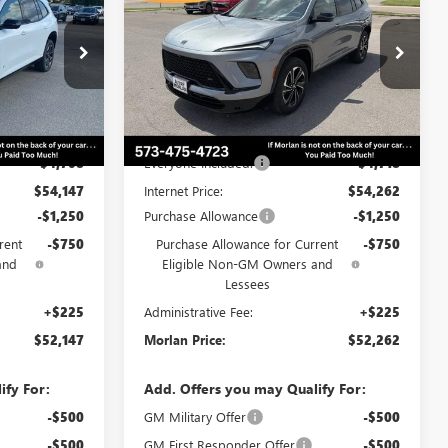
RLAN PRICE
SPORT TOURING
MORLAN PRICE
SAVINGS
Price Drop
B26-151
VIN:
5GAEVBKS9TJ377363
Stock:
B26-426
Model:
4LD56
Less
Ext.
Int.
Ext.
Int.
In Stock
$58,855
MSRP:
$58,980
-$4,708
Everyone Included:
-$4,718
$54,147
Internet Price:
$54,262
-$1,250
Purchase Allowance
-$1,250
rent
-$750
Purchase Allowance for Current
-$750
and
Eligible Non-GM Owners and
Lessees
+$225
Administrative Fee:
+$225
$52,147
Morlan Price:
$52,262
ify For:
Add. Offers you may Qualify For:
-$500
GM Military Offer
-$500
-$500
GM First Responder Offer
-$500