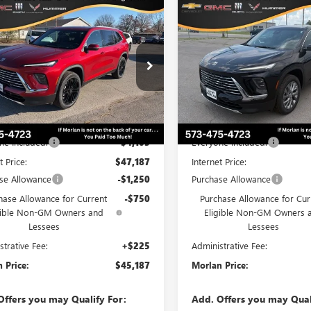
WINDOW
mpare Vehicle
Compare Vehicle
$45,187
STICKER
103
$6,107
2026
BUICK ENCLAVE
NEW
2026
BUICK ENCL
ERRED
MORLAN PRICE
PREFERRED
MO
NGS
SAVINGS
e Drop
Price Drop
AERAKS1TJ191766
Stock:
B26-174
VIN:
5GAEVAKS5TJ375779
Stock:
:
4LB56
Model:
4LB56
Less
Less
Ext.
Int.
esy Transportation Unit
In Stock
$51,290
MSRP:
ne Included:
-$4,103
Everyone Included:
t Price:
$47,187
Internet Price:
se Allowance
-$1,250
Purchase Allowance
hase Allowance for Current
-$750
Purchase Allowance for Cur
gible Non-GM Owners and
Eligible Non-GM Owners 
Lessees
Lessees
strative Fee:
+$225
Administrative Fee:
 Price:
$45,187
Morlan Price:
Offers you may Qualify For:
Add. Offers you may Qual