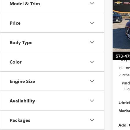
Co
Model & Trim
$6,
NEW
PREF
SAVI
Price
Pric
VIN:
5G
Model
Body Type
Court
MSRP:
Everyo
Color
Interne
Purcha
Engine Size
Purc
Eli
Availability
Admini
Morlan
Packages
Add. 