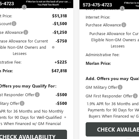
ne Included:
-$4,462
Everyone Included:
t Price:
$51,318
Internet Price:
scount
-$1,500
Purchase Allowance
se Allowance
-$1,250
Purchase Allowance for Cur
Eligible Non-GM Owners 
hase Allowance for Current
-$750
Lessees
gible Non-GM Owners and
Lessees
Administrative Fee:
strative Fee:
+$225
Morlan Price:
 Price:
$47,818
Add. Offers you may Qual
Offers you may Qualify For:
GM Military Offer
st Responder Offer
-$500
GM First Responder Offer
itary Offer
-$500
1.9% APR for 36 Months an
Payments for 90 Days for We
APR for 36 Months and No Monthly
Buyers When Financed w/ G
nts for 90 Days for Well-Qualified
rs When Financed w/ GM Financial
CHECK AVAILAB
CHECK AVAILABILITY