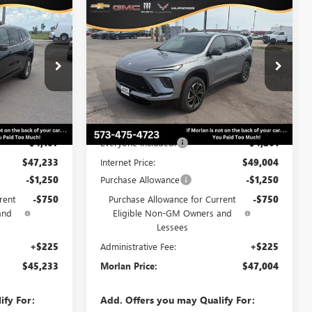
WINDOW
WINDOW
Compare Vehicle
$45,233
$47,004
STICKER
STICKER
$6,261
AVE
NEW
2026
BUICK ENCLAVE
RLAN PRICE
SPORT TOURING
MORLAN PRICE
SAVINGS
Price Drop
B26-424
VIN:
5GAERBKS7TJ315657
Stock:
B26-338
Model:
4LD56
Less
Ext.
Int.
Ext.
Int.
In Stock
$51,340
MSRP:
$53,265
-$4,107
Everyone Included:
-$4,261
$47,233
Internet Price:
$49,004
-$1,250
Purchase Allowance
-$1,250
rent
-$750
Purchase Allowance for Current
-$750
and
Eligible Non-GM Owners and
Lessees
+$225
Administrative Fee:
+$225
$45,233
Morlan Price:
$47,004
ify For:
Add. Offers you may Qualify For: