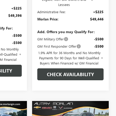
Lessees
+$225
Administrative Fee:
+$225
$49,396
Morlan Price:
$49,446
ify For:
Add. Offers you may Qualify For:
-$500
GM Military Offer
-$500
-$500
GM First Responder Offer
-$500
d No Monthly
1.9% APR for 36 Months and No Monthly
ll-Qualified
Payments for 90 Days for Well-Qualified
M Financial
Buyers When Financed w/ GM Financial
ILITY
CHECK AVAILABILITY
WINDOW
WINDOW
Compare Vehicle
$52,147
$52,262
STICKER
STICKER
$6,718
AVE
NEW
2026
BUICK ENCLAVE