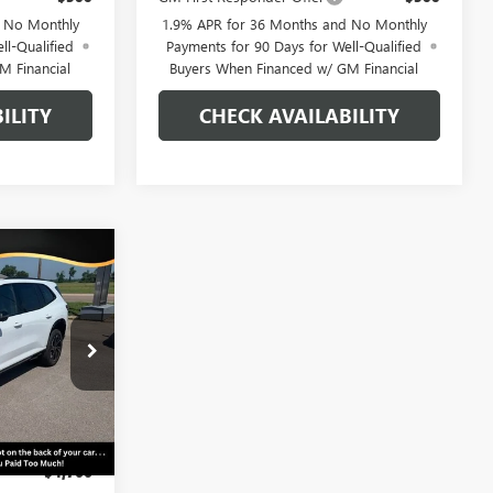
d No Monthly
1.9% APR for 36 Months and No Monthly
ll-Qualified
Payments for 90 Days for Well-Qualified
M Financial
Buyers When Financed w/ GM Financial
ILITY
CHECK AVAILABILITY
WINDOW
$52,814
STICKER
AVE
RLAN PRICE
B26-421
Ext.
Int.
$59,580
-$4,766