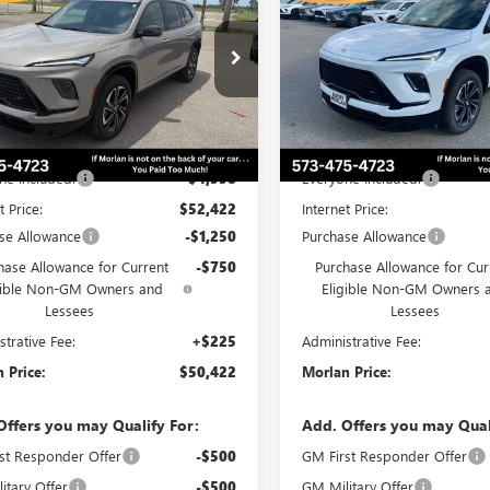
T TOURING
MORLAN PRICE
SPORT TOURING
MO
NGS
SAVINGS
Price Drop
AERBKS9TJ364195
Stock:
B26-418
:
4LD56
VIN:
5GAEVBKS2TJ165100
Stock:
Model:
4LD56
Ext.
Int.
ck
Less
Less
Courtesy Transportation Unit
$56,980
MSRP:
ne Included:
-$4,558
Everyone Included:
t Price:
$52,422
Internet Price:
se Allowance
-$1,250
Purchase Allowance
hase Allowance for Current
-$750
Purchase Allowance for Cur
gible Non-GM Owners and
Eligible Non-GM Owners 
Lessees
Lessees
strative Fee:
+$225
Administrative Fee:
 Price:
$50,422
Morlan Price:
Offers you may Qualify For:
Add. Offers you may Qual
st Responder Offer
-$500
GM First Responder Offer
itary Offer
-$500
GM Military Offer