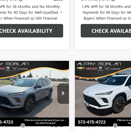
APR for 36 Months and No Monthly
1.9% APR for 36 Months an
nts for 90 Days for Well-Qualified
Payments for 90 Days for We
rs When Financed w/ GM Financial
Buyers When Financed w/ G
CHECK AVAILABILITY
CHECK AVAILAB
WINDOW
mpare Vehicle
Compare Vehicle
$52,262
STICKER
718
$6,766
2026
BUICK ENCLAVE
NEW
2026
BUICK ENCL
T TOURING
MORLAN PRICE
SPORT TOURING
MO
NGS
SAVINGS
e Drop
Price Drop
AEVBKS8TJ397619
Stock:
B26-455
VIN:
5GAEVBKS0TJ374335
Stock:
:
4LD56
Model:
4LD56
Less
Less
Ext.
Int.
ck
In Stock
$58,980
MSRP:
ne Included:
-$4,718
Everyone Included: