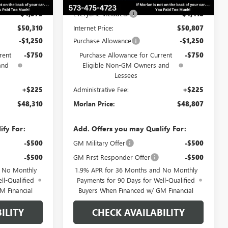
-$4,375
Everyone Included:
-$4,418
$50,310
Internet Price:
$50,807
-$1,250
Purchase Allowance
-$1,250
rent
-$750
Purchase Allowance for Current
-$750
and
Eligible Non-GM Owners and
Lessees
+$225
Administrative Fee:
+$225
$48,310
Morlan Price:
$48,807
ify For:
Add. Offers you may Qualify For:
-$500
GM Military Offer
-$500
-$500
GM First Responder Offer
-$500
d No Monthly
1.9% APR for 36 Months and No Monthly
ll-Qualified
Payments for 90 Days for Well-Qualified
M Financial
Buyers When Financed w/ GM Financial
ILITY
CHECK AVAILABILITY