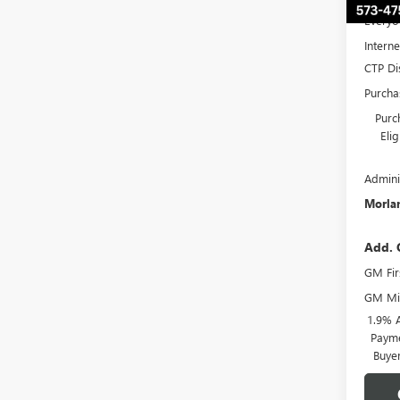
Everyo
Interne
CTP Di
Purcha
Purc
Eli
Admini
Morlan
Add. 
GM Fir
GM Mil
1.9% 
Payme
Buye