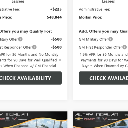
Lessees
Lessees
strative Fee:
+$225
Administrative Fee:
 Price:
$48,844
Morlan Price:
Offers you may Qualify For:
Add. Offers you may Qual
itary Offer
-$500
GM Military Offer
st Responder Offer
-$500
GM First Responder Offer
APR for 36 Months and No Monthly
1.9% APR for 36 Months an
nts for 90 Days for Well-Qualified
Payments for 90 Days for We
rs When Financed w/ GM Financial
Buyers When Financed w/ G
CHECK AVAILABILITY
CHECK AVAILAB
WINDOW
mpare Vehicle
Compare Vehicle
$50,422
STICKER
558
$6,708
2026
BUICK ENCLAVE
NEW
2026
BUICK ENCL