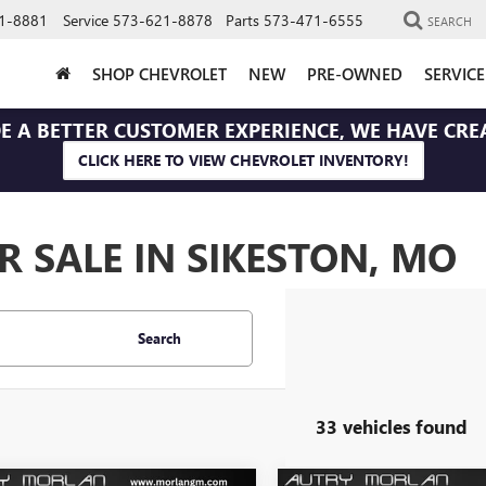
1-8881
Service
573-621-8878
Parts
573-471-6555
SEARCH
SHOP CHEVROLET
NEW
PRE-OWNED
SERVIC
E A BETTER CUSTOMER EXPERIENCE, WE HAVE CRE
CLICK HERE TO VIEW CHEVROLET INVENTORY!
 SALE IN SIKESTON, MO
Search
33 vehicles found