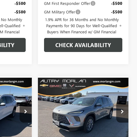
-$500
GM First Responder Offer
-$500
-$500
GM Military Offer
-$500
d No Monthly
1.9% APR for 36 Months and No Monthly
ll-Qualified
Payments for 90 Days for Well-Qualified
M Financial
Buyers When Financed w/ GM Financial
ILITY
CHECK AVAILABILITY
WINDOW
WINDOW
Compare Vehicle
$48,310
$48,807
STICKER
STICKER
$6,418
AVE
NEW
2026
BUICK ENCLAVE
RLAN PRICE
PREFERRED
MORLAN PRICE
SAVINGS
Price Drop
B26-166
VIN:
5GAEVAKS2TJ199161
Stock:
B26-181
Model:
4LB56
Less
Ext.
Int.
Ext.
Int.
Courtesy Transportation Unit
$54,685
MSRP:
$55,225