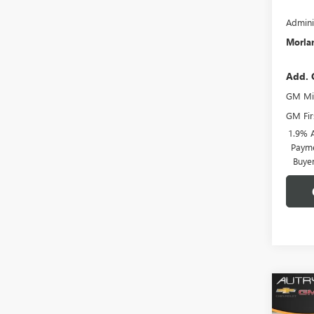
Admini
Morlan
Add. 
GM Mil
GM Fir
1.9% 
Payme
Buye
Co
$6,
NEW