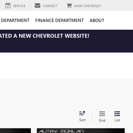
SERVICE
CONTACT
SHOP CHEVROLET
E DEPARTMENT
FINANCE DEPARTMENT
ABOUT
ATED A NEW CHEVROLET WEBSITE!
Sort
List
Grid