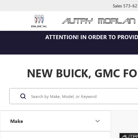
Sales
573-62
ATTENTION!
IN ORDER TO PROVID
NEW BUICK, GMC FOR
Make