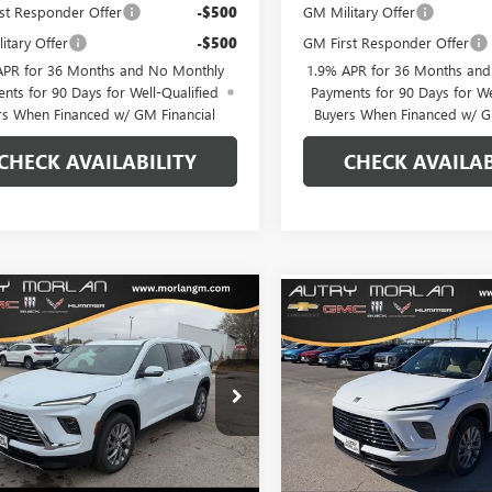
st Responder Offer
-$500
GM Military Offer
itary Offer
-$500
GM First Responder Offer
APR for 36 Months and No Monthly
1.9% APR for 36 Months an
nts for 90 Days for Well-Qualified
Payments for 90 Days for We
rs When Financed w/ GM Financial
Buyers When Financed w/ G
CHECK AVAILABILITY
CHECK AVAILAB
WINDOW
mpare Vehicle
Compare Vehicle
$47,818
STICKER
962
$6,375
2026
BUICK ENCLAVE
NEW
2026
BUICK ENCL
ERRED
MORLAN PRICE
NGS
PREFERRED
MO
SAVINGS
e Drop
Price Drop
AEVAKS8TJ205688
Stock:
B26-185
VIN:
5GAEVAKSXTJ177702
Stock:
:
4LB56
Model:
4LB56
Less
Less
Ext.
Int.
esy Transportation Unit
Courtesy Transportation Unit
$55,780
MSRP: