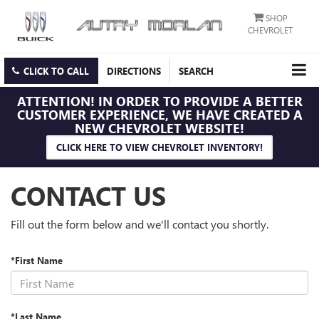
SHOP
CHEVROLET
CLICK TO CALL
DIRECTIONS
SEARCH
ATTENTION!
IN ORDER TO PROVIDE A BETTER
CUSTOMER EXPERIENCE, WE HAVE CREATED A
NEW CHEVROLET WEBSITE!
CLICK HERE TO VIEW CHEVROLET INVENTORY!
CONTACT US
Fill out the form below and we'll contact you shortly.
*First Name
*Last Name