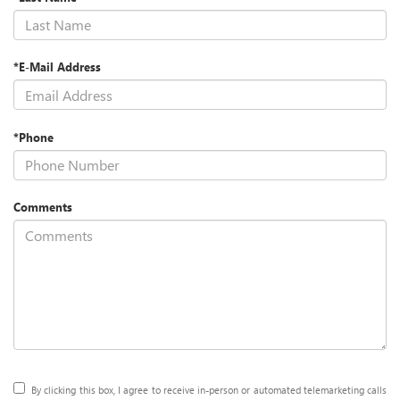
*E-Mail Address
*Phone
Comments
By clicking this box, I agree to receive in-person or automated telemarketing calls