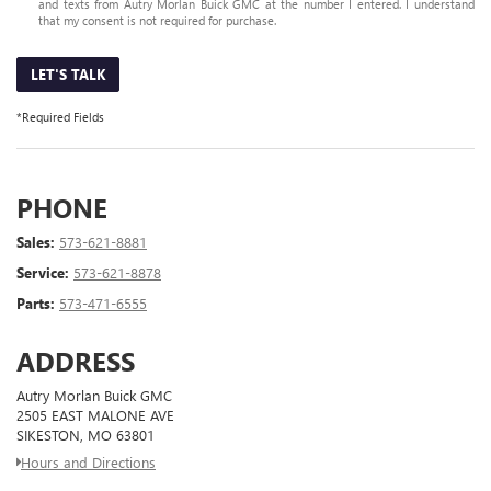
and texts from Autry Morlan Buick GMC at the number I entered. I understand
that my consent is not required for purchase.
LET'S TALK
*Required Fields
PHONE
Sales:
573-621-8881
Service:
573-621-8878
Parts:
573-471-6555
ADDRESS
Autry Morlan Buick GMC
2505 EAST MALONE AVE
SIKESTON, MO 63801
Hours and Directions