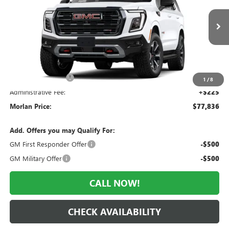
VIN:
1GKS2CKD7TR417284
Stock:
G26-699
Model:
TK10706
Ext.
Int.
In Stock
Less
MSRP:
$81,760
Everyone Included:
-$3,924
1
/
8
Administrative Fee:
+$225
Morlan Price:
$77,836
Add. Offers you may Qualify For:
GM First Responder Offer
-$500
GM Military Offer
-$500
CALL NOW!
CHECK AVAILABILITY