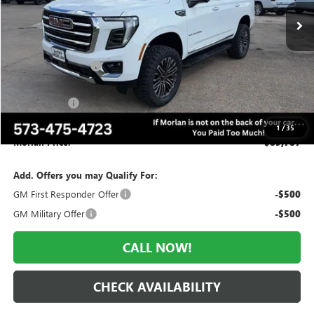
Less
MSRP:
$83,815
Everyone Included:
-$4,023
Internet Price:
$79,792
AMI SUV LIFT
+$9,995
Administrative Fee:
+$225
1
/
35
Morlan Price:
$89,787
Add. Offers you may Qualify For:
GM First Responder Offer
-$500
GM Military Offer
-$500
CALL NOW!
CHECK AVAILABILITY