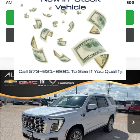
GM First Responder Offer
-$500
CALL NOW!
CHECK AVAILABILITY
Compare Vehicle
WINDOW STICKER
$95,448
NEW
2026
GMC YUKON
DENALI
$4,812
MORLAN PRICE
SAVINGS
Price Drop
VIN:
1GKS2DKL1TR401871
Stock:
G26-641
Model:
TK10706
Ext.
Int.
In Stock
Less
MSRP:
$100,260