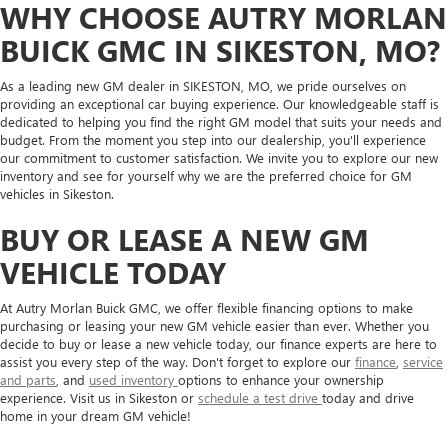
WHY CHOOSE AUTRY MORLAN
BUICK GMC IN SIKESTON, MO?
As a leading new GM dealer in SIKESTON, MO, we pride ourselves on
providing an exceptional car buying experience. Our knowledgeable staff is
dedicated to helping you find the right GM model that suits your needs and
budget. From the moment you step into our dealership, you'll experience
our commitment to customer satisfaction. We invite you to explore our new
inventory and see for yourself why we are the preferred choice for GM
vehicles in Sikeston.
BUY OR LEASE A NEW GM
VEHICLE TODAY
At Autry Morlan Buick GMC, we offer flexible financing options to make
purchasing or leasing your new GM vehicle easier than ever. Whether you
decide to buy or lease a new vehicle today, our finance experts are here to
assist you every step of the way. Don't forget to explore our
finance
,
service
and parts
, and
used inventory
options to enhance your ownership
experience. Visit us in Sikeston or
schedule a test drive
today and drive
home in your dream GM vehicle!