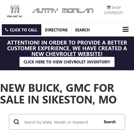
SHOP
CHEVROLET
CLICK TO CALL
DIRECTIONS
SEARCH
ATTENTION!
IN ORDER TO PROVIDE A BETTER
CUSTOMER EXPERIENCE, WE HAVE CREATED A
NEW CHEVROLET WEBSITE!
CLICK HERE TO VIEW CHEVROLET INVENTORY!
NEW BUICK, GMC FOR
SALE IN SIKESTON, MO
Search