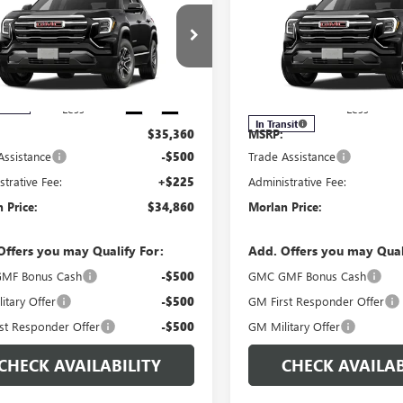
ATION
MORLAN PRICE
ELEVATION
MO
NGS
SAVINGS
Price Drop
KALUEG0VL112420
Stock:
G27-111
:
TPB26
VIN:
3GKALUEGXVL117530
Stock
Model:
TPB26
Ext.
Int.
nsit
Less
Less
In Transit
$35,360
MSRP:
Assistance
-$500
Trade Assistance
strative Fee:
+$225
Administrative Fee:
 Price:
$34,860
Morlan Price:
Offers you may Qualify For:
Add. Offers you may Qual
MF Bonus Cash
-$500
GMC GMF Bonus Cash
itary Offer
-$500
GM First Responder Offer
st Responder Offer
-$500
GM Military Offer
CHECK AVAILABILITY
CHECK AVAILAB