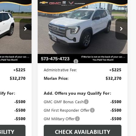
WINDOW
WINDOW
Compare Vehicle
$32,270
$32,270
STICKER
STICKER
$500
N
NEW
2027
GMC TERRAIN
RLAN PRICE
ELEVATION
MORLAN PRICE
SAVINGS
Price Drop
:
G27-117
VIN:
3GKAKMEG5VL125960
Stock:
G27-122
Model:
TPB26
Ext.
Int.
Less
Ext.
Int.
In Stock
$32,770
MSRP:
$32,770
-$500
Trade Assistance
-$500
+$225
Administrative Fee:
+$225
$32,270
Morlan Price:
$32,270
ify For:
Add. Offers you may Qualify For:
-$500
GMC GMF Bonus Cash
-$500
-$500
GM First Responder Offer
-$500
-$500
GM Military Offer
-$500
ILITY
CHECK AVAILABILITY