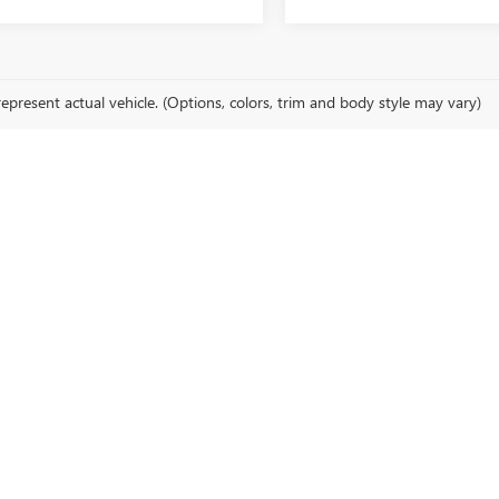
epresent actual vehicle. (Options, colors, trim and body style may vary)
cturer's Suggested Retail Price excludes tax, title, license, dealer fees an
EHICLES FOR SALE IN SIK
n for finding a GM for sale in SIKESTON, MO. Our dealership offers an ex
you're in search of a rugged truck, a family-friendly SUV, or a stylish s
t fits your lifestyle.
LAN BUICK GMC IN SIKESTON
elves on providing an exceptional car buying experience. Our knowledgeab
ou step into our dealership, you'll experience our commitment to custom
ice for GM vehicles in Sikeston.