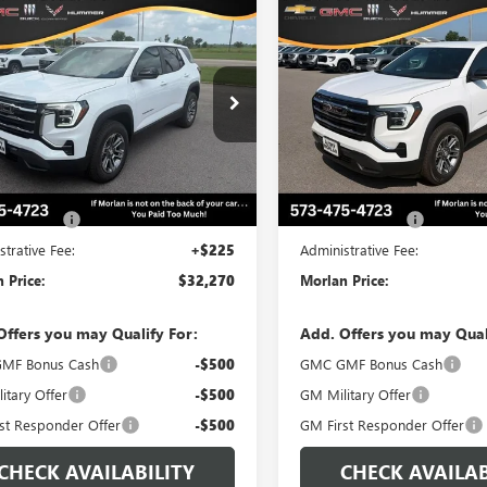
WINDOW
mpare Vehicle
Compare Vehicle
$32,270
STICKER
0
$500
2027
GMC TERRAIN
NEW
2027
GMC TERRAI
ATION
MORLAN PRICE
ELEVATION
MO
NGS
SAVINGS
e Drop
VIN:
3GKAKMEG6VL101702
Stock
Model:
TPB26
KAKMEG6VL115695
Stock:
G27-106
:
TPB26
In Stock
Less
Less
Ext.
Int.
ck
$32,770
MSRP:
Assistance
-$500
Trade Assistance
strative Fee:
+$225
Administrative Fee:
 Price:
$32,270
Morlan Price:
Offers you may Qualify For:
Add. Offers you may Qual
MF Bonus Cash
-$500
GMC GMF Bonus Cash
itary Offer
-$500
GM Military Offer
st Responder Offer
-$500
GM First Responder Offer
CHECK AVAILABILITY
CHECK AVAILAB