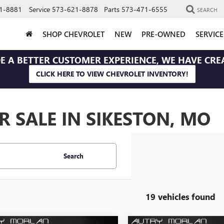
1-8881
Service
573-621-8878
Parts
573-471-6555
SEARCH
SHOP CHEVROLET
NEW
PRE-OWNED
SERVIC
E A BETTER CUSTOMER EXPERIENCE, WE HAVE CRE
CLICK HERE TO VIEW CHEVROLET INVENTORY!
 SALE IN SIKESTON, MO
Search
19 vehicles found