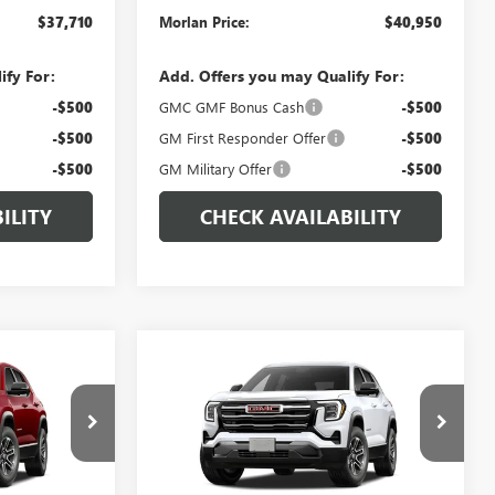
$37,710
Morlan Price:
$40,950
ify For:
Add. Offers you may Qualify For:
-$500
GMC GMF Bonus Cash
-$500
-$500
GM First Responder Offer
-$500
-$500
GM Military Offer
-$500
ILITY
CHECK AVAILABILITY
WINDOW
WINDOW
Compare Vehicle
$32,915
$34,270
STICKER
STICKER
$500
N
NEW
2027
GMC TERRAIN
RLAN PRICE
ELEVATION
MORLAN PRICE
SAVINGS
VIN:
3GKALUEGXVL101358
Stock:
G27-118
Model:
TPB26
:
G27-108