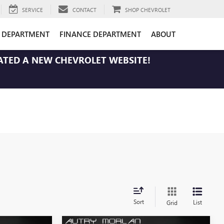
SERVICE
CONTACT
SHOP CHEVROLET
E DEPARTMENT
FINANCE DEPARTMENT
ABOUT
ATED A NEW CHEVROLET WEBSITE!
Sort
List
Grid