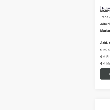
In Tra
MSRP:
Trade 
Admini
Morlan
Add. 
GMC G
GM Fir
GM Mil
Co
$50
NEW