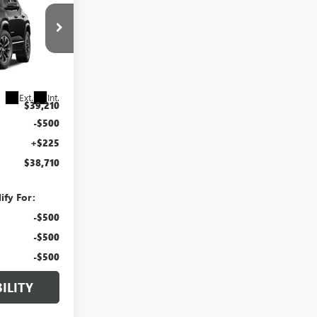
RLAN PRICE
:
G27-110
Ext.
Int.
$39,210
-$500
+$225
$38,710
ify For:
-$500
-$500
-$500
ILITY