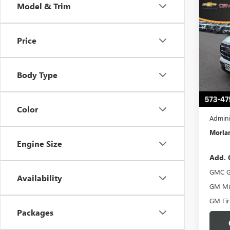
Co
Model & Trim
$50
NEW
ELEV
SAVI
Price
Pric
VIN:
3G
Model
Body Type
In Sto
MSRP:
Trade 
Color
Admini
Morlan
Engine Size
Add. 
GMC G
Availability
GM Mil
GM Fir
Packages