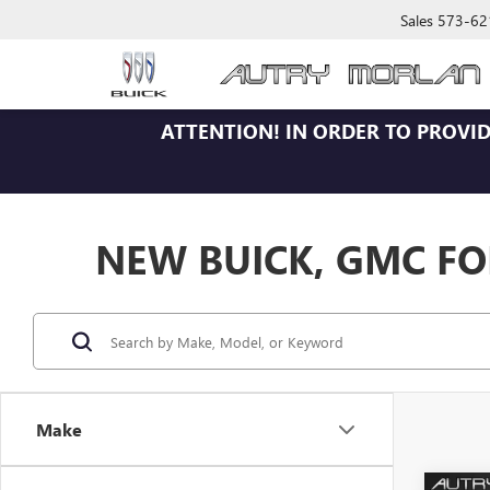
Sales
573-62
ATTENTION!
IN ORDER TO PROVID
NEW BUICK, GMC FOR
Make