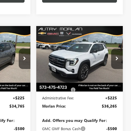
WINDOW
WINDOW
Compare Vehicle
$34,765
$36,265
STICKER
STICKER
$500
N
NEW
2027
GMC TERRAIN
RLAN PRICE
ELEVATION
MORLAN PRICE
SAVINGS
Price Drop
:
G27-101
VIN:
3GKAKMEG6VL117818
Stock:
G27-107
Model:
TPB26
Less
Ext.
Int.
Ext.
Int.
In Stock
$35,265
MSRP:
$36,765
-$500
Trade Assistance
-$500
+$225
Administrative Fee:
+$225
$34,765
Morlan Price:
$36,265
ify For:
Add. Offers you may Qualify For:
-$500
GMC GMF Bonus Cash
-$500