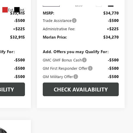
Ext.
Int.
In Stock
Less
Ext.
Int.
$33,415
MSRP:
$34,770
-$500
Trade Assistance
-$500
+$225
Administrative Fee:
+$225
$32,915
Morlan Price:
$34,270
ify For:
Add. Offers you may Qualify For:
-$500
GMC GMF Bonus Cash
-$500
-$500
GM First Responder Offer
-$500
-$500
GM Military Offer
-$500
ILITY
CHECK AVAILABILITY
WINDOW
$38,710
STICKER
N