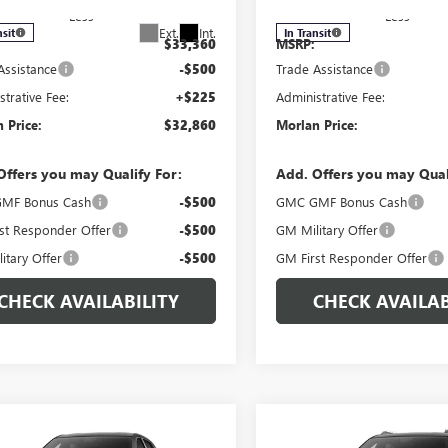
Less
Less
Ext.
Int.
nsit
In Transit
$33,360
MSRP:
Assistance
-$500
Trade Assistance
strative Fee:
+$225
Administrative Fee:
 Price:
$32,860
Morlan Price:
Offers you may Qualify For:
Add. Offers you may Qual
MF Bonus Cash
-$500
GMC GMF Bonus Cash
st Responder Offer
-$500
GM Military Offer
itary Offer
-$500
GM First Responder Offer
CHECK AVAILABILITY
CHECK AVAILAB
WINDOW
mpare Vehicle
Compare Vehicle
$34,860
STICKER
0
$500
2027
GMC TERRAIN
NEW
2027
GMC TERRAI