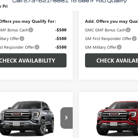
 Price:
$37,710
Morlan Price:
Offers you may Qualify For:
Add. Offers you may Qual
MF Bonus Cash
-$500
GMC GMF Bonus Cash
itary Offer
-$500
GM First Responder Offer
st Responder Offer
-$500
GM Military Offer
CHECK AVAILABILITY
CHECK AVAILAB
WINDOW
mpare Vehicle
Compare Vehicle
$32,860
STICKER
0
$500
2027
GMC TERRAIN
NEW
2027
GMC TERRAI
ATION
MORLAN PRICE
ELEVATION
MO
NGS
SAVINGS
e Drop
Price Drop
KAKMEG8VL116718
Stock:
G27-109
VIN:
3GKAKMEG1VL115099
Stock
:
TPB26
Model:
TPB26