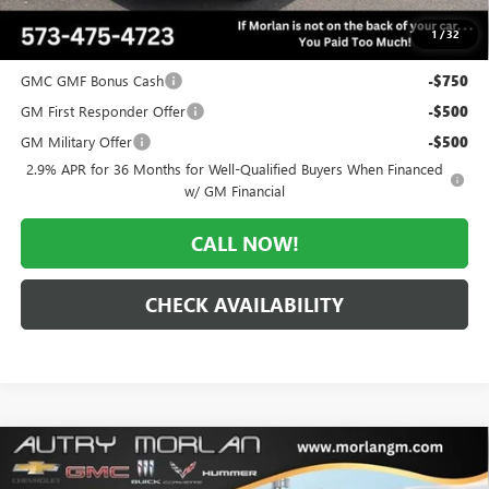
$53,641
1
/
32
Add. Offers you may Qualify For:
GMC GMF Bonus Cash
-$750
GM First Responder Offer
-$500
GM Military Offer
-$500
2.9% APR for 36 Months for Well-Qualified Buyers When Financed
w/ GM Financial
CALL NOW!
CHECK AVAILABILITY
Compare Vehicle
WINDOW STICKER
$61,857
NEW
2026
GMC ACADIA
DENALI
$5,798