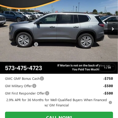
MORLAN PRICE
SAVINGS
Price Drop
VIN:
1GKENKKS0TJ303302
Stock:
G26-560
Model:
TLD56
Ext.
Int.
In Stock
Less
MSRP:
$51,720
Everyone Included:
-$3,362
Administrative Fee:
+$225
Morlan Price:
$48,358
1
/
30
Add. Offers you may Qualify For:
GMC GMF Bonus Cash
-$750
GM Military Offer
-$500
GM First Responder Offer
-$500
2.9% APR for 36 Months for Well-Qualified Buyers When Financed
w/ GM Financial
CALL NOW!