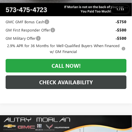
$50,836
1
/
33
Add. Offers you may Qualify For:
GMC GMF Bonus Cash
-$750
GM First Responder Offer
-$500
GM Military Offer
-$500
2.9% APR for 36 Months for Well-Qualified Buyers When Financed
w/ GM Financial
CALL NOW!
CHECK AVAILABILITY
Compare Vehicle
WINDOW STICKER
$50,836
NEW
2026
GMC ACADIA
ELEVATION
$3,534