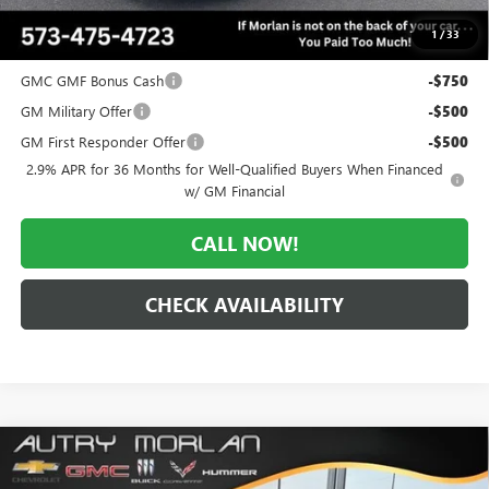
$49,952
1
/
33
Add. Offers you may Qualify For:
GMC GMF Bonus Cash
-$750
GM Military Offer
-$500
GM First Responder Offer
-$500
2.9% APR for 36 Months for Well-Qualified Buyers When Financed
w/ GM Financial
CALL NOW!
CHECK AVAILABILITY
Compare Vehicle
WINDOW STICKER
$50,415
NEW
2026
GMC ACADIA
ELEVATION
$3,505