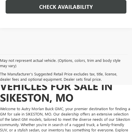
CHECK AVAILABILITY
May not represent actual vehicle. (Options, colors, trim and body style
may vary)
DISCOVER NEW GM
The Manufacturer's Suggested Retail Price excludes tax, title, license,
dealer fees and optional equipment. Dealer sets final price.
VEHICLES FOR SALE IN
SIKESTON, MO
Welcome to Autry Morlan Buick GMC, your premier destination for finding a
GM for sale in SIKESTON, MO. Our dealership offers an extensive selection
of the latest GM models, tailored to meet the diverse needs of our Sikeston
community. Whether you're in search of a rugged truck, a family-friendly
SUV, or a stylish sedan, our inventory has something for everyone. Explore