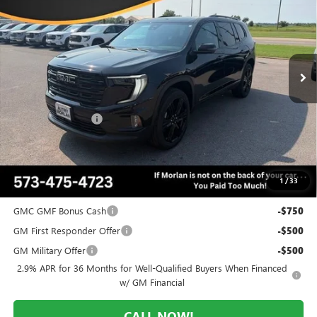
MORLAN PRICE
SAVINGS
Price Drop
VIN:
1GKENNKS5TJ391636
Stock:
G26-644
Model:
TLD56
Ext.
Int.
In Stock
Less
MSRP:
$54,370
Everyone Included:
-$3,534
Administrative Fee:
+$225
Morlan Price:
$50,836
1
/
33
Add. Offers you may Qualify For:
GMC GMF Bonus Cash
-$750
GM First Responder Offer
-$500
GM Military Offer
-$500
2.9% APR for 36 Months for Well-Qualified Buyers When Financed
w/ GM Financial
CALL NOW!