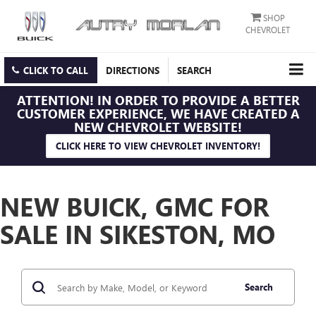
SHOP
CHEVROLET
CLICK TO CALL
DIRECTIONS
SEARCH
ATTENTION!
IN ORDER TO PROVIDE A BETTER
CUSTOMER EXPERIENCE, WE HAVE CREATED A
NEW CHEVROLET WEBSITE!
CLICK HERE TO VIEW CHEVROLET INVENTORY!
NEW BUICK, GMC FOR
SALE IN SIKESTON, MO
Search