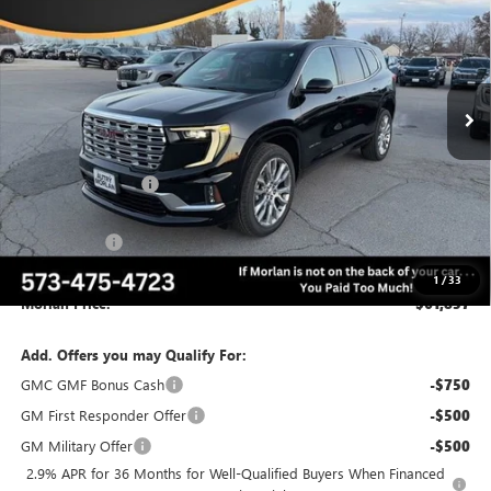
MORLAN PRICE
SAVINGS
Price Drop
VIN:
1GKENRKS4TJ204250
Stock:
G26-320
Model:
TLF56
Ext.
Int.
Courtesy Transportation Unit
Less
MSRP:
$67,655
Everyone Included:
-$4,398
Internet Price:
$63,257
CTP Discount
-$1,400
Administrative Fee:
+$225
1
/
33
Morlan Price:
$61,857
Add. Offers you may Qualify For:
GMC GMF Bonus Cash
-$750
GM First Responder Offer
-$500
GM Military Offer
-$500
2.9% APR for 36 Months for Well-Qualified Buyers When Financed