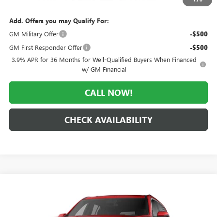
Add. Offers you may Qualify For:
GM Military Offer
-$500
GM First Responder Offer
-$500
3.9% APR for 36 Months for Well-Qualified Buyers When Financed
w/ GM Financial
CALL NOW!
CHECK AVAILABILITY
Compare Vehicle
WINDOW STICKER
$64,244
NEW
2026
GMC ACADIA
DENALI ULTIMATE
$4,466
MORLAN PRICE
SAVINGS
Price Drop