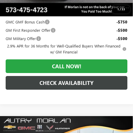
$50,836
1
/
33
Add. Offers you may Qualify For:
GMC GMF Bonus Cash
-$750
GM First Responder Offer
-$500
GM Military Offer
-$500
2.9% APR for 36 Months for Well-Qualified Buyers When Financed
w/ GM Financial
CALL NOW!
CHECK AVAILABILITY
Compare Vehicle
WINDOW STICKER
$51,210
NEW
2026
GMC ACADIA
ELEVATION
$3,560