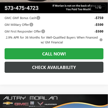
$48,106
1
/
32
Add. Offers you may Qualify For:
GMC GMF Bonus Cash
-$750
GM Military Offer
-$500
GM First Responder Offer
-$500
2.9% APR for 36 Months for Well-Qualified Buyers When Financed
w/ GM Financial
CALL NOW!
CHECK AVAILABILITY
Compare Vehicle
WINDOW STICKER
$48,358
NEW
2026
GMC ACADIA
ELEVATION
$3,362