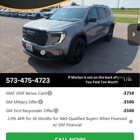
MORLAN PRICE
SAVINGS
Price Drop
VIN:
1GKENKKS4TJ395241
Stock:
G26-654
Model:
TLD56
Ext.
Int.
In Stock
Less
MSRP:
$54,770
Everyone Included:
-$3,560
Administrative Fee:
+$225
Morlan Price:
$51,210
1
/
33
Add. Offers you may Qualify For:
GMC GMF Bonus Cash
-$750
GM Military Offer
-$500
GM First Responder Offer
-$500
2.9% APR for 36 Months for Well-Qualified Buyers When Financed
w/ GM Financial
CALL NOW!