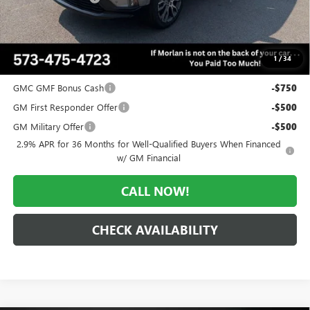
Administrative Fee:
+$225
Morlan Price:
$64,104
1
/
34
Add. Offers you may Qualify For:
GMC GMF Bonus Cash
-$750
GM First Responder Offer
-$500
GM Military Offer
-$500
2.9% APR for 36 Months for Well-Qualified Buyers When Financed
w/ GM Financial
CALL NOW!
CHECK AVAILABILITY