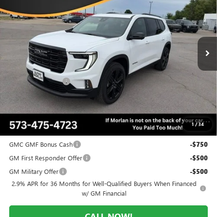
MORLAN PRICE
SAVINGS
Price Drop
VIN:
1GKENNKS1TJ314844
Stock:
G26-566
Model:
TLD56
Ext.
Int.
In Stock
Less
MSRP:
$55,825
Everyone Included:
-$3,629
Administrative Fee:
+$225
Morlan Price:
$52,196
1
/
34
Add. Offers you may Qualify For:
GMC GMF Bonus Cash
-$750
GM First Responder Offer
-$500
GM Military Offer
-$500
2.9% APR for 36 Months for Well-Qualified Buyers When Financed
w/ GM Financial
CALL NOW!