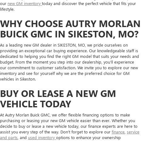
our
new GM inventory
today and discover the perfect vehicle that fits your
lifestyle.
WHY CHOOSE AUTRY MORLAN
BUICK GMC IN SIKESTON, MO?
As a leading new GM dealer in SIKESTON, MO, we pride ourselves on
providing an exceptional car buying experience. Our knowledgeable staff is
dedicated to helping you find the right GM model that suits your needs and
budget. From the moment you step into our dealership, you'll experience
our commitment to customer satisfaction. We invite you to explore our new
inventory and see for yourself why we are the preferred choice for GM
vehicles in Sikeston.
BUY OR LEASE A NEW GM
VEHICLE TODAY
At Autry Morlan Buick GMC, we offer flexible financing options to make
purchasing or leasing your new GM vehicle easier than ever. Whether you
decide to buy or lease a new vehicle today, our finance experts are here to
assist you every step of the way. Don't forget to explore our
finance
,
service
and parts
, and
used inventory
options to enhance your ownership