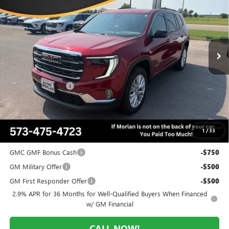
MORLAN PRICE
SAVINGS
Price Drop
VIN:
1GKENNKS2TJ380707
Stock:
G26-619
Model:
TLD56
Ext.
Int.
In Stock
Less
MSRP:
$53,920
Everyone Included:
-$3,505
Administrative Fee:
+$225
Morlan Price:
$50,415
1
/
33
Add. Offers you may Qualify For:
GMC GMF Bonus Cash
-$750
GM Military Offer
-$500
GM First Responder Offer
-$500
2.9% APR for 36 Months for Well-Qualified Buyers When Financed
w/ GM Financial
CALL NOW!