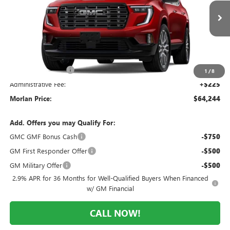
VIN:
1GKENTKS0TJ386834
Stock:
G26-631
Model:
TLF56
Ext.
In Stock
Less
MSRP:
$68,710
Everyone Included:
-$4,466
1
/
8
Administrative Fee:
+$225
Morlan Price:
$64,244
Add. Offers you may Qualify For:
GMC GMF Bonus Cash
-$750
GM First Responder Offer
-$500
GM Military Offer
-$500
2.9% APR for 36 Months for Well-Qualified Buyers When Financed
w/ GM Financial
CALL NOW!