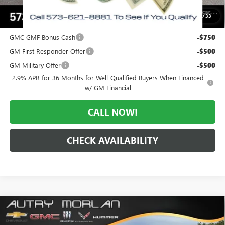
$51,233
1
/
33
Add. Offers you may Qualify For:
GMC GMF Bonus Cash
-$750
GM First Responder Offer
-$500
GM Military Offer
-$500
2.9% APR for 36 Months for Well-Qualified Buyers When Financed
w/ GM Financial
CALL NOW!
CHECK AVAILABILITY
Compare Vehicle
WINDOW STICKER
$52,196
NEW
2026
GMC ACADIA
ELEVATION
$3,629