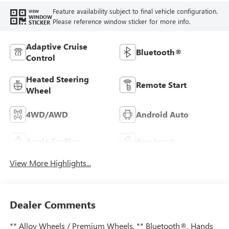
Feature availability subject to final vehicle configuration.
VIEW
WINDOW
Please reference window sticker for more info.
STICKER
Adaptive Cruise
Bluetooth®
Control
Heated Steering
Remote Start
Wheel
4WD/AWD
Android Auto
Apple CarPlay
Aux Input
View More Highlights...
Dealer Comments
** Alloy Wheels / Premium Wheels, ** Bluetooth®, Hands