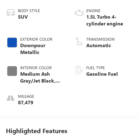
BODY STYLE
ENGINE
SUV
1.5L Turbo 4-
cylinder engine
EXTERIOR COLOR
TRANSMISSION
Downpour
Automatic
Metallic
INTERIOR COLOR
FUEL TYPE
Medium Ash
Gasoline Fuel
Gray/Jet Black,
Perforated
Leather-Appointed
MILEAGE
Seat Trim
87,479
Highlighted Features