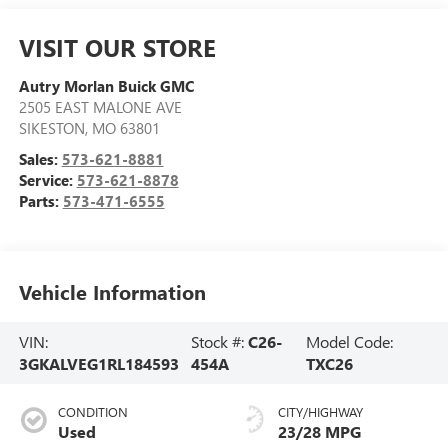
VISIT OUR STORE
Autry Morlan Buick GMC
2505 EAST MALONE AVE
SIKESTON
,
MO
63801
Sales:
573-621-8881
Service:
573-621-8878
Parts:
573-471-6555
Vehicle Information
VIN:
Stock #:
C26-
Model Code:
3GKALVEG1RL184593
454A
TXC26
CONDITION
CITY/HIGHWAY
Used
23/28 MPG