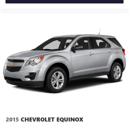
2015
CHEVROLET EQUINOX