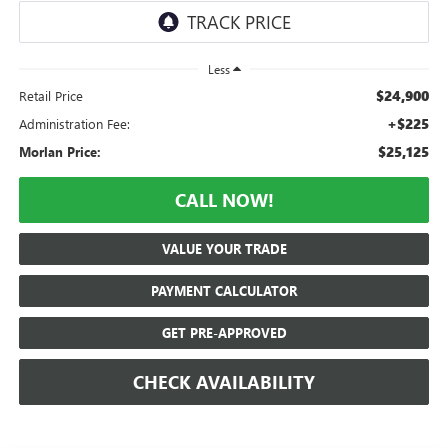
Less
$24,900
Retail Price
+$225
Administration Fee:
$25,125
Morlan Price:
CALL NOW!
VALUE YOUR TRADE
PAYMENT CALCULATOR
GET PRE-APPROVED
CHECK AVAILABILITY