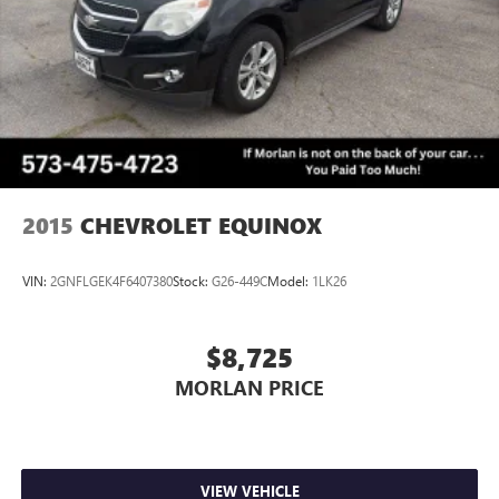
2015
CHEVROLET EQUINOX
VIN:
2GNFLGEK4F6407380
Stock:
G26-449C
Model:
1LK26
$8,725
MORLAN PRICE
VIEW VEHICLE