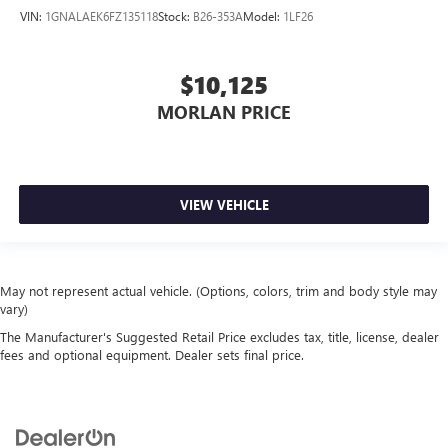
VIN:
1GNALAEK6FZ135118
Stock:
B26-353A
Model:
1LF26
$10,125
MORLAN PRICE
VIEW VEHICLE
May not represent actual vehicle. (Options, colors, trim and body style may
vary)
The Manufacturer's Suggested Retail Price excludes tax, title, license, dealer
fees and optional equipment. Dealer sets final price.