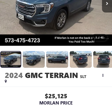
1
/
42
2024
GMC TERRAIN
SLT
$25,125
MORLAN PRICE