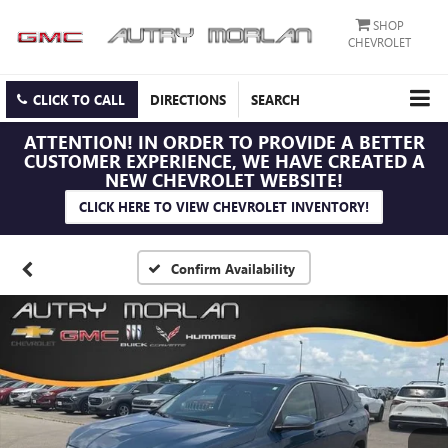
SHOP
CHEVROLET
CLICK TO CALL
DIRECTIONS
SEARCH
ATTENTION!
IN ORDER TO PROVIDE A BETTER
CUSTOMER EXPERIENCE, WE HAVE CREATED A
NEW CHEVROLET WEBSITE!
CLICK HERE TO VIEW CHEVROLET INVENTORY!
Confirm Availability