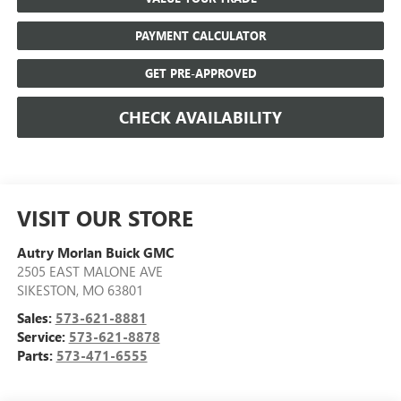
PAYMENT CALCULATOR
GET PRE-APPROVED
CHECK AVAILABILITY
VISIT OUR STORE
Autry Morlan Buick GMC
2505 EAST MALONE AVE
SIKESTON
,
MO
63801
Sales:
573-621-8881
Service:
573-621-8878
Parts:
573-471-6555