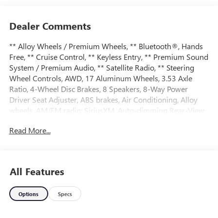
Dealer Comments
** Alloy Wheels / Premium Wheels, ** Bluetooth®, Hands
Free, ** Cruise Control, ** Keyless Entry, ** Premium Sound
System / Premium Audio, ** Satellite Radio, ** Steering
Wheel Controls, AWD, 17 Aluminum Wheels, 3.53 Axle
Ratio, 4-Wheel Disc Brakes, 8 Speakers, 8-Way Power
Driver Seat Adjuster, ABS brakes, Air Conditioning, Alloy
wheels, AM/FM radio: SiriusXM, Auto-dimming Rear-View
mirror, Automatic Climate Control, Automatic temperature
Read More...
control, Bluetooth® For Phone, Brake assist, Bumpers:
body-color, CD player, Compass, Delay-off headlights,
Deluxe Front Bucket Seats, Driver door bin, Driver vanity
mirror, Dual front impact airbags, Dual front side impact
All Features
airbags, E85 FlexFuel Capable, Electronic Stability Control,
Emergency communication system: OnStar Directions &
Options
Specs
Connections, Equipment Group 2LT, Exterior Parking
Camera Rear, Forward Collision Alert & Lane Departure
Warning, Four wheel independent suspension, Front anti-