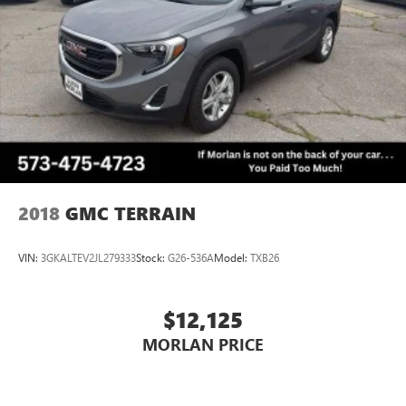
2018
GMC TERRAIN
VIN:
3GKALTEV2JL279333
Stock:
G26-536A
Model:
TXB26
$12,125
MORLAN PRICE