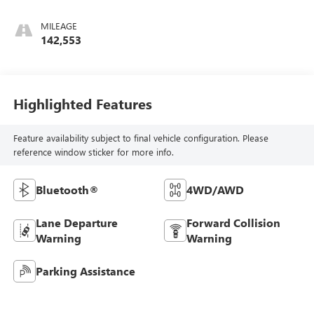
Cloth
MILEAGE
142,553
Highlighted Features
Feature availability subject to final vehicle configuration. Please
reference window sticker for more info.
Bluetooth®
4WD/AWD
Lane Departure
Forward Collision
Warning
Warning
Parking Assistance