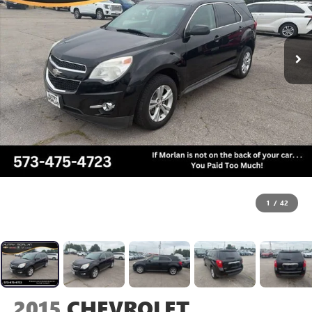
1
/
42
2015
CHEVROLET