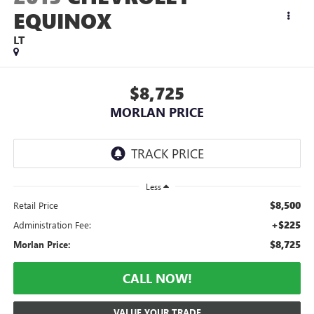
EQUINOX
LT
$8,725
MORLAN PRICE
Less
$8,500
Retail Price
+$225
Administration Fee:
$8,725
Morlan Price:
CALL NOW!
VALUE YOUR TRADE