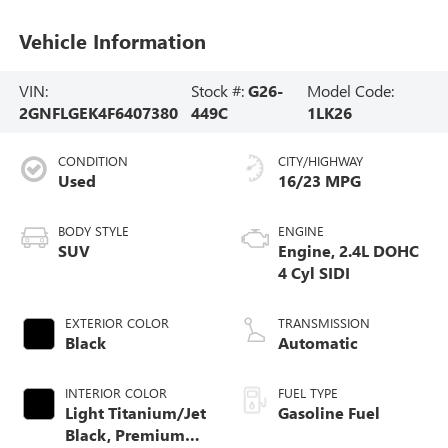
Vehicle Information
VIN:
Stock #:
G26-
Model Code:
2GNFLGEK4F6407380
449C
1LK26
CONDITION
CITY/HIGHWAY
Used
16/23 MPG
BODY STYLE
ENGINE
SUV
Engine, 2.4L DOHC
4 Cyl SIDI
EXTERIOR COLOR
TRANSMISSION
Black
Automatic
INTERIOR COLOR
FUEL TYPE
Light Titanium/Jet
Gasoline Fuel
Black, Premium