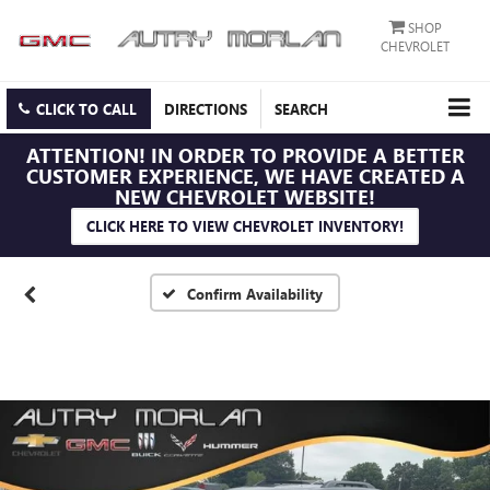
SHOP
CHEVROLET
CLICK TO CALL
DIRECTIONS
SEARCH
ATTENTION!
IN ORDER TO PROVIDE A BETTER
CUSTOMER EXPERIENCE, WE HAVE CREATED A
NEW CHEVROLET WEBSITE!
CLICK HERE TO VIEW CHEVROLET INVENTORY!
Confirm Availability