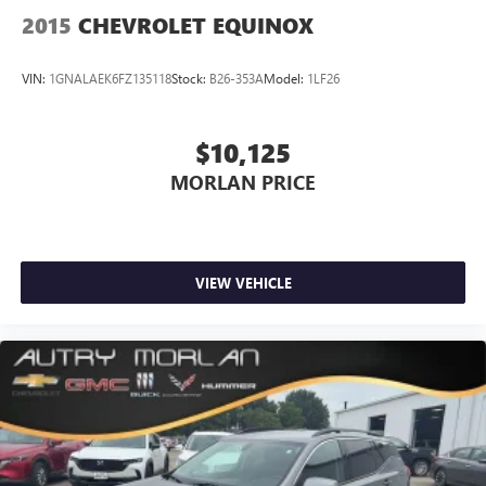
2015
CHEVROLET EQUINOX
VIN:
1GNALAEK6FZ135118
Stock:
B26-353A
Model:
1LF26
$10,125
MORLAN PRICE
VIEW VEHICLE