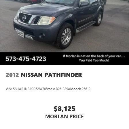
Reviews:
* Premium look inside and out; strong optional V6 engine;
quiet interior; comfortable highway ride; spacious and
adjustable backseat. Source: Edmunds
* If you haul rear-seat passengers more often than you fill
the cargo area in your compact SUV, then you might want
to give the 2015 Chevy Equinox a look. The ability to tow
3,500 pounds in V6 models is shoulders above most
competitors. Source: KBB.com
2012
NISSAN PATHFINDER
VIN:
5N1AR1NB1CC628478
Stock:
B26-339A
Model:
25612
$8,125
MORLAN PRICE