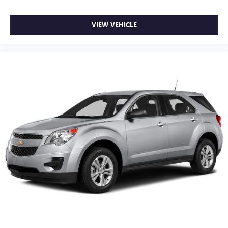
VIEW VEHICLE