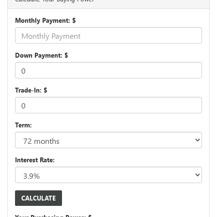
Monthly Payment: $
Down Payment: $
Trade-In: $
Term:
Interest Rate: