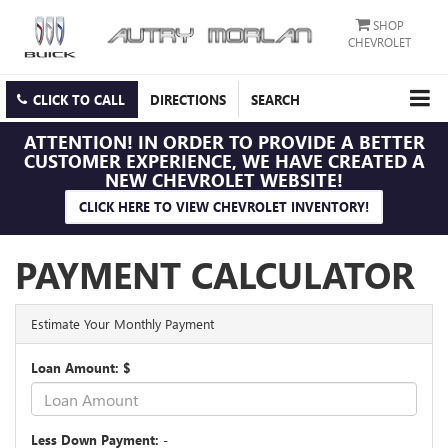
SHOP
CHEVROLET
CLICK TO CALL
DIRECTIONS
SEARCH
ATTENTION!
IN ORDER TO PROVIDE A BETTER
CUSTOMER EXPERIENCE, WE HAVE CREATED A
NEW CHEVROLET WEBSITE!
CLICK HERE TO VIEW CHEVROLET INVENTORY!
PAYMENT CALCULATOR
Estimate Your Monthly Payment
Loan Amount: $
Less Down Payment: -