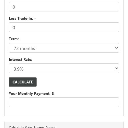
Less Trade-In: -
Term:
Interest Rate:
Your Monthly Payment: $
Calculate Your Buying Power