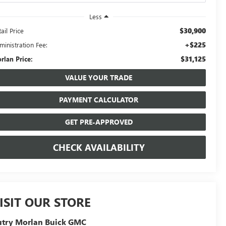
Less
$30,900
ail Price
+$225
ministration Fee:
$31,125
rlan Price:
VALUE YOUR TRADE
PAYMENT CALCULATOR
GET PRE-APPROVED
CHECK AVAILABILITY
ISIT OUR STORE
utry Morlan Buick GMC