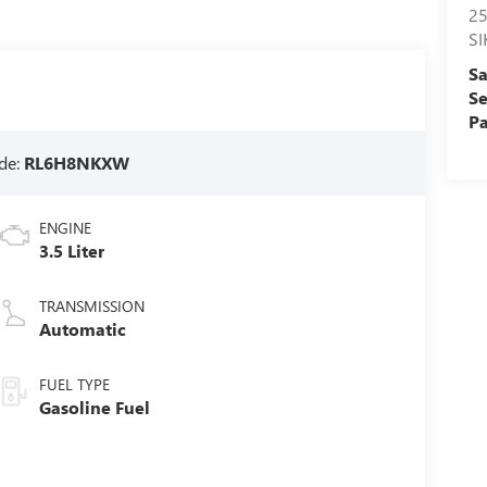
2
S
Sa
Se
Pa
de:
RL6H8NKXW
ENGINE
3.5 Liter
TRANSMISSION
Automatic
FUEL TYPE
Gasoline Fuel