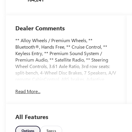
Dealer Comments
** Alloy Wheels / Premium Wheels, **
Bluetooth®, Hands Free, ** Cruise Control, **
Keyless Entry, ** Premium Sound System /
Premium Audio, ** Satellite Radio, ** Steering
Wheel Controls, 3.61 Axle Ratio, 3rd row seats:
split-bench, 4-Wheel Disc Brakes, 7 Speakers, A/V
remote: CabinControl, ABS brakes, Adaptive
Cruise Control: Adaptive Cruise Control (ACC)
Read More...
with Low-Speed Follow, Air Conditioning, Alloy
wheels, AM/FM radio: SiriusXM, Anti-whiplash
front head restraints, Apple CarPlay/Android
Auto, Auto High-beam Headlights, Auto-dimming
All Features
Rear-View mirror, Automatic temperature control,
Blind Spot Information (BSI) System warning,
Brake assist, Bumpers: body-color, CD player,
Options
Specs