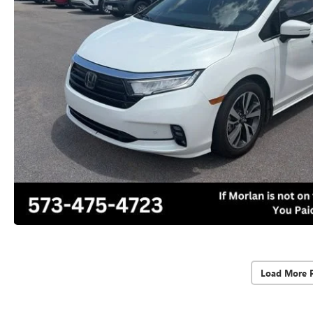
Load More 