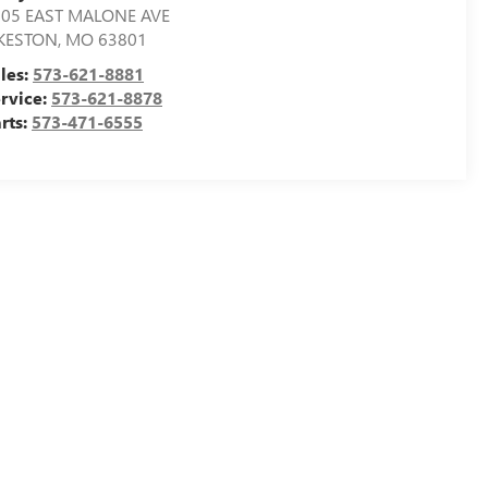
505 EAST MALONE AVE
IKESTON
,
MO
63801
les:
573-621-8881
rvice:
573-621-8878
rts:
573-471-6555