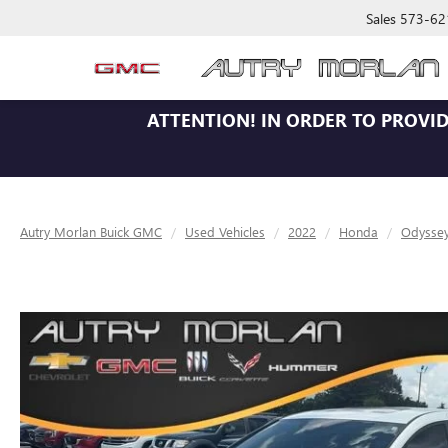
Sales
573-62
ATTENTION!
IN ORDER TO PROVID
Autry Morlan Buick GMC
Used Vehicles
2022
Honda
Odysse