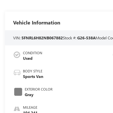
Vehicle Information
VIN:
5FNRL6H82NB067882
Stock #:
G26-538A
Model Co
CONDITION
Used
BODY STYLE
Sports Van
EXTERIOR COLOR
Gray
MILEAGE
104,241