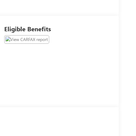
Eligible Benefits