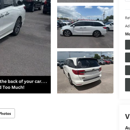
Ret
Ad
Mo
Photos
V
A