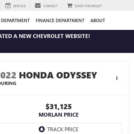
SERVICE
CONTACT
SHOP CHEVROLET
E DEPARTMENT
FINANCE DEPARTMENT
ABOUT
ATED A NEW CHEVROLET WEBSITE!
2022
HONDA ODYSSEY
OURING
$31,125
MORLAN PRICE