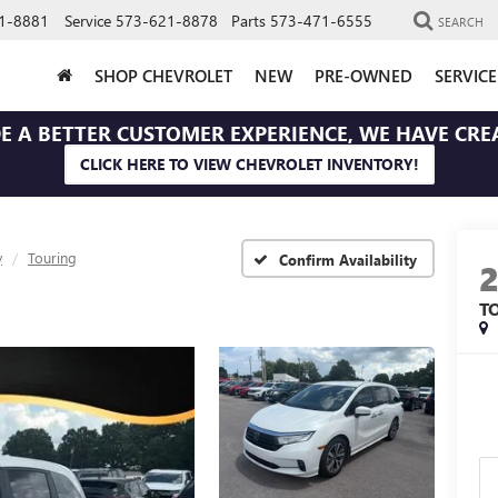
1-8881
Service
573-621-8878
Parts
573-471-6555
SEARCH
SHOP CHEVROLET
NEW
PRE-OWNED
SERVIC
E A BETTER CUSTOMER EXPERIENCE, WE HAVE CRE
CLICK HERE TO VIEW CHEVROLET INVENTORY!
y
Touring
Confirm Availability
T