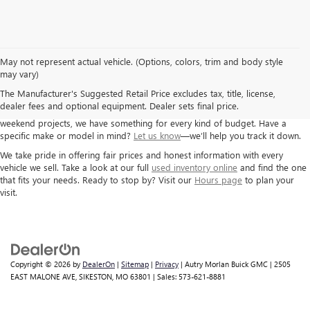
May not represent actual vehicle. (Options, colors, trim and body style
If you’re looking for a solid used car, truck, or SUV, Autry Morlan Buick GMC
may vary)
has you covered. We carry a wide range of pre-owned vehicles from GM
The Manufacturer's Suggested Retail Price excludes tax, title, license,
brands and others, all inspected and ready for the road. Whether you need
dealer fees and optional equipment. Dealer sets final price.
a dependable commuter car, a second family vehicle, or something for
weekend projects, we have something for every kind of budget. Have a
specific make or model in mind?
Let us know
—we’ll help you track it down.
We take pride in offering fair prices and honest information with every
vehicle we sell. Take a look at our full
used inventory online
and find the one
that fits your needs. Ready to stop by? Visit our
Hours page
to plan your
visit.
Copyright © 2026
by
DealerOn
|
Sitemap
|
Privacy
| Autry Morlan Buick GMC
|
2505
EAST MALONE AVE,
SIKESTON,
MO
63801
| Sales:
573-621-8881