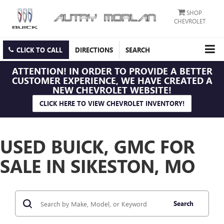
SHOP
CHEVROLET
CLICK TO CALL
DIRECTIONS
SEARCH
ATTENTION!
IN ORDER TO PROVIDE A BETTER
CUSTOMER EXPERIENCE, WE HAVE CREATED A
NEW CHEVROLET WEBSITE!
CLICK HERE TO VIEW CHEVROLET INVENTORY!
USED BUICK, GMC FOR
SALE IN SIKESTON, MO
Search