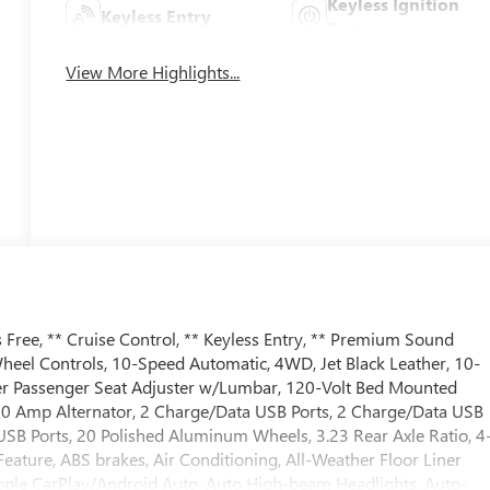
Keyless Ignition
Keyless Entry
System
View More Highlights...
Free, ** Cruise Control, ** Keyless Entry, ** Premium Sound
Wheel Controls, 10-Speed Automatic, 4WD, Jet Black Leather, 10-
r Passenger Seat Adjuster w/Lumbar, 120-Volt Bed Mounted
170 Amp Alternator, 2 Charge/Data USB Ports, 2 Charge/Data USB
USB Ports, 20 Polished Aluminum Wheels, 3.23 Rear Axle Ratio, 4
ature, ABS brakes, Air Conditioning, All-Weather Floor Liner
Apple CarPlay/Android Auto, Auto High-beam Headlights, Auto-