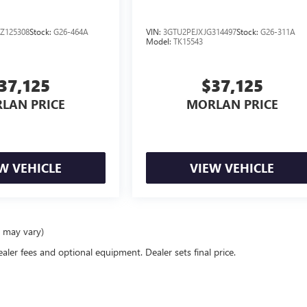
Z125308
Stock:
G26-464A
VIN:
3GTU2PEJXJG314497
Stock:
G26-311A
Model:
TK15543
37,125
$37,125
LAN PRICE
MORLAN PRICE
W VEHICLE
VIEW VEHICLE
e may vary)
ealer fees and optional equipment. Dealer sets final price.