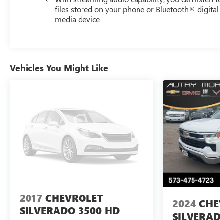
files stored on your phone or Bluetooth® digital
media device
Vehicles You Might Like
2017
CHEVROLET
2024
CHE
SILVERADO 3500 HD
SILVERAD