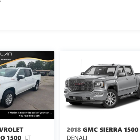
VROLET
2018
GMC SIERRA 1500
LT
DENALI
O 1500