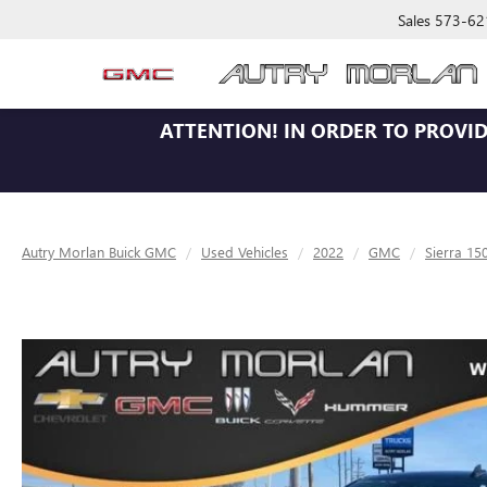
Sales
573-62
ATTENTION!
IN ORDER TO PROVID
Autry Morlan Buick GMC
Used Vehicles
2022
GMC
Sierra 15