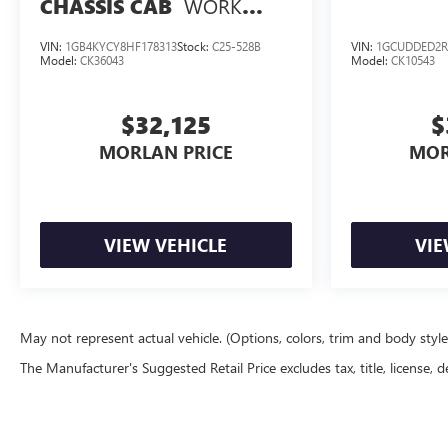
WORK
CHASSIS CAB
TRUCK
VIN:
1GB4KYCY8HF178313
Stock:
C25-528B
VIN:
1GCUDDED2R
Model:
CK36043
Model:
CK10543
$32,125
$
MORLAN PRICE
MOR
VIEW VEHICLE
VIE
May not represent actual vehicle. (Options, colors, trim and body styl
The Manufacturer's Suggested Retail Price excludes tax, title, license, d