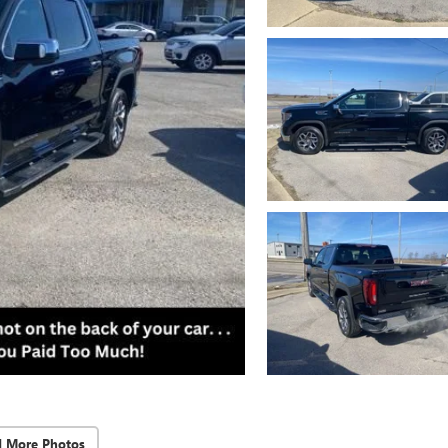
d More Photos