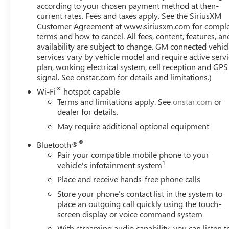
Express Up/Down, Power passenger seat, Power Rake & 
according to your chosen payment method at then-
Down, Power steering, Power windows, Preferred Equip
current rates. Fees and taxes apply. See the SiriusXM
Customer Agreement at www.siriusxm.com for compl
System, Premium Bose 7-Speaker Sound System, ProGrade 
terms and how to cancel. All fees, content, features, an
Premium GMC Infotainment Audio System, Rain sensing wip
availability are subject to change. GM connected vehic
bumper, Rear Wheelhouse Liners, Rear window defroster, 
services vary by vehicle model and require active serv
system, SiriusXM w/360L, SLT Convenience Package, SLT 
plan, working electrical system, cell reception and GPS
folding rear seat, Spray-On Pickup Bed Liner w/GMC Log
signal. See onstar.com for details and limitations.)
Ste
®
Wi-Fi
hotspot capable
Terms and limitations apply. See
onstar.com
or
dealer for details.
May require additional optional equipment
®
Bluetooth®
Pair your compatible mobile phone to your
1
vehicle's infotainment system
Place and receive hands-free phone calls
Store your phone's contact list in the system to
place an outgoing call quickly using the touch-
screen display or voice command system
With streaming audio capability, you can listen t