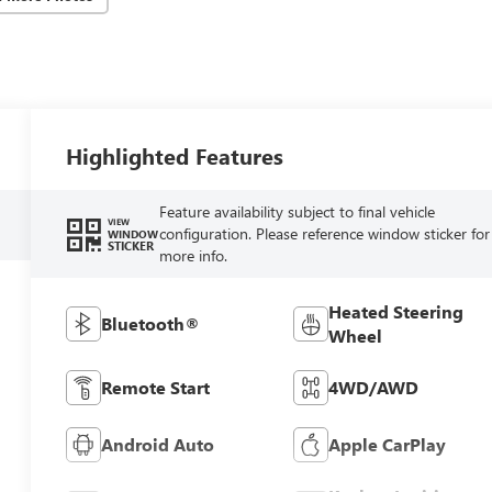
Highlighted Features
Feature availability subject to final vehicle
VIEW
configuration. Please reference window sticker for
WINDOW
STICKER
more info.
Heated Steering
Bluetooth®
Wheel
Remote Start
4WD/AWD
Android Auto
Apple CarPlay