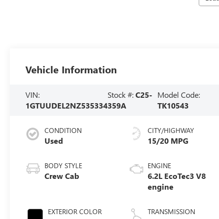
Vehicle Information
VIN:
Stock #:
C25-
Model Code:
1GTUUDEL2NZ535334
359A
TK10543
CONDITION
CITY/HIGHWAY
Used
15/20 MPG
BODY STYLE
ENGINE
Crew Cab
6.2L EcoTec3 V8
engine
EXTERIOR COLOR
TRANSMISSION