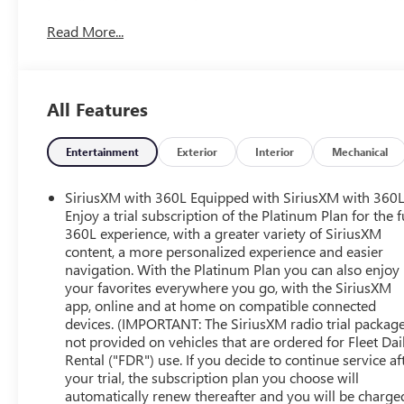
dimming door mirrors, Auto-dimming Rear-View mirror, A
Read More...
Automatic temperature control, Auxiliary External Transmi
Chrome Header & Chrome Grille Insert Bars, Chrome Whee
Compass, Deep-Tinted Glass, Delay-off headlights, Driver
System, Dual front impact airbags, Dual front side impact
All Features
Column Lock, Electronic Precision Shift, Electronic Sta
Connected Services capable, Exterior Parking Camera Rea
Forward Collision Alert, Front 40/20/40 Split-Bench Seat, 
Entertainment
Exterior
Interior
Mechanical
w/Storage, Front dual zone A/C, Front fog lights, Front 
Front Pedestrian Braking, Front Rainsensing Wipers, Fron
SiriusXM with 360L Equipped with SiriusXM with 360L
automatic headlights, GMC Connected Access Capable, H
Enjoy a trial subscription of the Platinum Plan for the f
Front Outboard Passenger Seating, Heated front seats, H
360L experience, with a greater variety of SiriusXM
content, a more personalized experience and easier
Filter, High Capacity Suspension Package, Hill Descent Co
navigation. With the Platinum Plan you can also enjoy
entry, In-Vehicle Trailering App, Integrated Trailer Brak
your favorites everywhere you go, with the SiriusXM
& Start, Lane Keep Assist w/Lane Departure Warning, LED 
app, online and at home on compatible connected
Wheel & Telescoping Steering Column, Memory seat, Nav
devices. (IMPORTANT: The SiriusXM radio trial package
Motor, Not Equipped w/Steering Column Lock, Occupant
not provided on vehicles that are ordered for Fleet Dai
Services Capable, Outside temperature display, Overhead 
Rental ("FDR") use. If you decide to continue service af
Passenger vanity mirror, Perf Leather-Appointed Front O
your trial, the subscription plan you choose will
door mirrors, Power driver seat, Power Front Passenge
automatically renew thereafter and you will be charge