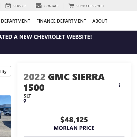
SERVICE
CONTACT
SHOP CHEVROLET
E DEPARTMENT
FINANCE DEPARTMENT
ABOUT
ATED A NEW CHEVROLET WEBSITE!
lity
2022
GMC SIERRA
1500
SLT
$48,125
MORLAN PRICE