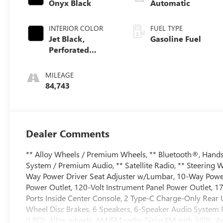
Onyx Black
Automatic
INTERIOR COLOR
FUEL TYPE
Jet Black,
Gasoline Fuel
Perforated
Leather-
Appointed Front
MILEAGE
Outboard Seat
84,743
Trim
Dealer Comments
** Alloy Wheels / Premium Wheels, ** Bluetooth®, Hands 
System / Premium Audio, ** Satellite Radio, ** Steering 
Way Power Driver Seat Adjuster w/Lumbar, 10-Way Powe
Power Outlet, 120-Volt Instrument Panel Power Outlet, 
Ports Inside Center Console, 2 Type-C Charge-Only Rear 
Wheel Disc Brakes, 6 Speakers, 6-Speaker Audio System Fe
(LPO), Alloy wheels, AM/FM radio: SiriusXM with 360L, 