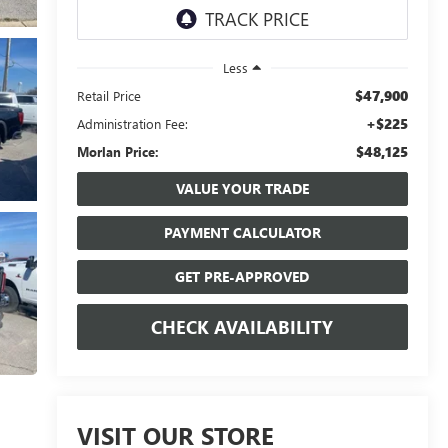
Less
$47,900
Retail Price
+$225
Administration Fee:
$48,125
Morlan Price:
VALUE YOUR TRADE
PAYMENT CALCULATOR
GET PRE-APPROVED
CHECK AVAILABILITY
VISIT OUR STORE