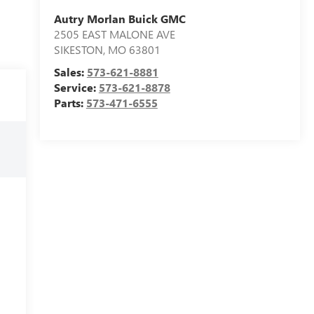
Autry Morlan Buick GMC
2505 EAST MALONE AVE
SIKESTON
,
MO
63801
Sales:
573-621-8881
Service:
573-621-8878
Parts:
573-471-6555