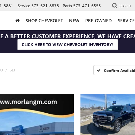
1-8881
Service
573-621-8878
Parts
573-471-6555
SEARCH
SHOP CHEVROLET
NEW
PRE-OWNED
SERVIC
E A BETTER CUSTOMER EXPERIENCE, WE HAVE CRE
CLICK HERE TO VIEW CHEVROLET INVENTORY!
00
SLT
Confirm Availabi