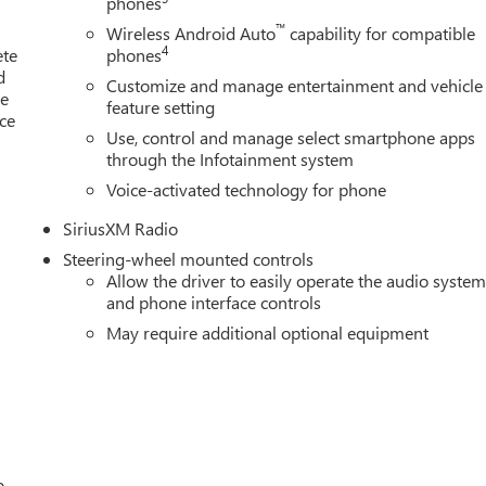
phones
Telescoping Steering Column, Power Rear Windows w/Express
™
ment Group 4SA, Premium audio system: GMC Infotainment
Wireless Android Auto
capability for compatible
4
ete
phones
Trailering System, Push Button Start, Radio data system, Radio
d
ers, Rear reading lights, Rear seat center armrest, Rear step
Customize and manage entertainment and vehicle
le
Remote keyless entry, Remote Vehicle Starter System, Security
feature setting
ice
Premium Package, Speed control, Speed-sensing steering, Split
Use, control and manage select smartphone apps
o, Standard Suspension Package, Steering Wheel Audio Controls,
through the Infotainment system
Voice-activated technology for phone
SiriusXM Radio
Steering-wheel mounted controls
Allow the driver to easily operate the audio syste
and phone interface controls
May require additional optional equipment
o