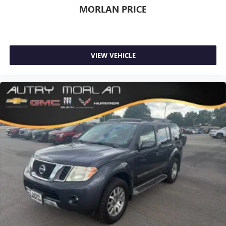
Always remember IF MORLAN'S NOT ON THE BACK OF
MORLAN PRICE
YOUR CAR, YOU PAID TO MUCH!!
VIEW VEHICLE