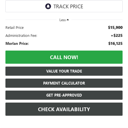
Less
$15,900
Retail Price
+$225
Administration Fee:
$16,125
Morlan Price:
CALL NOW!
VALUE YOUR TRADE
PAYMENT CALCULATOR
GET PRE-APPROVED
CHECK AVAILABILITY