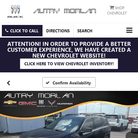
SHOP
CHEVROLET
CLICK TO CALL
DIRECTIONS
SEARCH
ATTENTION!
IN ORDER TO PROVIDE A BETTER
CUSTOMER EXPERIENCE, WE HAVE CREATED A
NEW CHEVROLET WEBSITE!
CLICK HERE TO VIEW CHEVROLET INVENTORY!
Confirm Availability