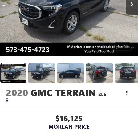
1
/
40
2020
GMC TERRAIN
SLE
$16,125
MORLAN PRICE