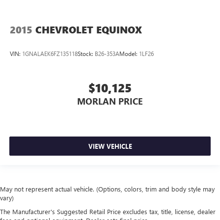
2015
CHEVROLET EQUINOX
VIN:
1GNALAEK6FZ135118
Stock:
B26-353A
Model:
1LF26
$10,125
MORLAN PRICE
VIEW VEHICLE
May not represent actual vehicle. (Options, colors, trim and body style may
vary)
The Manufacturer's Suggested Retail Price excludes tax, title, license, dealer