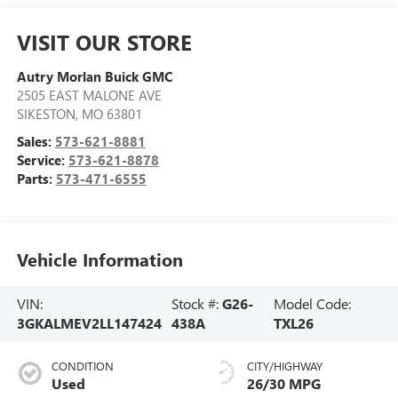
VISIT OUR STORE
Autry Morlan Buick GMC
2505 EAST MALONE AVE
SIKESTON
,
MO
63801
Sales:
573-621-8881
Service:
573-621-8878
Parts:
573-471-6555
Vehicle Information
VIN:
Stock #:
G26-
Model Code:
3GKALMEV2LL147424
438A
TXL26
CONDITION
CITY/HIGHWAY
Used
26/30 MPG