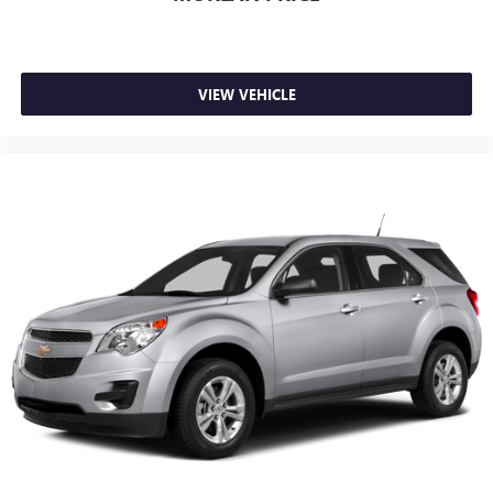
VIEW VEHICLE