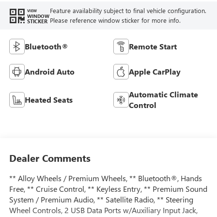
Feature availability subject to final vehicle configuration.
VIEW
WINDOW
Please reference window sticker for more info.
STICKER
Bluetooth®
Remote Start
Android Auto
Apple CarPlay
Automatic Climate
Heated Seats
Control
Dealer Comments
** Alloy Wheels / Premium Wheels, ** Bluetooth®, Hands
Free, ** Cruise Control, ** Keyless Entry, ** Premium Sound
System / Premium Audio, ** Satellite Radio, ** Steering
Wheel Controls, 2 USB Data Ports w/Auxiliary Input Jack,