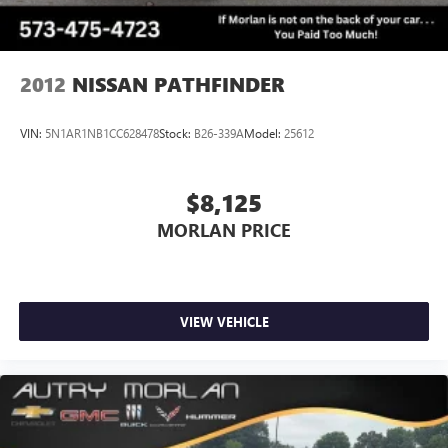
2012
NISSAN PATHFINDER
VIN:
5N1AR1NB1CC628478
Stock:
B26-339A
Model:
25612
$8,125
MORLAN PRICE
VIEW VEHICLE