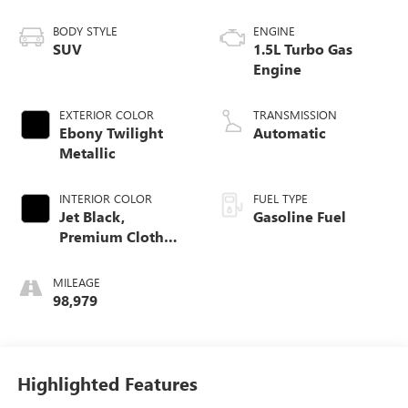
BODY STYLE
ENGINE
SUV
1.5L Turbo Gas
Engine
EXTERIOR COLOR
TRANSMISSION
Ebony Twilight
Automatic
Metallic
INTERIOR COLOR
FUEL TYPE
Jet Black,
Gasoline Fuel
Premium Cloth
Seat Trim
MILEAGE
98,979
Highlighted Features