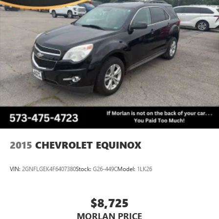
2015
CHEVROLET EQUINOX
VIN:
2GNFLGEK4F6407380
Stock:
G26-449C
Model:
1LK26
$8,725
MORLAN PRICE