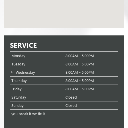
SERVICE
Monday
8:00AM - 5:00PM
Tuesday
8:00AM - 5:00PM
Wednesday
8:00AM - 5:00PM
Thursday
8:00AM - 5:00PM
Friday
8:00AM - 5:00PM
Saturday
Closed
Sunday
Closed
you break it we fix it