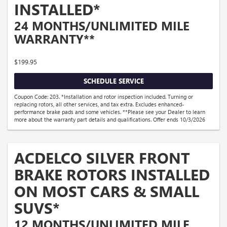
INSTALLED*
24 MONTHS/UNLIMITED MILE
WARRANTY**
$199.95
SCHEDULE SERVICE
Coupon Code: 203. *Installation and rotor inspection included. Turning or
replacing rotors, all other services, and tax extra. Excludes enhanced-
performance brake pads and some vehicles. **Please see your Dealer to learn
more about the warranty part details and qualifications. Offer ends 10/3/2026
ACDELCO SILVER FRONT
BRAKE ROTORS INSTALLED
ON MOST CARS & SMALL
SUVS*
12 MONTHS/UNLIMITED MILE