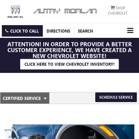
SHOP
CHEVROLET
CLICK TO CALL
DIRECTIONS
SEARCH
ATTENTION!
IN ORDER TO PROVIDE A BETTER
CUSTOMER EXPERIENCE, WE HAVE CREATED A
NEW CHEVROLET WEBSITE!
CLICK HERE TO VIEW CHEVROLET INVENTORY!
.
SCHEDULE SERVICE
CERTIFIED SERVICE
SERVICE
SELECT
TO
SUB-
VIEW
ADDITIONAL
NAVIGATION
SERVICE
CONTENT