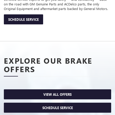
on the road with GM Genuine Parts and ACDelco parts, the only
Original Equipment and aftermarket parts backed by General Motors.
SCHEDULE SERVICE
EXPLORE OUR BRAKE
OFFERS
VIEW ALL OFFERS
SCHEDULE SERVICE