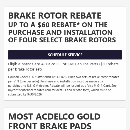
BRAKE ROTOR REBATE
UP TO A $60 REBATE* ON THE
PURCHASE AND INSTALLATION
OF FOUR SELECT BRAKE ROTORS
SCHEDULE SERVICE
Eligible brands are ACDelco OE or GM Genuine Parts ($30 rebate
per brake rotor set).
Coupon Code: 318. *Offer ends 8/31/2026. Limit two sets of brake rotor rebates
per VIN (one per axle). Purchase and installation must be made at a
participating U.S. GM dealer. Rebate will be issued as a Visa® Gift Card. See
mycertifiedservicerebates.com for details and rebate form, which must be
submitted by 9/30/2026.
MOST ACDELCO GOLD
FRONT BRAKE PADS