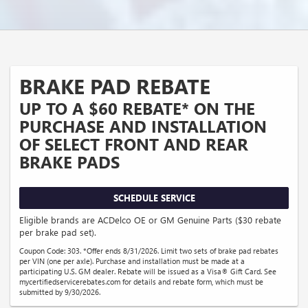
BRAKE PAD REBATE
UP TO A $60 REBATE* ON THE
PURCHASE AND INSTALLATION
OF SELECT FRONT AND REAR
BRAKE PADS
SCHEDULE SERVICE
Eligible brands are ACDelco OE or GM Genuine Parts ($30 rebate
per brake pad set).
Coupon Code: 303. *Offer ends 8/31/2026. Limit two sets of brake pad rebates
per VIN (one per axle). Purchase and installation must be made at a
participating U.S. GM dealer. Rebate will be issued as a Visa® Gift Card. See
mycertifiedservicerebates.com for details and rebate form, which must be
submitted by 9/30/2026.