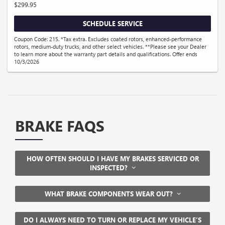
$299.95
SCHEDULE SERVICE
Coupon Code: 215. *Tax extra. Excludes coated rotors, enhanced-performance
rotors, medium-duty trucks, and other select vehicles. **Please see your Dealer
to learn more about the warranty part details and qualifications. Offer ends
10/3/2026
BRAKE FAQS
HOW OFTEN SHOULD I HAVE MY BRAKES SERVICED OR
INSPECTED?
WHAT BRAKE COMPONENTS WEAR OUT?
DO I ALWAYS NEED TO TURN OR REPLACE MY VEHICLE’S