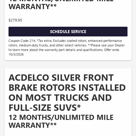
WARRANTY**
$279.95
SCHEDULE SERVICE
Coupon Code: 214. *Tax extra. Excludes coated rotors, enhanced-performance
rotors, medium-duty trucks, and other select vehicles. **Please see your Dealer
to learn more about the warranty part details and qualifications. Offer ends
10/3/2026
ACDELCO SILVER FRONT
BRAKE ROTORS INSTALLED
ON MOST TRUCKS AND
FULL-SIZE SUVS*
12 MONTHS/UNLIMITED MILE
WARRANTY**