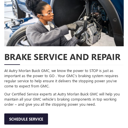
BRAKE SERVICE AND REPAIR
At Autry Morlan Buick GMC, we know the power to STOP is just as
important as the power to GO . Your GMC’s braking system requires
regular service to help ensure it delivers the stopping power you’ve
come to expect from GMC.
Our Certified Service experts at Autry Morlan Buick GMC will help you
maintain all your GMC vehicle’s braking components in top working
order – and give you all the stopping power you need.
SCHEDULE SERVICE