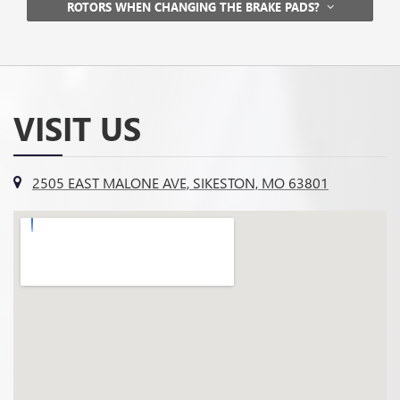
ROTORS WHEN CHANGING THE BRAKE PADS?
VISIT US
2505 EAST MALONE AVE, SIKESTON, MO 63801