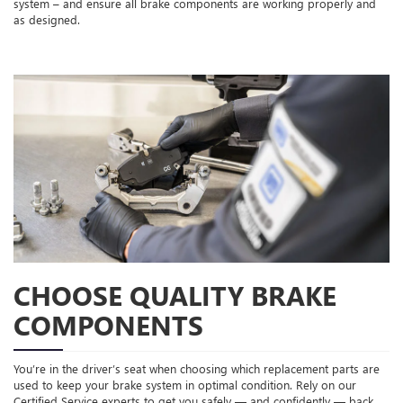
system – and ensure all brake components are working properly and
as designed.
CHOOSE QUALITY BRAKE
COMPONENTS
You’re in the driver’s seat when choosing which replacement parts are
used to keep your brake system in optimal condition. Rely on our
Certified Service experts to get you safely — and confidently — back