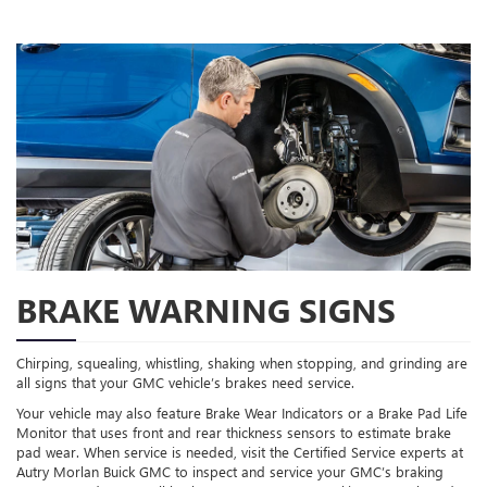
BRAKE WARNING SIGNS
Chirping, squealing, whistling, shaking when stopping, and grinding are
all signs that your GMC vehicle’s brakes need service.
Your vehicle may also feature Brake Wear Indicators or a Brake Pad Life
Monitor that uses front and rear thickness sensors to estimate brake
pad wear. When service is needed, visit the Certified Service experts at
Autry Morlan Buick GMC to inspect and service your GMC’s braking