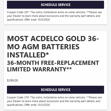
SCHEDULE SERVICE
Coupon Code: 207. *Tax extra. Installation extra on some vehicles. **Please see
your Dealer to learn more about exclusions and the warranty part details and
qualifications. Offer ends 10/3/2026
MOST ACDELCO GOLD 36-
MO AGM BATTERIES
INSTALLED*
36-MONTH FREE-REPLACEMENT
LIMITED WARRANTY**
$399.00
SCHEDULE SERVICE
Coupon Code: 279. *Tax extra. Installation extra on some vehicles. **Please see
your Dealer to learn more about exclusions and the warranty part details and
qualifications. Offer ends 10/3/2026