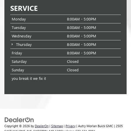
SERVICE
Monday
8:00AM - 5:00PM
Tuesday
8:00AM - 5:00PM
Wednesday
8:00AM - 5:00PM
Thursday
8:00AM - 5:00PM
Friday
8:00AM - 5:00PM
Saturday
Closed
Sunday
Closed
you break it we fix it
Copyright © 2026
by
DealerOn
|
Sitemap
|
Privacy
| Autry Morlan Buick GMC
|
2505