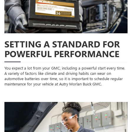
SETTING A STANDARD FOR
POWERFUL PERFORMANCE
You expect a lot from your GMC, including a powerful start every time.
A variety of factors like climate and driving habits can wear on
automotive batteries over time, so it is important to schedule regular
maintenance for your vehicle at Autry Morlan Buick GMC.