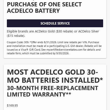
PURCHASE OF ONE SELECT
ACDELCO BATTERY
SCHEDULE SERVICE
Eligible brands are ACDelco Gold ($30 rebate) or ACDelco Silver
($15 rebate).
Coupon Code: 309. *Offer ends 8/31/2026. Limit one rebate per VIN. Purchase
and installation must be made at a participating U.S. GM dealer. Rebate will be
issued as a Visa® Gift Card. See mycertifiedservicerebates.com for details and
rebate form, which must be submitted by 9/30/2026.
MOST ACDELCO GOLD 30-
MO BATTERIES INSTALLED*
30-MONTH FREE-REPLACEMENT
LIMITED WARRANTY**
$169.95