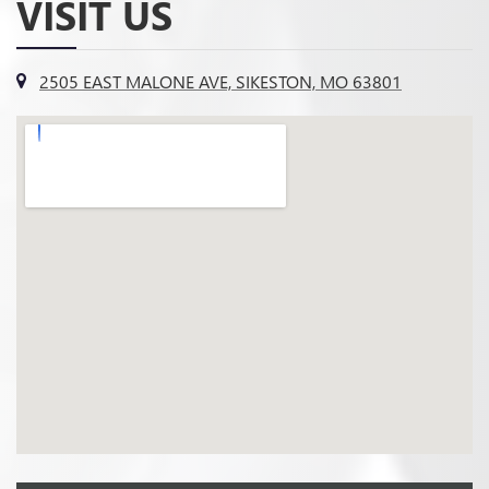
VISIT US
2505 EAST MALONE AVE, SIKESTON, MO 63801