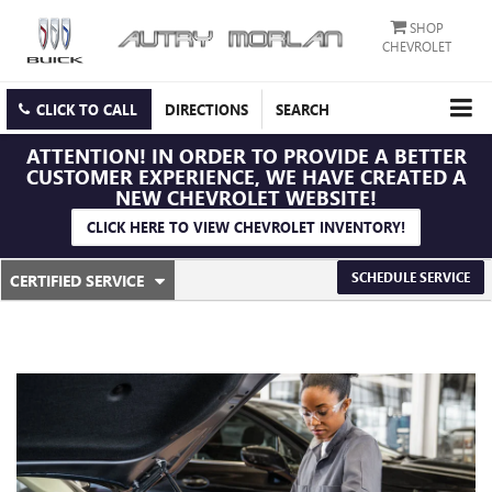
SHOP
CHEVROLET
CLICK TO CALL
DIRECTIONS
SEARCH
ATTENTION!
IN ORDER TO PROVIDE A BETTER
CUSTOMER EXPERIENCE, WE HAVE CREATED A
NEW CHEVROLET WEBSITE!
CLICK HERE TO VIEW CHEVROLET INVENTORY!
.
SCHEDULE SERVICE
CERTIFIED SERVICE
SERVICE
SELECT
TO
SUB-
VIEW
ADDITIONAL
NAVIGATION
SERVICE
CONTENT