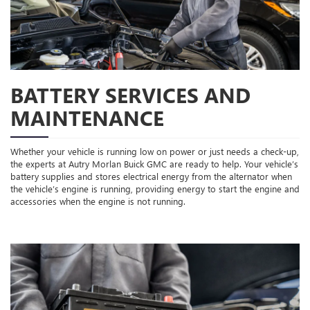
BATTERY SERVICES AND
MAINTENANCE
Whether your vehicle is running low on power or just needs a check-up,
the experts at Autry Morlan Buick GMC are ready to help. Your vehicle’s
battery supplies and stores electrical energy from the alternator when
the vehicle’s engine is running, providing energy to start the engine and
accessories when the engine is not running.