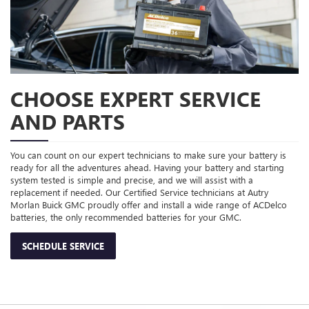
CHOOSE EXPERT SERVICE
AND PARTS
You can count on our expert technicians to make sure your battery is
ready for all the adventures ahead. Having your battery and starting
system tested is simple and precise, and we will assist with a
replacement if needed. Our Certified Service technicians at Autry
Morlan Buick GMC proudly offer and install a wide range of ACDelco
batteries, the only recommended batteries for your GMC.
SCHEDULE SERVICE