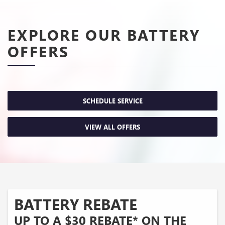
EXPLORE OUR BATTERY
OFFERS
SCHEDULE SERVICE
VIEW ALL OFFERS
BATTERY REBATE
UP TO A $30 REBATE* ON THE