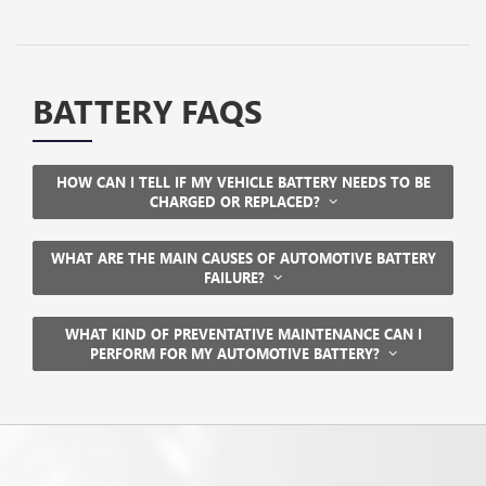
BATTERY FAQS
HOW CAN I TELL IF MY VEHICLE BATTERY NEEDS TO BE
CHARGED OR REPLACED?
WHAT ARE THE MAIN CAUSES OF AUTOMOTIVE BATTERY
FAILURE?
WHAT KIND OF PREVENTATIVE MAINTENANCE CAN I
PERFORM FOR MY AUTOMOTIVE BATTERY?