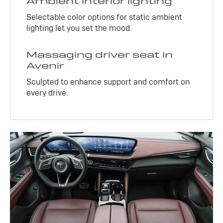
Ambient interior lighting
Selectable color options for static ambient
lighting let you set the mood.
Massaging driver seat in
Avenir
Sculpted to enhance support and comfort on
every drive.