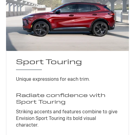
Sport Touring
Unique expressions for each trim.
Radiate confidence with
Sport Touring
Striking accents and features combine to give
Envision Sport Touring its bold visual
character.