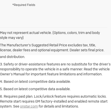
*Required Fields
May not represent actual vehicle. (Options, colors, trim and body
1. The Manufacturer’s Suggested Retail Price excludes destination
style may vary)
freight charge, tax, title, license, dealer fees and optional equipment.
Click here
to see all Buick vehicles’ destination freight charges.
The Manufacturer's Suggested Retail Price excludes tax, title,
license, dealer fees and optional equipment. Dealer sets final price.
2. With rear seats folded. Cargo and load capacity limited by weight
and distribution.
3. Safety or driver-assistance features are no substitute for the driver’s
responsibility to operate the vehicle in a safe manner. Read the vehicle
Owner’s Manual for important feature limitations and information.
4. Based on latest competitive data available.
5. Based on latest competitive data available.
6. Requires paid plan. Lock/unlock feature requires automatic locks.
Remote start requires GM factory-installed and enabled remote start
system. See
onstar.com
for details and limitations.