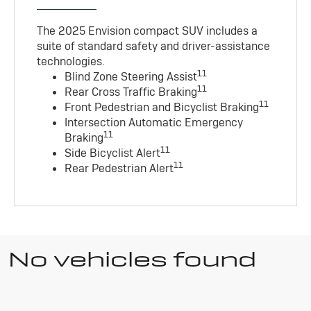
The 2025 Envision compact SUV includes a
suite of standard safety and driver-assistance
technologies
.
11
Blind Zone Steering Assist
11
Rear Cross Traffic Braking
11
Front Pedestrian and Bicyclist Braking
Intersection Automatic Emergency
11
Braking
11
Side Bicyclist Alert
11
Rear Pedestrian Alert
No vehicles found