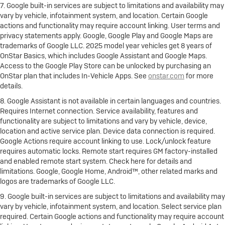
7. Google built-in services are subject to limitations and availability may
vary by vehicle, infotainment system, and location. Certain Google
actions and functionality may require account linking. User terms and
privacy statements apply. Google, Google Play and Google Maps are
trademarks of Google LLC. 2025 model year vehicles get 8 years of
OnStar Basics, which includes Google Assistant and Google Maps.
Access to the Google Play Store can be unlocked by purchasing an
OnStar plan that includes In-Vehicle Apps. See
onstar.com
for more
details.
8. Google Assistant is not available in certain languages and countries.
Requires Internet connection. Service availability, features and
functionality are subject to limitations and vary by vehicle, device,
location and active service plan. Device data connection is required.
Google Actions require account linking to use. Lock/unlock feature
requires automatic locks. Remote start requires GM factory-installed
and enabled remote start system. Check here for details and
limitations. Google, Google Home, Android™, other related marks and
logos are trademarks of Google LLC.
9. Google built-in services are subject to limitations and availability may
vary by vehicle, infotainment system, and location. Select service plan
required. Certain Google actions and functionality may require account