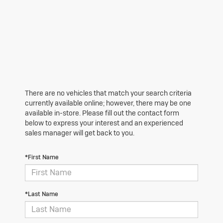
There are no vehicles that match your search criteria
currently available online; however, there may be one
available in-store. Please fill out the contact form
below to express your interest and an experienced
sales manager will get back to you.
*First Name
*Last Name