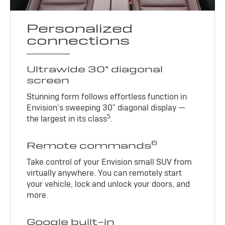
Personalized
connections
Ultrawide 30" diagonal
screen
Stunning form follows effortless function in
Envision’s sweeping 30" diagonal display —
5
the largest in its class
.
6
Remote commands
Take control of your Envision small SUV from
virtually anywhere. You can remotely start
your vehicle, lock and unlock your doors, and
more.
Google built-in