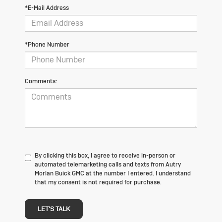
*E-Mail Address
*Phone Number
Comments:
By clicking this box, I agree to receive in-person or
automated telemarketing calls and texts from Autry
Morlan Buick GMC at the number I entered. I understand
that my consent is not required for purchase.
LET'S TALK