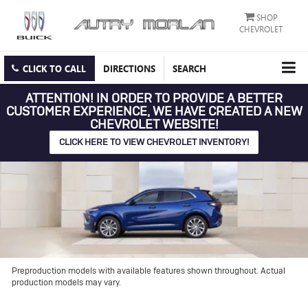
SHOP
CHEVROLET
CLICK TO CALL
DIRECTIONS
SEARCH
ATTENTION!
IN ORDER TO PROVIDE A BETTER
CUSTOMER EXPERIENCE, WE HAVE CREATED A NEW
CHEVROLET WEBSITE!
CLICK HERE TO VIEW CHEVROLET INVENTORY!
Preproduction models with available features shown throughout. Actual
production models may vary.