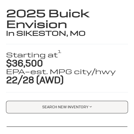
2025 Buick
Envision
in SIKESTON, MO
1
Starting at
$36,500
EPA-est. MPG city/hwy
22/28 (AWD)
SEARCH NEW INVENTORY