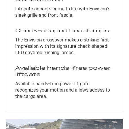
Intricate accents come to life with Envision’s
sleek grille and front fascia.
Check-shaped headlamps
The Envision crossover makes a striking first
impression with its signature check-shaped
LED daytime running lamps.
Available hands-free power
liftgate
Available hands-free power liftgate
recognizes your motion and allows access to
the cargo area.