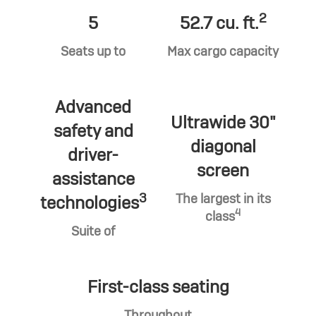
2
5
52.7 cu. ft.
Seats up to
Max cargo capacity
Advanced
Ultrawide 30"
safety and
diagonal
driver-
screen
assistance
3
The largest in its
technologies
4
class
Suite of
First-class seating
Throughout