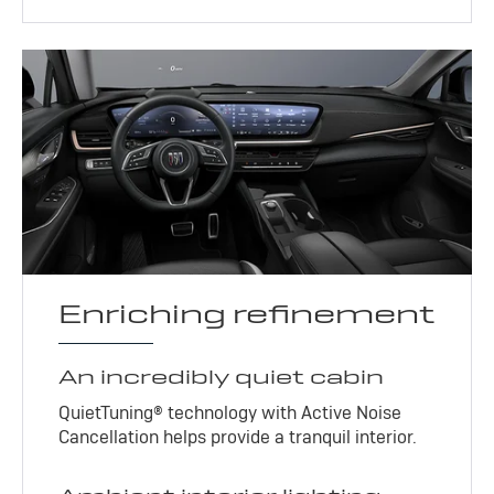
Enriching refinement
An incredibly quiet cabin
QuietTuning® technology with Active Noise
Cancellation helps provide a tranquil interior.