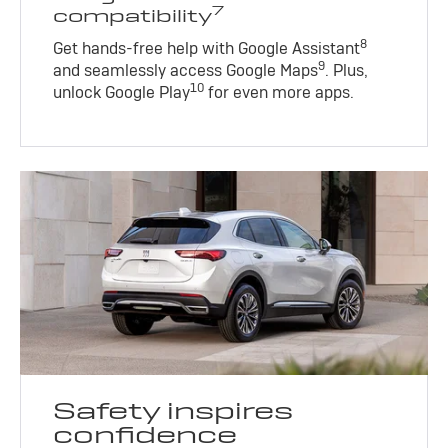
7
compatibility
8
Get hands-free help with Google Assistant
9
and seamlessly access Google Maps
. Plus,
10
unlock Google Play
for even more apps.
Safety inspires
confidence