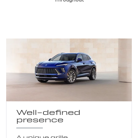
Well-defined
presence
A unique grille