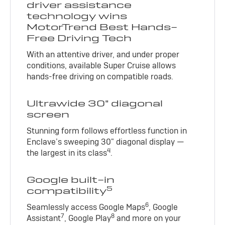
driver assistance
technology wins
MotorTrend Best Hands-
Free Driving Tech
With an attentive driver, and under proper
conditions, available Super Cruise allows
hands-free driving on compatible roads.
Ultrawide 30" diagonal
screen
Stunning form follows effortless function in
Enclave’s sweeping 30" diagonal display —
4
the largest in its class
.
Google built-in
5
compatibility
6
Seamlessly access Google Maps
, Google
7
8
Assistant
, Google Play
and more on your