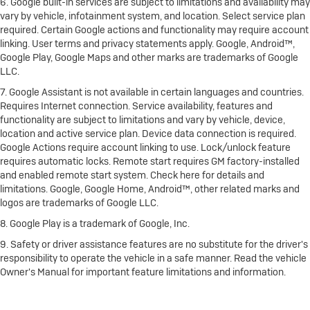
6. Google built-in services are subject to limitations and availability may
vary by vehicle, infotainment system, and location. Select service plan
required. Certain Google actions and functionality may require account
linking. User terms and privacy statements apply. Google, Android™,
Google Play, Google Maps and other marks are trademarks of Google
LLC.
7. Google Assistant is not available in certain languages and countries.
Requires Internet connection. Service availability, features and
functionality are subject to limitations and vary by vehicle, device,
location and active service plan. Device data connection is required.
Google Actions require account linking to use. Lock/unlock feature
requires automatic locks. Remote start requires GM factory-installed
and enabled remote start system. Check here for details and
limitations. Google, Google Home, Android™, other related marks and
logos are trademarks of Google LLC.
8. Google Play is a trademark of Google, Inc.
9. Safety or driver assistance features are no substitute for the driver's
responsibility to operate the vehicle in a safe manner. Read the vehicle
Owner's Manual for important feature limitations and information.