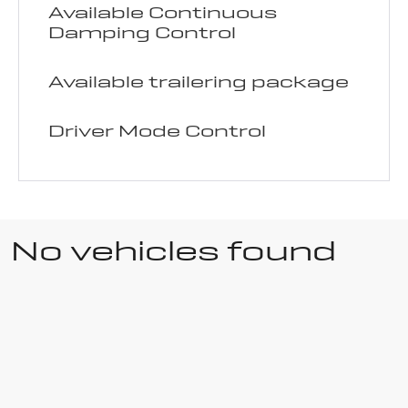
Available Continuous
Damping Control
Available trailering package
Driver Mode Control
No vehicles found