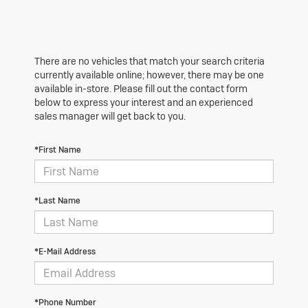
There are no vehicles that match your search criteria
currently available online; however, there may be one
available in-store. Please fill out the contact form
below to express your interest and an experienced
sales manager will get back to you.
*First Name
*Last Name
*E-Mail Address
*Phone Number