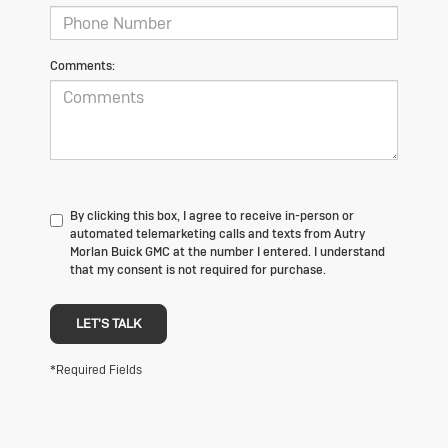
Comments:
By clicking this box, I agree to receive in-person or
automated telemarketing calls and texts from Autry
Morlan Buick GMC at the number I entered. I understand
that my consent is not required for purchase.
LET'S TALK
*Required Fields