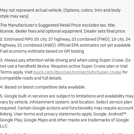
May not represent actual vehicle. (Options, colors, trim and body
1. The Manufacturer's Suggested Retail Price excludes destination
style may vary)
freight charge, tax, title, license, dealer fees and optional equipment.
Dealer sets final price.
Click here
to see all Buick vehicles’ destination
The Manufacturer's Suggested Retail Price excludes tax, title,
freight charges.
license, dealer fees and optional equipment. Dealer sets final price.
2. Estimated MPG 20 city, 27 highway, 23 combined (FWD), 19 city, 24
highway, 21 combined (AWD). Official EPA estimates not yet available.
Fuel economy estimate based on GM testing
3. Always pay attention while driving and when using Super Cruise. Do
not use a handheld device. Requires active Super Cruise plan or trial.
Terms apply. Visit
buick.com/discover/connectivity/super-cruise
for
compatible roads and full details.
4. Based on latest competitive data available.
5. Google built-in services are subject to limitations and availability may
vary by vehicle, infotainment system, and location. Select service plan
required. Certain Google actions and functionality may require account
linking. User terms and privacy statements apply. Google, Android™,
Google Play, Google Maps and other marks are trademarks of Google
LLC.