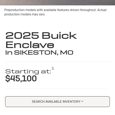
Preproduction models with available features shown throughout. Actual
production models may vary.
2025 Buick
Enclave
in SIKESTON, MO
1
Starting at:
$45,100
SEARCH AVAILABLE INVENTORY