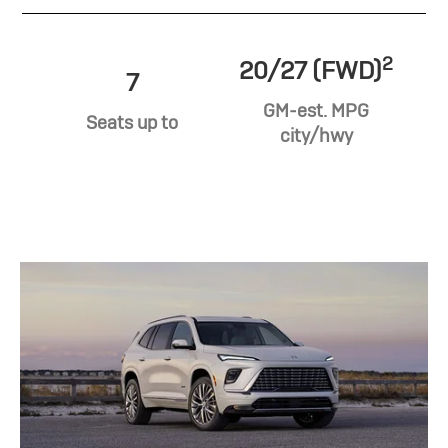
2
20/27 (FWD)
7
GM-est. MPG
Seats up to
city/hwy