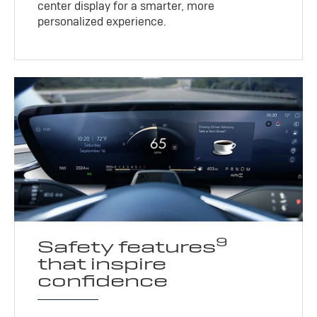
center display for a smarter, more
personalized experience.
9
Safety features
that inspire
confidence