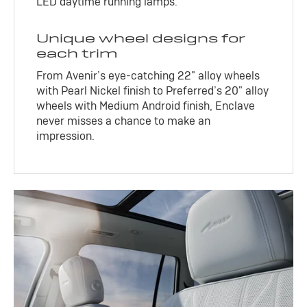
LED daytime running lamps.
Unique wheel designs for
each trim
From Avenir’s eye-catching 22" alloy wheels
with Pearl Nickel finish to Preferred’s 20" alloy
wheels with Medium Android finish, Enclave
never misses a chance to make an
impression.