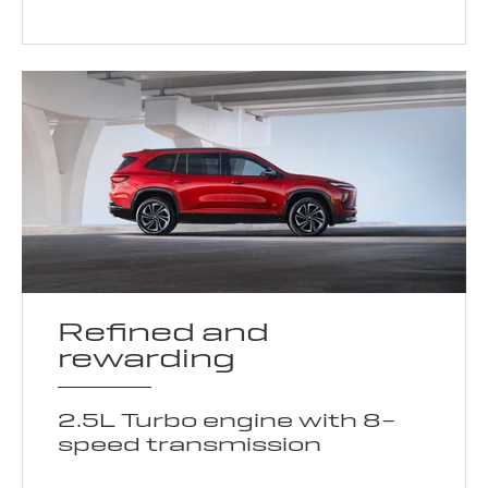
Refined and
rewarding
2.5L Turbo engine with 8-
speed transmission