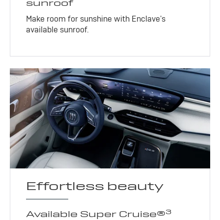
sunroof
Make room for sunshine with Enclave's
available sunroof.
Effortless beauty
3
Available Super Cruise®