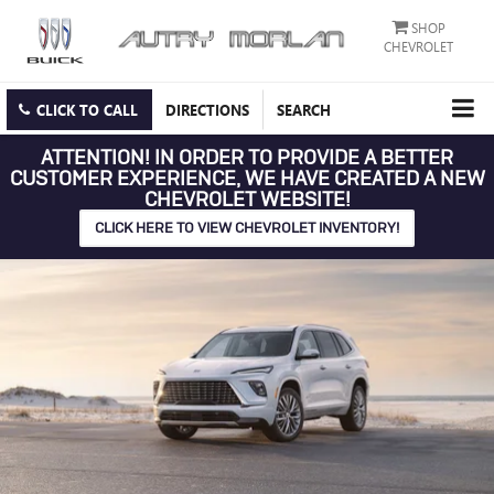
SHOP
CHEVROLET
CLICK TO CALL
DIRECTIONS
SEARCH
ATTENTION!
IN ORDER TO PROVIDE A BETTER
CUSTOMER EXPERIENCE, WE HAVE CREATED A NEW
CHEVROLET WEBSITE!
CLICK HERE TO VIEW CHEVROLET INVENTORY!