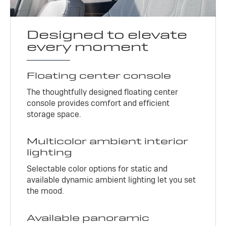
Designed to elevate
every moment
Floating center console
The thoughtfully designed floating center
console provides comfort and efficient
storage space.
Multicolor ambient interior
lighting
Selectable color options for static and
available dynamic ambient lighting let you set
the mood.
Available panoramic