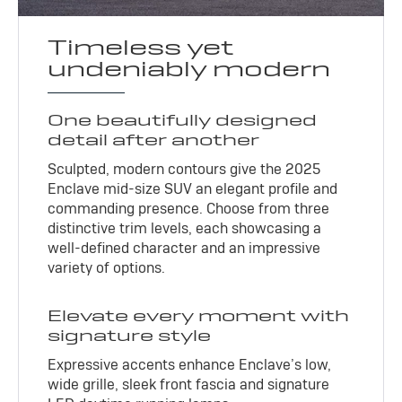
Timeless yet
undeniably modern
One beautifully designed
detail after another
Sculpted, modern contours give the 2025
Enclave mid-size SUV an elegant profile and
commanding presence. Choose from three
distinctive trim levels, each showcasing a
well-defined character and an impressive
variety of options.
Elevate every moment with
signature style
Expressive accents enhance Enclave’s low,
wide grille, sleek front fascia and signature