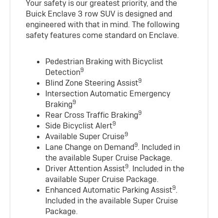
Your safety is our greatest priority, and the
Buick Enclave 3 row SUV is designed and
engineered with that in mind. The following
safety features come standard on Enclave.
Pedestrian Braking with Bicyclist
9
Detection
9
Blind Zone Steering Assist
Intersection Automatic Emergency
9
Braking
9
Rear Cross Traffic Braking
9
Side Bicyclist Alert
9
Available Super Cruise
9
Lane Change on Demand
. Included in
the available Super Cruise Package.
9
Driver Attention Assist
. Included in the
available Super Cruise Package.
9
Enhanced Automatic Parking Assist
.
Included in the available Super Cruise
Package.