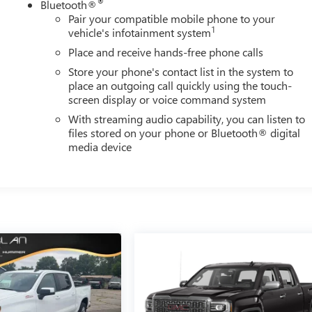
®
Bluetooth®
Pair your compatible mobile phone to your
1
vehicle's infotainment system
Place and receive hands-free phone calls
Store your phone's contact list in the system to
place an outgoing call quickly using the touch-
screen display or voice command system
With streaming audio capability, you can listen to
files stored on your phone or Bluetooth® digital
media device