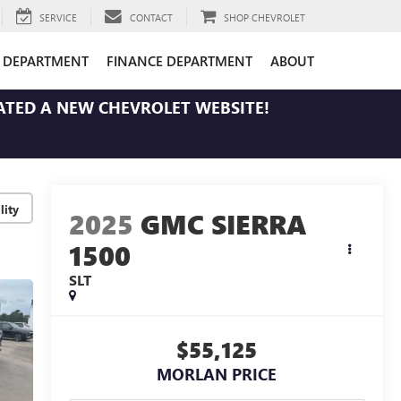
SERVICE
CONTACT
SHOP CHEVROLET
E DEPARTMENT
FINANCE DEPARTMENT
ABOUT
ATED A NEW CHEVROLET WEBSITE!
lity
2025
GMC SIERRA
1500
SLT
$55,125
MORLAN PRICE