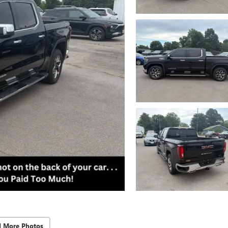
d More Photos