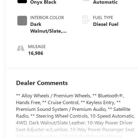
Onyx Black
Automatic
INTERIOR COLOR
FUEL TYPE
Dark
Diesel Fuel
Walnut/Slate,
Perforated
Leather-
MILEAGE
Appointed Front
16,986
Outboard Seat
Trim
Dealer Comments
** Alloy Wheels / Premium Wheels, ** Bluetooth®,
Hands Free, ** Cruise Control, ** Keyless Entry, **
Premium Sound System / Premium Audio, ** Satellite
Radio, ** Steering Wheel Controls, 10-Speed Automatic,
4WD, Dark Walnut/Slate Leather, 10-Way Power Driver
Seat Adjuster w/Lumbar, 10-Way Power Passenger Seat
Adjuster w/Lumbar, 120-Volt Bed Mounted Power