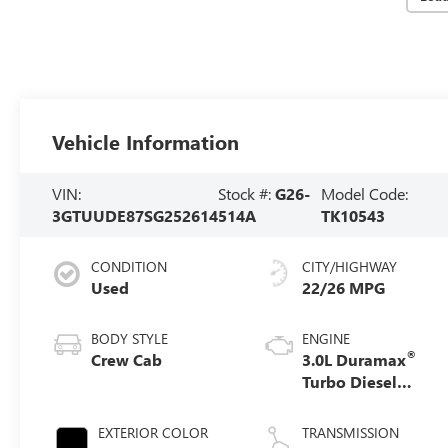
Vehicle Information
VIN:
Stock #:
G26-
Model Code:
3GTUUDE87SG252614
514A
TK10543
CONDITION
CITY/HIGHWAY
Used
22/26 MPG
BODY STYLE
ENGINE
®
Crew Cab
3.0L Duramax
Turbo Diesel
engine
EXTERIOR COLOR
TRANSMISSION