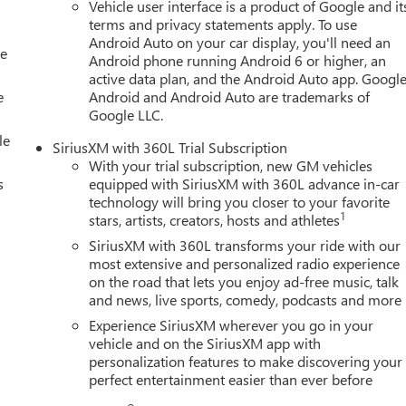
Vehicle user interface is a product of Google and it
terms and privacy statements apply. To use
Android Auto on your car display, you'll need an
le
Android phone running Android 6 or higher, an
active data plan, and the Android Auto app. Google
e
Android and Android Auto are trademarks of
Google LLC.
le
SiriusXM with 360L Trial Subscription
With your trial subscription, new GM vehicles
s
equipped with SiriusXM with 360L advance in-car
technology will bring you closer to your favorite
1
stars, artists, creators, hosts and athletes
SiriusXM with 360L transforms your ride with our
most extensive and personalized radio experience
on the road that lets you enjoy ad-free music, talk
and news, live sports, comedy, podcasts and more
Experience SiriusXM wherever you go in your
vehicle and on the SiriusXM app with
personalization features to make discovering your
perfect entertainment easier than ever before