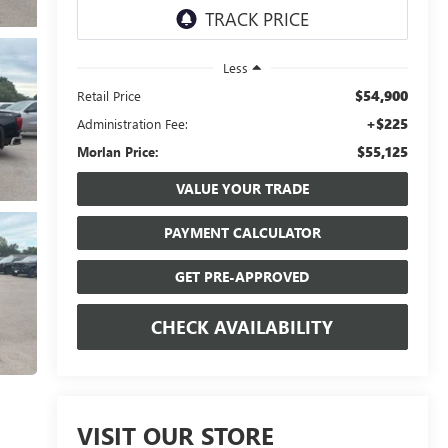
Less
$54,900
Retail Price
+$225
Administration Fee:
$55,125
Morlan Price:
VALUE YOUR TRADE
PAYMENT CALCULATOR
GET PRE-APPROVED
CHECK AVAILABILITY
VISIT OUR STORE