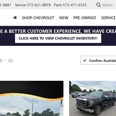
1-8881
Service
573-621-8878
Parts
573-471-6555
SEARCH
SHOP CHEVROLET
NEW
PRE-OWNED
SERVIC
E A BETTER CUSTOMER EXPERIENCE, WE HAVE CRE
CLICK HERE TO VIEW CHEVROLET INVENTORY!
00
SLT
Confirm Availabi