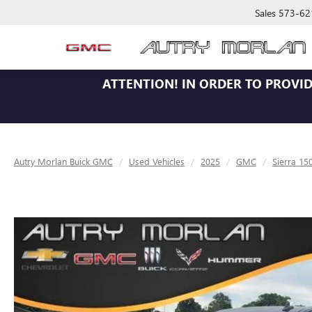
Sales
573-62
ATTENTION!
IN ORDER TO PROVID
Autry Morlan Buick GMC
Used Vehicles
2025
GMC
Sierra 15