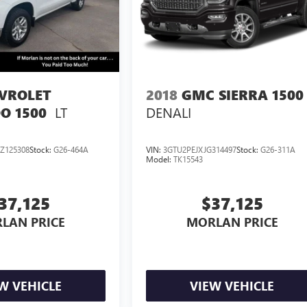
VROLET
2018
GMC SIERRA 1500
LT
DENALI
O 1500
Z125308
Stock:
G26-464A
VIN:
3GTU2PEJXJG314497
Stock:
G26-311A
Model:
TK15543
37,125
$37,125
LAN PRICE
MORLAN PRICE
W VEHICLE
VIEW VEHICLE