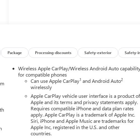
Package
Processing-discounts
Safety-exterior
Safety-i
Wireless Apple CarPlay/Wireless Android Auto capabilit
for compatible phones
1
2
Can use Apple CarPlay
and Android Auto
tem
wirelessly
Apple CarPlay vehicle user interface is a product o
Apple and its terms and privacy statements apply.
Requires compatible iPhone and data plan rates
th
apply. Apple CarPlay is a trademark of Apple Inc.
Siri, iPhone and Apple Music are trademarks for
Apple Inc, registered in the U.S. and other
h
countries.