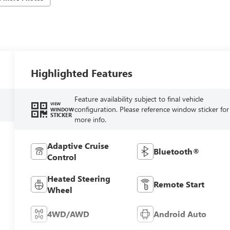
Highlighted Features
Feature availability subject to final vehicle
VIEW
configuration. Please reference window sticker for
WINDOW
STICKER
more info.
Adaptive Cruise
Bluetooth®
Control
Heated Steering
Remote Start
Wheel
4WD/AWD
Android Auto