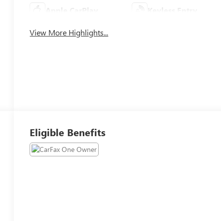
Apple CarPlay
Keyless Entry
View More Highlights...
Eligible Benefits