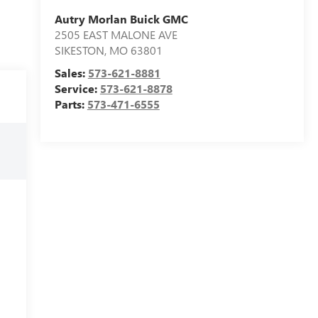
Autry Morlan Buick GMC
2505 EAST MALONE AVE
SIKESTON
,
MO
63801
Sales:
573-621-8881
Service:
573-621-8878
Parts:
573-471-6555