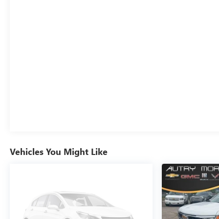
Memory seat, Navigation System, Occupant sensing
airbag, Off-Road Suspension, OnStar Services Capable,
Outside temperature display, Overhead airbag,
Overhead console, Panic alarm, Passenger door bin,
Passenger vanity mirror, Perf Leather-Appointed Front
Outboard Seat Trim, Perimeter Lighting, Power Door
Locks, Power door mirrors, Power driver seat, Power
Front Passenger Windows w/Express Up/Down, Power
Front Windows w/Driver Express Up/Down, Power
passenger seat, Power Rake & Telescoping Steering
Column, Power Rear Windows w/Express Down, Power
Sliding Rear Window w/Rear Defogger, Power steering,
Power Sunroof, Power windows, Preferred Equipment
Group 4SA, Premium Bose 7-Speaker Sound System,
Vehicles You Might Like
Push Button Start, Radio data system, Radio: Premium
GMC Infotainment Audio System, Rain sensing wipers,
Rear reading lights, Rear seat center armrest, Rear step
bumper, Rear Wheelhouse Liners, Rear window
defroster, Remote keyless entry, Remote Vehicle Starter
System, Security system, SiriusXM w/360L Trial