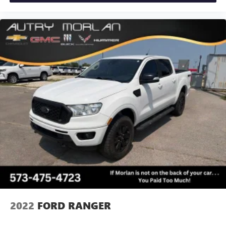
2022
FORD RANGER