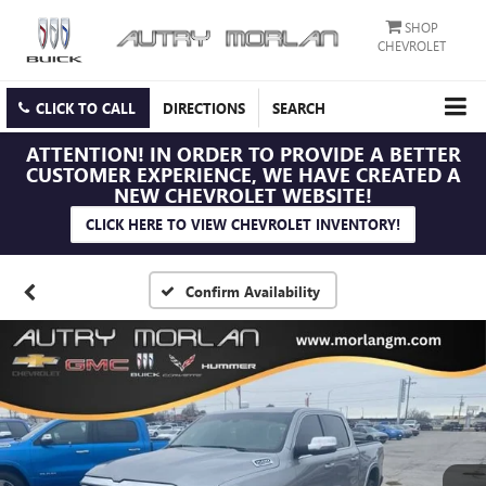
SHOP
CHEVROLET
CLICK TO CALL
DIRECTIONS
SEARCH
ATTENTION!
IN ORDER TO PROVIDE A BETTER
CUSTOMER EXPERIENCE, WE HAVE CREATED A
NEW CHEVROLET WEBSITE!
CLICK HERE TO VIEW CHEVROLET INVENTORY!
Confirm Availability