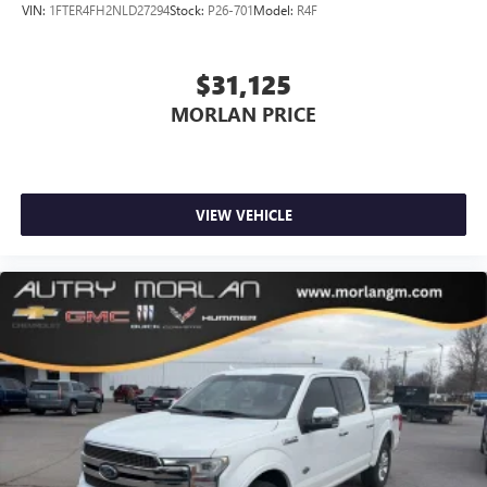
VIN:
1FTER4FH2NLD27294
Stock:
P26-701
Model:
R4F
$31,125
MORLAN PRICE
VIEW VEHICLE