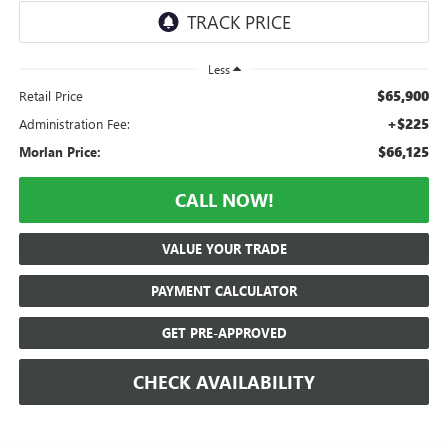
Less
$65,900
Retail Price
+$225
Administration Fee:
$66,125
Morlan Price:
CALL NOW!
VALUE YOUR TRADE
PAYMENT CALCULATOR
GET PRE-APPROVED
CHECK AVAILABILITY