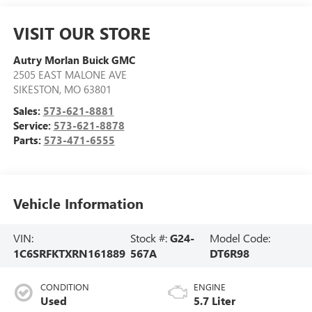
VISIT OUR STORE
Autry Morlan Buick GMC
2505 EAST MALONE AVE
SIKESTON
,
MO
63801
Sales:
573-621-8881
Service:
573-621-8878
Parts:
573-471-6555
Vehicle Information
VIN:
Stock #:
G24-
Model Code:
1C6SRFKTXRN161889
567A
DT6R98
CONDITION
ENGINE
Used
5.7 Liter