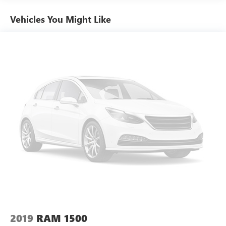
Front wheel independent suspension, Full Length Premium
Floor Console, Fully automatic headlights, Garage door
Vehicles You Might Like
transmitter, Genuine wood console insert, Genuine wood
dashboard insert, Genuine wood door panel insert, Heated
door mirrors, Heated Front Seats, Heated front seats,
Heated rear seats, Heated Second Row Seats, Heated
Steering Wheel, Heated steering wheel, Illuminated entry,
Lane Keep Assist, Leather steering wheel, Leather Trimmed
Bucket Seats, LED Dome/Reading Lamp, Longhorn Level 1
Equipment Group, Low tire pressure warning, Memory
seat, MOPAR 4 Adjustable Cargo Tie-Down Hooks, MOPAR
Spray In Bedliner, Navigation System, Occupant sensing
airbag, Off Road Group, Outside temperature display,
Overhead airbag, Overhead console, Panic alarm, ParkView
Rear Back-Up Camera, Passenger door bin, Passenger
vanity mirror, Pedal memory, Power 4-Way Driver Lumbar
Adjust, Power 4-Way Passenger Lumbar Adjust, Power 8-
Way Driver & Passenger Seats, Power door mirrors, Power
driver seat, Power passenger seat, Power Running Boards,
Power steering, Power windows, Power-Folding Mirrors,
2019
RAM 1500
Quick Order Package 27K Longhorn, Radio data system,