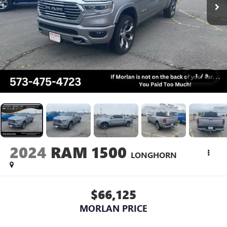
1
/
9
2024
RAM 1500
LONGHORN
$66,125
MORLAN PRICE