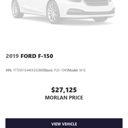
Always remember IF MORLAN'S NOT ON THE BACK OF
YOUR CAR, YOU PAID TO MUCH!!
2019
FORD F-150
VIN:
1FTEW1E44KKE02889
Stock:
P23-1045
Model:
W1E
$27,125
MORLAN PRICE
VIEW VEHICLE