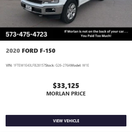
2020
FORD F-150
VIN:
1FTEW1E43LFB28157
Stock:
G26-276A
Model:
W1E
$33,125
MORLAN PRICE
VIEW VEHICLE