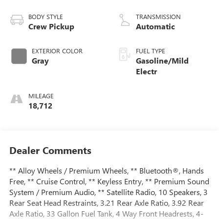
BODY STYLE
TRANSMISSION
Crew Pickup
Automatic
EXTERIOR COLOR
FUEL TYPE
Gray
Gasoline/Mild
Electr
MILEAGE
18,712
Dealer Comments
** Alloy Wheels / Premium Wheels, ** Bluetooth®, Hands
Free, ** Cruise Control, ** Keyless Entry, ** Premium Sound
System / Premium Audio, ** Satellite Radio, 10 Speakers, 3
Rear Seat Head Restraints, 3.21 Rear Axle Ratio, 3.92 Rear
Axle Ratio, 33 Gallon Fuel Tank, 4 Way Front Headrests, 4-