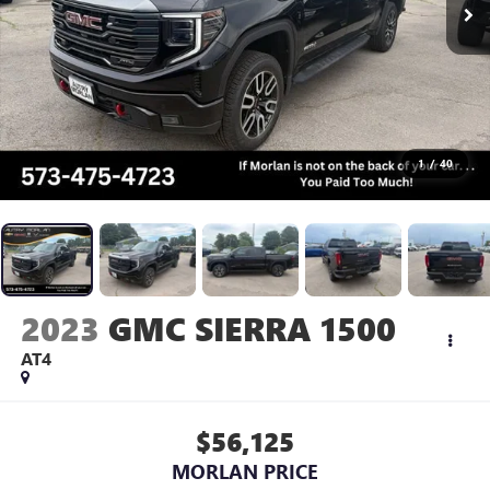
1
/
40
2023
GMC SIERRA 1500
AT4
$56,125
MORLAN PRICE