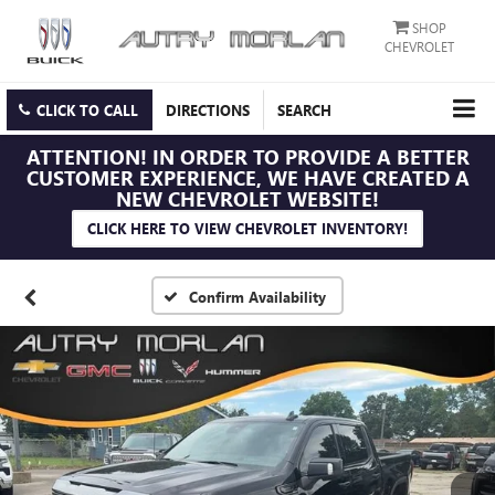
SHOP
CHEVROLET
CLICK TO CALL
DIRECTIONS
SEARCH
ATTENTION!
IN ORDER TO PROVIDE A BETTER
CUSTOMER EXPERIENCE, WE HAVE CREATED A
NEW CHEVROLET WEBSITE!
CLICK HERE TO VIEW CHEVROLET INVENTORY!
Confirm Availability