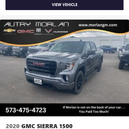
VIEW VEHICLE
2020
GMC SIERRA 1500