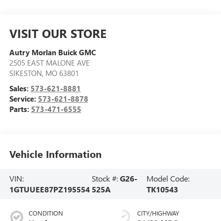
VISIT OUR STORE
Autry Morlan Buick GMC
2505 EAST MALONE AVE
SIKESTON
,
MO
63801
Sales:
573-621-8881
Service:
573-621-8878
Parts:
573-471-6555
Vehicle Information
VIN:
Stock #:
G26-
Model Code:
1GTUUEE87PZ195554
525A
TK10543
CONDITION
CITY/HIGHWAY