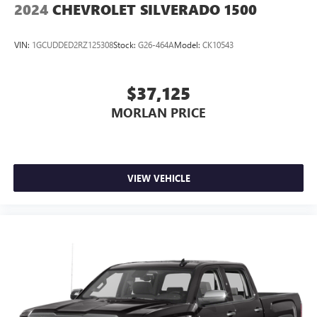
2024
CHEVROLET SILVERADO 1500
VIN:
1GCUDDED2RZ125308
Stock:
G26-464A
Model:
CK10543
$37,125
MORLAN PRICE
VIEW VEHICLE