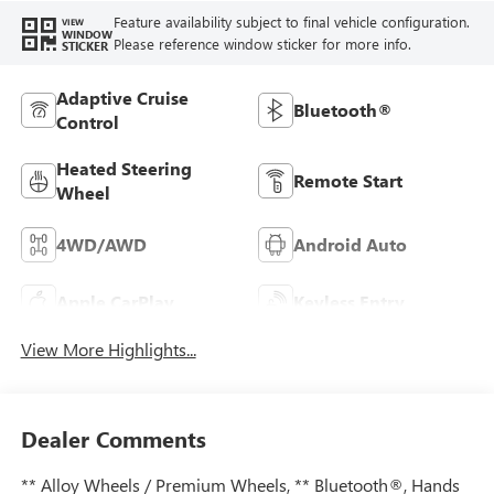
Feature availability subject to final vehicle configuration.
VIEW
WINDOW
Please reference window sticker for more info.
STICKER
Adaptive Cruise
Bluetooth®
Control
Heated Steering
Remote Start
Wheel
4WD/AWD
Android Auto
Apple CarPlay
Keyless Entry
View More Highlights...
Dealer Comments
** Alloy Wheels / Premium Wheels, ** Bluetooth®, Hands