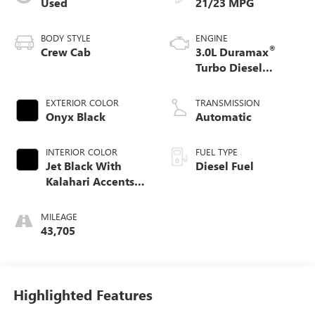
Used
21/23 MPG
BODY STYLE
ENGINE
®
Crew Cab
3.0L Duramax
Turbo Diesel
engine
EXTERIOR COLOR
TRANSMISSION
Onyx Black
Automatic
INTERIOR COLOR
FUEL TYPE
Jet Black With
Diesel Fuel
Kalahari Accents,
Perforated Leather
Front Seat Trim
MILEAGE
43,705
Highlighted Features