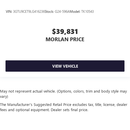
VIN:
3GTU9CET9LG416236
Stock:
G24-596A
Model:
TK10543
$39,831
MORLAN PRICE
VIEW VEHICLE
May not represent actual vehicle. (Options, colors, trim and body style may
vary)
The Manufacturer's Suggested Retail Price excludes tax, title, license, dealer
fees and optional equipment. Dealer sets final price.