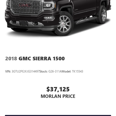
2018
GMC SIERRA 1500
VIN:
3GTU2PEJXJG314497
Stock:
G26-311A
Model:
TK15543
$37,125
MORLAN PRICE