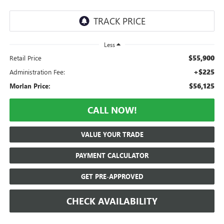
Less
$55,900
Retail Price
+$225
Administration Fee:
$56,125
Morlan Price:
CALL NOW!
VALUE YOUR TRADE
PAYMENT CALCULATOR
GET PRE-APPROVED
CHECK AVAILABILITY