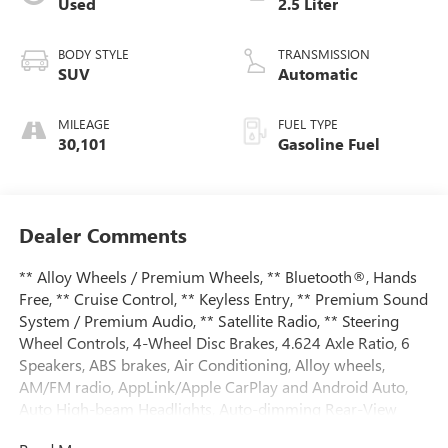
Used
2.5 Liter
BODY STYLE
TRANSMISSION
SUV
Automatic
MILEAGE
FUEL TYPE
30,101
Gasoline Fuel
Dealer Comments
** Alloy Wheels / Premium Wheels, ** Bluetooth®, Hands
Free, ** Cruise Control, ** Keyless Entry, ** Premium Sound
System / Premium Audio, ** Satellite Radio, ** Steering
Wheel Controls, 4-Wheel Disc Brakes, 4.624 Axle Ratio, 6
Speakers, ABS brakes, Air Conditioning, Alloy wheels,
AM/FM radio, AppLink/Apple CarPlay and Android Auto,
Auto High-beam Headlights, Auto-dimming Rear-View
mirror, Automatic temperature control, Brake assist,