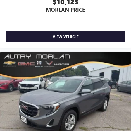
$10,125
MORLAN PRICE
VIEW VEHICLE