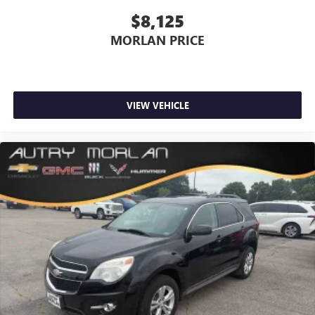
$8,125
MORLAN PRICE
VIEW VEHICLE