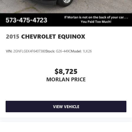
2015
CHEVROLET EQUINOX
VIN:
2GNFLGEK4F6407380
Stock:
G26-449C
Model:
1LK26
$8,725
MORLAN PRICE
VIEW VEHICLE