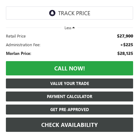
Less
$27,900
Retail Price
+$225
Administration Fee:
$28,125
Morlan Price:
CALL NOW!
VALUE YOUR TRADE
PAYMENT CALCULATOR
GET PRE-APPROVED
CHECK AVAILABILITY