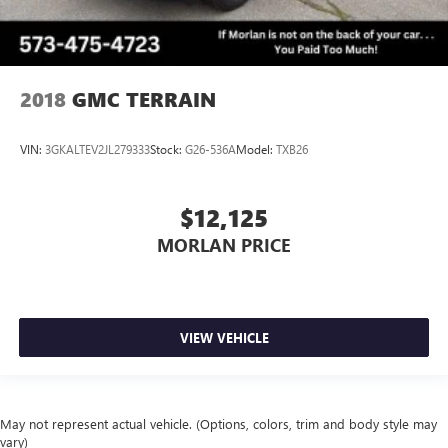
2018
GMC TERRAIN
VIN:
3GKALTEV2JL279333
Stock:
G26-536A
Model:
TXB26
$12,125
MORLAN PRICE
VIEW VEHICLE
May not represent actual vehicle. (Options, colors, trim and body style may
vary)