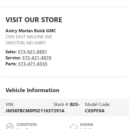
VISIT OUR STORE
Autry Morlan Buick GMC
2505 EAST MALONE AVE
SIKESTON
,
MO
63801
Sales:
573-621-8881
Service:
573-621-8878
Parts:
573-471-6555
Vehicle Information
VIN:
Stock #:
B25-
Model Code:
JM3KFBCM0P0211637
291A
CX5PFXA
CONDITION
ENGINE