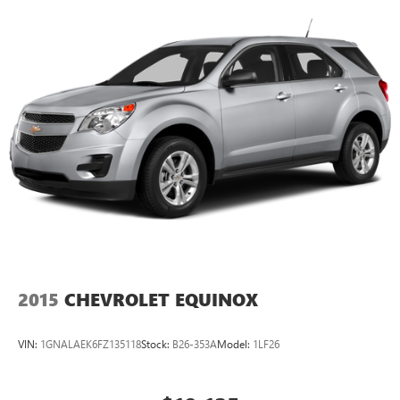
2015
CHEVROLET EQUINOX
VIN:
1GNALAEK6FZ135118
Stock:
B26-353A
Model:
1LF26