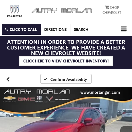
SHOP
CHEVROLET
CLICK TO CALL
DIRECTIONS
SEARCH
ATTENTION!
IN ORDER TO PROVIDE A BETTER
CUSTOMER EXPERIENCE, WE HAVE CREATED A
NEW CHEVROLET WEBSITE!
CLICK HERE TO VIEW CHEVROLET INVENTORY!
Confirm Availability