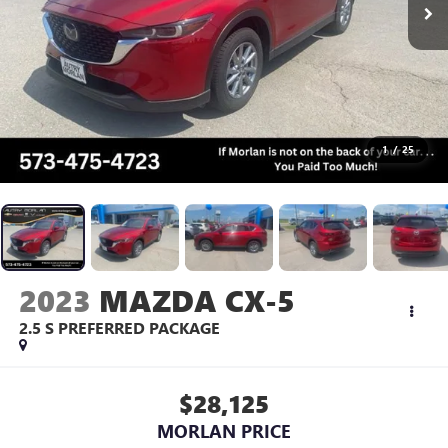
1
/
25
2023
MAZDA CX-5
2.5 S PREFERRED PACKAGE
$28,125
MORLAN PRICE