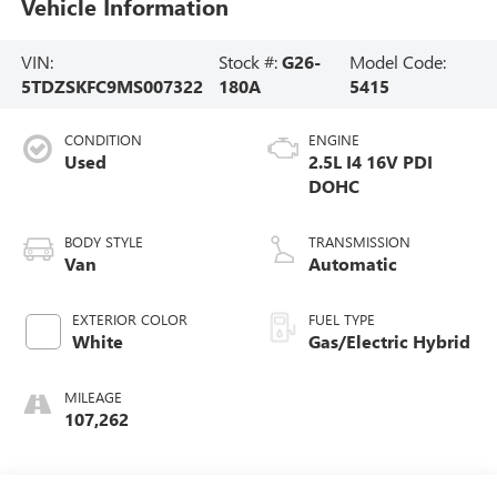
Vehicle Information
VIN:
Stock #:
G26-
Model Code:
5TDZSKFC9MS007322
180A
5415
CONDITION
ENGINE
Used
2.5L I4 16V PDI
DOHC
BODY STYLE
TRANSMISSION
Van
Automatic
EXTERIOR COLOR
FUEL TYPE
White
Gas/Electric Hybrid
MILEAGE
107,262