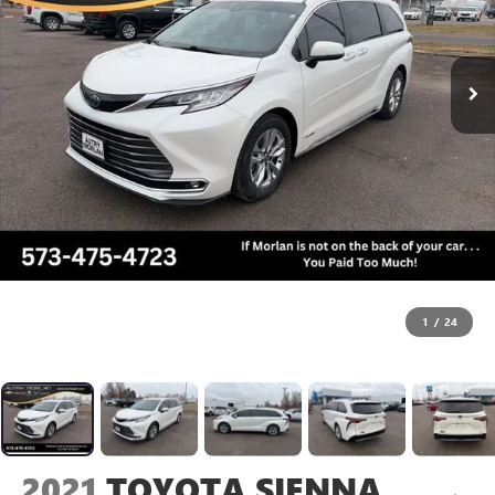
1
/
24
2021
TOYOTA SIENNA