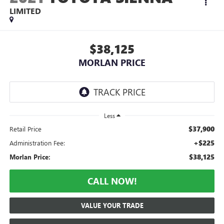
LIMITED
$38,125
MORLAN PRICE
Less
$37,900
Retail Price
+$225
Administration Fee:
$38,125
Morlan Price:
CALL NOW!
VALUE YOUR TRADE