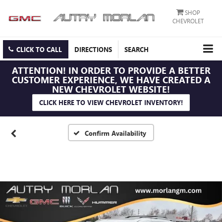
SHOP
CHEVROLET
CLICK TO CALL
DIRECTIONS
SEARCH
ATTENTION!
IN ORDER TO PROVIDE A BETTER
CUSTOMER EXPERIENCE, WE HAVE CREATED A
NEW CHEVROLET WEBSITE!
CLICK HERE TO VIEW CHEVROLET INVENTORY!
Confirm Availability