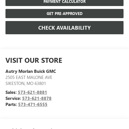
PAYMENT CALCULATOR
GET PRE-APPROVED
CHECK AVAILABILITY
VISIT OUR STORE
Autry Morlan Buick GMC
2505 EAST MALONE AVE
SIKESTON
,
MO
63801
Sales:
573-621-8881
Service:
573-621-8878
Parts:
573-471-6555