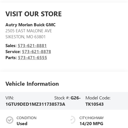
VISIT OUR STORE
Autry Morlan Buick GMC
2505 EAST MALONE AVE
SIKESTON
,
MO
63801
Sales:
573-621-8881
Service:
573-621-8878
Parts:
573-471-6555
Vehicle Information
VIN:
Stock #:
G26-
Model Code:
1GTU9DED1MZ311738
573A
TK10543
CONDITION
CITY/HIGHWAY
Used
14/20 MPG