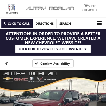
SHOP
CHEVROLET
CLICK TO CALL
DIRECTIONS
SEARCH
ATTENTION!
IN ORDER TO PROVIDE A BETTER
CUSTOMER EXPERIENCE, WE HAVE CREATED A
NEW CHEVROLET WEBSITE!
CLICK HERE TO VIEW CHEVROLET INVENTORY!
Confirm Availability