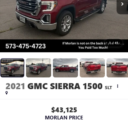
1
/
41
2021
GMC SIERRA 1500
SLT
$43,125
MORLAN PRICE