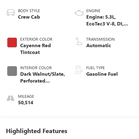
BODY STYLE
ENGINE
Crew Cab
Engine: 5.3L,
EcoTec3 V-8, DI,
Dynamic Fuel Mgt,
V V T
EXTERIOR COLOR
TRANSMISSION
Cayenne Red
Automatic
Tintcoat
INTERIOR COLOR
FUEL TYPE
Dark Walnut/Slate,
Gasoline Fuel
Perforated
Leather-Appointed
Front Outboard
MILEAGE
Seat Trim
50,514
Highlighted Features