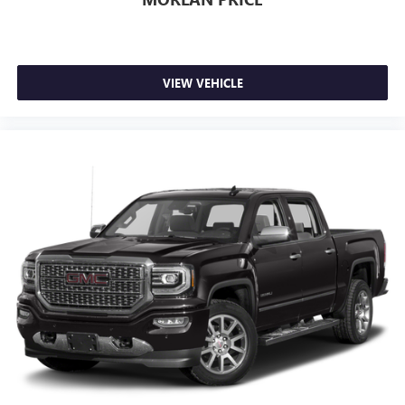
VIEW VEHICLE