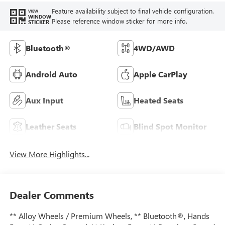
Feature availability subject to final vehicle configuration.
VIEW
WINDOW
Please reference window sticker for more info.
STICKER
Bluetooth®
4WD/AWD
Android Auto
Apple CarPlay
Aux Input
Heated Seats
Leather Seats
Blind Spot Monitor
View More Highlights...
Dealer Comments
** Alloy Wheels / Premium Wheels, ** Bluetooth®, Hands