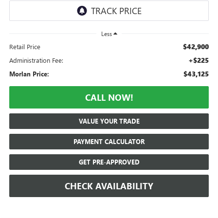
Less
$42,900
Retail Price
+$225
Administration Fee:
$43,125
Morlan Price:
CALL NOW!
VALUE YOUR TRADE
PAYMENT CALCULATOR
GET PRE-APPROVED
CHECK AVAILABILITY