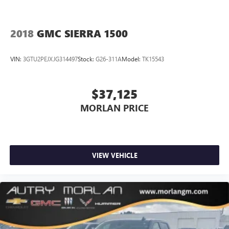
2018
GMC SIERRA 1500
VIN:
3GTU2PEJXJG314497
Stock:
G26-311A
Model:
TK15543
$37,125
MORLAN PRICE
VIEW VEHICLE