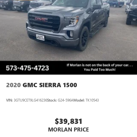
2020
GMC SIERRA 1500
VIN:
3GTU9CET9LG416236
Stock:
G24-596A
Model:
TK10543
$39,831
MORLAN PRICE