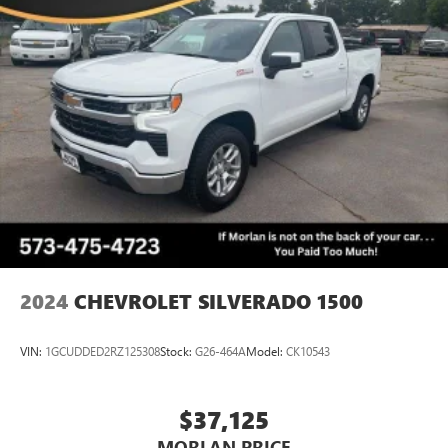
Split folding rear seat, Spray-On Pickup Bed Liner w/GMC
Logo, Steering Wheel Audio Controls, Steering wheel
mounted audio controls, Tachometer, Telescoping steering
wheel, Theft Deterrent System (Unauthorized Entry), Tilt
steering wheel, Traction control, Trailering Package, Trip
computer, Ultrasonic Front & Rear Park Assist, Universal
Home Remote, Variably intermittent wipers, Ventilated
Driver & Front Passenger Seats, Voltmeter, Wheels: 18 x 8.5
6-Spoke Machined Aluminum, X31 Hard Badge, X31 Off-
Road Package, 8-Speed Automatic, 4WD, Dark
Walnut/Slate Leather.
CARFAX One-Owner. Cl
2024
CHEVROLET SILVERADO 1500
VIN:
1GCUDDED2RZ125308
Stock:
G26-464A
Model:
CK10543
$37,125
MORLAN PRICE