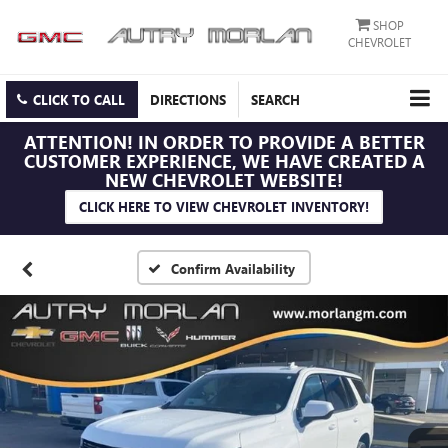
SHOP
CHEVROLET
CLICK TO CALL
DIRECTIONS
SEARCH
ATTENTION!
IN ORDER TO PROVIDE A BETTER
CUSTOMER EXPERIENCE, WE HAVE CREATED A
NEW CHEVROLET WEBSITE!
CLICK HERE TO VIEW CHEVROLET INVENTORY!
Confirm Availability