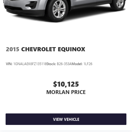
2015
CHEVROLET EQUINOX
VIN:
1GNALAEK6FZ135118
Stock:
B26-353A
Model:
1LF26
$10,125
MORLAN PRICE
VIEW VEHICLE