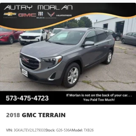
2018
GMC TERRAIN
VIN:
3GKALTEV2JL279333
Stock:
G26-536A
Model:
TXB26