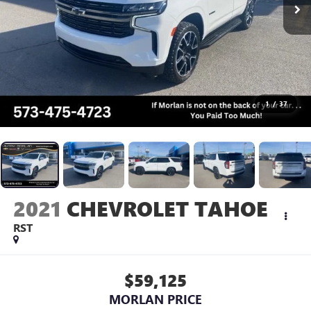
1
/
37
2021
CHEVROLET TAHOE
RST
$59,125
MORLAN PRICE