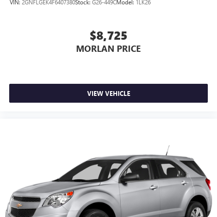
VIN:
2GNFLGEK4F6407380
Stock:
G26-449C
Model:
1LK26
Customize and manage entertainment and vehicle
feature settings through the 10.2" diagonal touch-
screen display
$8,725
Use, control and manage select smartphone apps
MORLAN PRICE
through the Infotainment system
Voice-activated technology for phone
VIEW VEHICLE