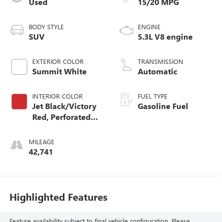
Used
15/20 MPG
BODY STYLE
ENGINE
SUV
5.3L V8 engine
EXTERIOR COLOR
TRANSMISSION
Summit White
Automatic
INTERIOR COLOR
FUEL TYPE
Jet Black/Victory
Gasoline Fuel
Red, Perforated
Leather Seating
Surfaces 1St And
MILEAGE
2Nd Row
42,741
Highlighted Features
Feature availability subject to final vehicle configuration. Please