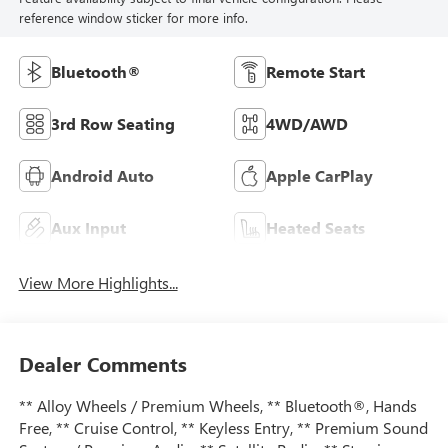
reference window sticker for more info.
Bluetooth®
Remote Start
3rd Row Seating
4WD/AWD
Android Auto
Apple CarPlay
Aux Input
Heated Seats
View More Highlights...
Dealer Comments
** Alloy Wheels / Premium Wheels, ** Bluetooth®, Hands
Free, ** Cruise Control, ** Keyless Entry, ** Premium Sound