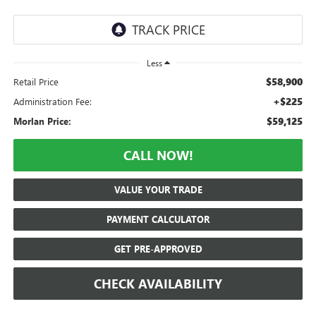
Less
$58,900
Retail Price
+$225
Administration Fee:
$59,125
Morlan Price:
CALL NOW!
VALUE YOUR TRADE
PAYMENT CALCULATOR
GET PRE-APPROVED
CHECK AVAILABILITY