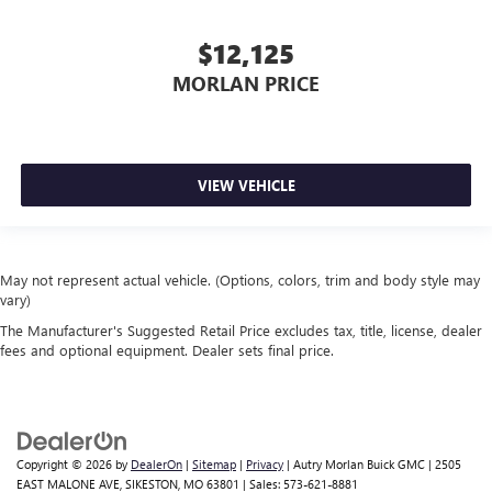
$12,125
MORLAN PRICE
VIEW VEHICLE
May not represent actual vehicle. (Options, colors, trim and body style may
vary)
The Manufacturer's Suggested Retail Price excludes tax, title, license, dealer
fees and optional equipment. Dealer sets final price.
Copyright © 2026
by
DealerOn
|
Sitemap
|
Privacy
| Autry Morlan Buick GMC
|
2505
EAST MALONE AVE,
SIKESTON,
MO
63801
| Sales:
573-621-8881