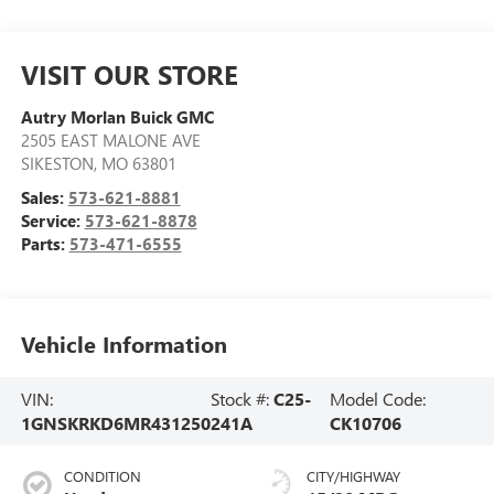
VISIT OUR STORE
Autry Morlan Buick GMC
2505 EAST MALONE AVE
SIKESTON
,
MO
63801
Sales:
573-621-8881
Service:
573-621-8878
Parts:
573-471-6555
Vehicle Information
VIN:
Stock #:
C25-
Model Code:
1GNSKRKD6MR431250
241A
CK10706
CONDITION
CITY/HIGHWAY