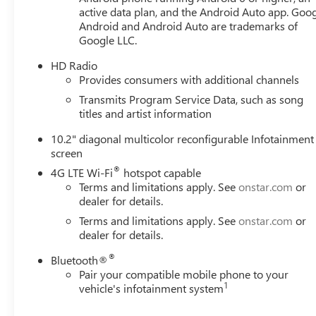
Awards:
active data plan, and the Android Auto app. Goog
* JD Power Automotive Performance, Execution and Layou
Android and Android Auto are trademarks of
Google LLC.
HD Radio
Always remember IF MORLAN'S NOT ON THE BACK OF 
Provides consumers with additional channels
Transmits Program Service Data, such as song
titles and artist information
10.2" diagonal multicolor reconfigurable Infotainment
screen
®
4G LTE Wi-Fi
hotspot capable
Terms and limitations apply. See
onstar.com
or
dealer for details.
Terms and limitations apply. See
onstar.com
or
dealer for details.
®
Bluetooth®
Pair your compatible mobile phone to your
1
vehicle's infotainment system