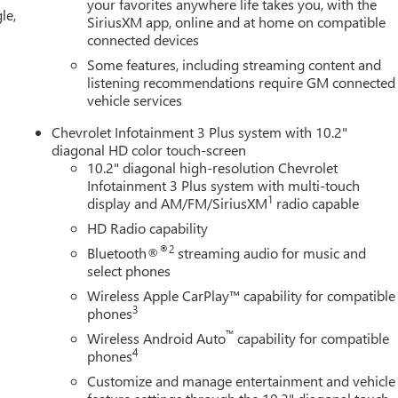
your favorites anywhere life takes you, with the
le,
SiriusXM app, online and at home on compatible
t (APEAL) Study * ALG Residual Value
connected devices
Some features, including streaming content and
listening recommendations require GM connected
YOUR CAR, YOU PAID TO MUCH!!
vehicle services
Chevrolet Infotainment 3 Plus system with 10.2"
diagonal HD color touch-screen
10.2" diagonal high-resolution Chevrolet
Infotainment 3 Plus system with multi-touch
1
display and AM/FM/SiriusXM
radio capable
HD Radio capability
®2
Bluetooth®
streaming audio for music and
select phones
Wireless Apple CarPlay™ capability for compatible
3
phones
™
Wireless Android Auto
capability for compatible
4
phones
Customize and manage entertainment and vehicle