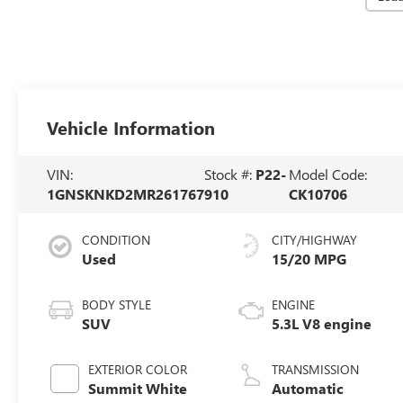
Vehicle Information
VIN:
Stock #:
P22-
Model Code:
1GNSKNKD2MR261767
910
CK10706
CONDITION
CITY/HIGHWAY
Used
15/20 MPG
BODY STYLE
ENGINE
SUV
5.3L V8 engine
EXTERIOR COLOR
TRANSMISSION
Summit White
Automatic