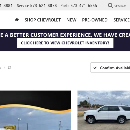
1-8881
Service
573-621-8878
Parts
573-471-6555
SEARCH
SHOP CHEVROLET
NEW
PRE-OWNED
SERVIC
E A BETTER CUSTOMER EXPERIENCE, WE HAVE CRE
CLICK HERE TO VIEW CHEVROLET INVENTORY!
e
LT
Confirm Availabi