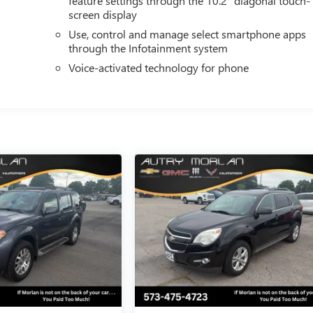
feature settings through the 10.2" diagonal touch-
screen display
Use, control and manage select smartphone apps
through the Infotainment system
Voice-activated technology for phone