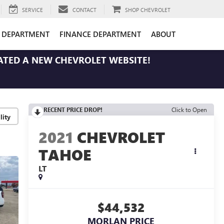
SERVICE
CONTACT
SHOP CHEVROLET
E DEPARTMENT
FINANCE DEPARTMENT
ABOUT
ATED A NEW CHEVROLET WEBSITE!
RECENT PRICE DROP!
Click to Open
lity
2021
CHEVROLET
TAHOE
LT
$44,532
MORLAN PRICE