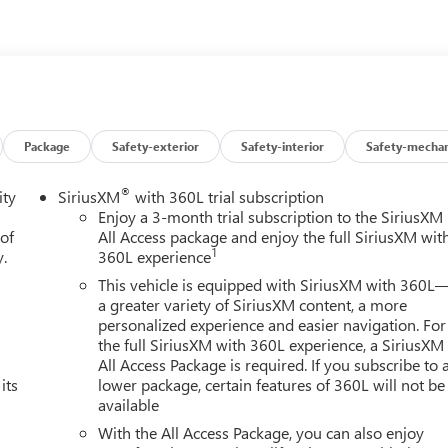
cation system: OnStar and Chevrolet connected services capable,
pension, Front anti-roll bar, Front Bucket Seats, Front Center
ucket Seats, Front reading lights, Fully automatic headlights,
mable Liftgate, HD Radio, Heated door mirrors, Heated Driver 
try, Infotainment Display, Leather Seat Trim, Leather-Wrapped
essure warning, Memory seat, Memory Settings for Driver,
verhead airbag, Overhead console, Panic alarm, Passenger door
Package
Safety-exterior
Safety-interior
Safety-mechan
river seat, Power Liftgate, Power passenger seat, Power steering,
m audio system: Chevrolet Infotainment 3, Premium Smooth Rid
®
ity
SiriusXM
with 360L trial subscription
Rain sensing wipers, Rear air conditioning, Rear anti-roll bar,
Enjoy a 3-month trial subscription to the SiriusXM
dow defroster, Rear window wiper, Remote keyless entry, Remote
 of
All Access package and enjoy the full SiriusXM wit
1
y.
360L experience
dio w/360L, Speed control, Speed-sensing steering, Split folding
 Tachometer, Telescoping steering wheel, Tilt steering wheel,
This vehicle is equipped with SiriusXM with 360L
ariably intermittent wipers, Voltmeter, Wheels: 18 x 8.5 Bright
a greater variety of SiriusXM content, a more
personalized experience and easier navigation. For
the full SiriusXM with 360L experience, a SiriusXM
All Access Package is required. If you subscribe to 
iles below market average! Summit White 2021 Chevrolet 4D
its
lower package, certain features of 360L will not be
tic with Overdrive 4WD
available
With the All Access Package, you can also enjoy