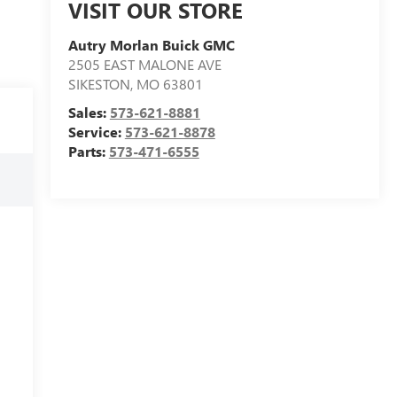
VISIT OUR STORE
Autry Morlan Buick GMC
2505 EAST MALONE AVE
SIKESTON
,
MO
63801
Sales:
573-621-8881
Service:
573-621-8878
Parts:
573-471-6555