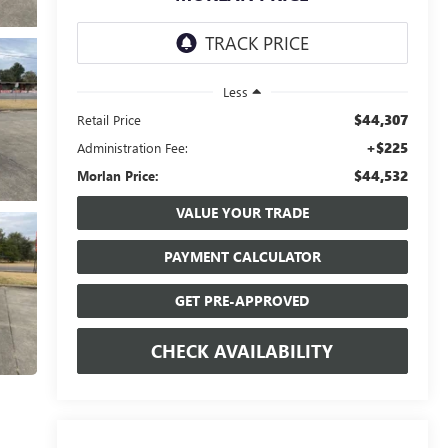
Less
$44,307
Retail Price
+$225
Administration Fee:
$44,532
Morlan Price:
VALUE YOUR TRADE
PAYMENT CALCULATOR
GET PRE-APPROVED
CHECK AVAILABILITY