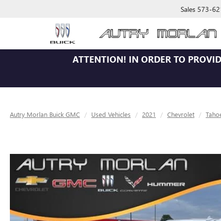
Sales
573-62
ATTENTION!
IN ORDER TO PROVID
Autry Morlan Buick GMC
Used Vehicles
2021
Chevrolet
Taho