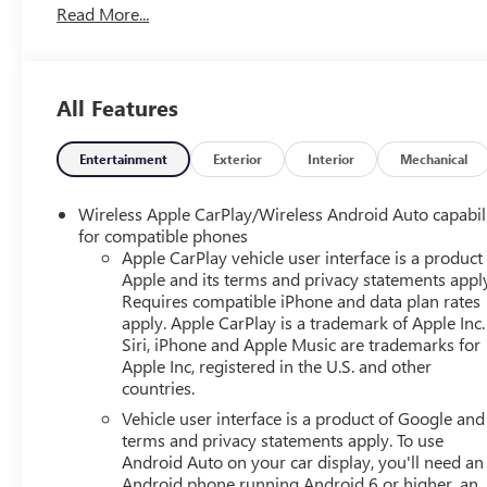
Read More...
airbags, Electronic Stability Control, Emergency communi
Floor Console w/Storage Area, Four wheel independent sus
Armrest, Front dual zone A/C, Front High-Back Reclining B
Garage door transmitter, Hands-Free Rear Power Program
All Features
Front Passenger Seats, Heated front seats, Illuminated en
Steering Wheel, LED Daytime Running Lamps, Low tire pr
Occupant sensing airbag, Outside temperature display, O
Entertainment
Exterior
Interior
Mechanical
bin, Passenger vanity mirror, Power door mirrors, Power d
Power windows, Preferred Equipment Group 1LT, Premiu
Wireless Apple CarPlay/Wireless Android Auto capabil
Suspension, Radio: Chevrolet Infotainment 3 Plus System, 
for compatible phones
Rear reading lights, Rear seat center armrest, Rear win
Apple CarPlay vehicle user interface is a product
Apple and its terms and privacy statements appl
Start, Roof rack: rails only, Security system, SiriusXM Ra
Requires compatible iPhone and data plan rates
rear seat, Spoiler, Steering wheel mounted audio controls,
apply. Apple CarPlay is a trademark of Apple Inc.
Traction control, Trip computer, Universal Home Remote, V
Siri, iPhone and Apple Music are trademarks for
Silver Painted Aluminum, 4WD, Jet Black Leather.
Apple Inc, registered in the U.S. and other
countries.
CARFAX One-Owner. Clean CARFAX. Odometer is 24612 m
Vehicle user interface is a product of Google and 
Sport Utility Tahoe LT EcoTec3 5.3L V8 10-Speed Automa
terms and privacy statements apply. To use
Android Auto on your car display, you'll need an
Android phone running Android 6 or higher, an