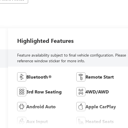
Highlighted Features
Feature availability subject to final vehicle configuration. Please
reference window sticker for more info.
Bluetooth®
Remote Start
3rd Row Seating
4WD/AWD
Android Auto
Apple CarPlay
Aux Input
Heated Seats