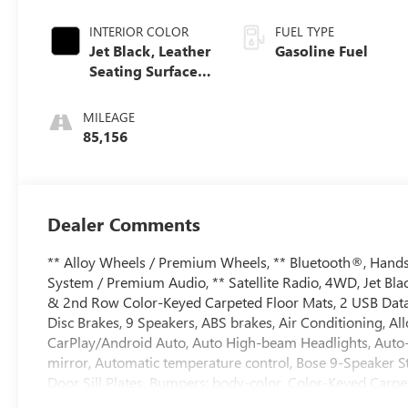
INTERIOR COLOR
FUEL TYPE
Jet Black, Leather
Gasoline Fuel
Seating Surfaces
1St And 2Nd Row
MILEAGE
85,156
Dealer Comments
** Alloy Wheels / Premium Wheels, ** Bluetooth®, Hands 
System / Premium Audio, ** Satellite Radio, 4WD, Jet Bla
& 2nd Row Color-Keyed Carpeted Floor Mats, 2 USB Data P
Disc Brakes, 9 Speakers, ABS brakes, Air Conditioning, A
CarPlay/Android Auto, Auto High-beam Headlights, Aut
mirror, Automatic temperature control, Bose 9-Speaker St
Door Sill Plates, Bumpers: body-color, Color-Keyed Carpe
Front Outboard Passenger Airbags, Driver door bin, Driver