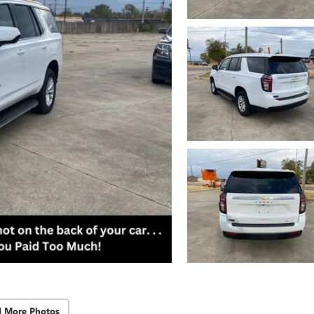
d More Photos