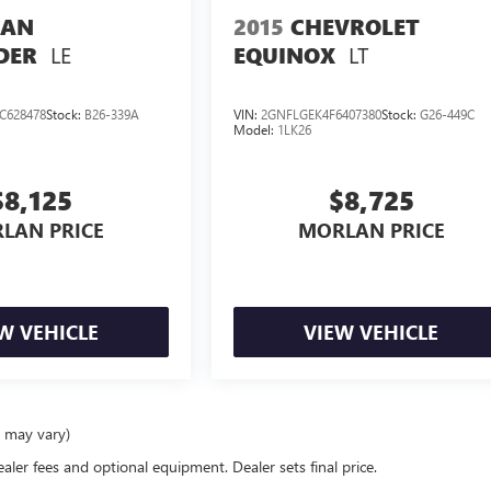
SAN
2015
CHEVROLET
LE
LT
DER
EQUINOX
C628478
Stock:
B26-339A
VIN:
2GNFLGEK4F6407380
Stock:
G26-449C
Model:
1LK26
$8,125
$8,725
LAN PRICE
MORLAN PRICE
W VEHICLE
VIEW VEHICLE
e may vary)
ealer fees and optional equipment. Dealer sets final price.