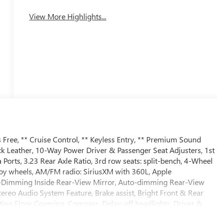
View More Highlights...
Free, ** Cruise Control, ** Keyless Entry, ** Premium Sound
ck Leather, 10-Way Power Driver & Passenger Seat Adjusters, 1st
orts, 3.23 Rear Axle Ratio, 3rd row seats: split-bench, 4-Wheel
lloy wheels, AM/FM radio: SiriusXM with 360L, Apple
o-Dimming Inside Rear-View Mirror, Auto-dimming Rear-View
ereo Audio System Feature, Brake assist, Bright Front & Rear
ting Floor Covering, Compass, Delay-off headlights, Driver &
 vanity mirror, Dual front impact airbags, Dual front side impact