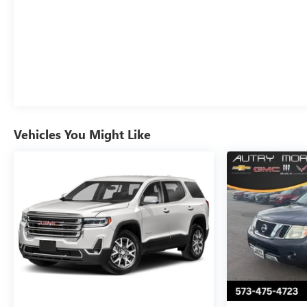
Vehicles You Might Like