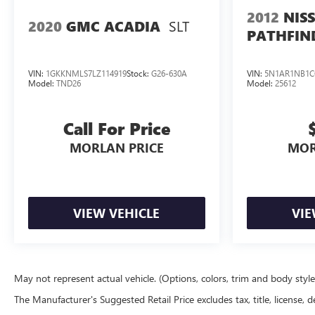
2012
NIS
SLT
2020
GMC ACADIA
PATHFIN
VIN:
1GKKNMLS7LZ114919
Stock:
G26-630A
VIN:
5N1AR1NB1C
Model:
TND26
Model:
25612
Call For Price
MORLAN PRICE
MOR
VIEW VEHICLE
VIE
May not represent actual vehicle. (Options, colors, trim and body styl
The Manufacturer's Suggested Retail Price excludes tax, title, license, d