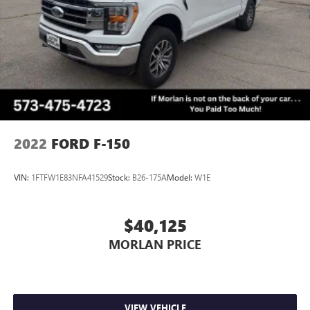
2022
FORD F-150
VIN:
1FTFW1E83NFA41529
Stock:
B26-175A
Model:
W1E
$40,125
MORLAN PRICE
VIEW VEHICLE