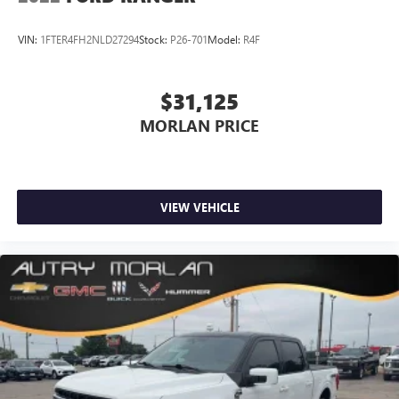
VIN:
1FTER4FH2NLD27294
Stock:
P26-701
Model:
R4F
$31,125
MORLAN PRICE
VIEW VEHICLE