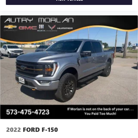
2022
FORD F-150