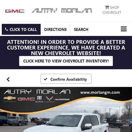
SHOP
CHEVROLET
CLICK TO CALL
DIRECTIONS
SEARCH
ATTENTION!
IN ORDER TO PROVIDE A BETTER
CUSTOMER EXPERIENCE, WE HAVE CREATED A
NEW CHEVROLET WEBSITE!
CLICK HERE TO VIEW CHEVROLET INVENTORY!
Confirm Availability