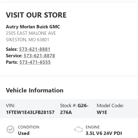
VISIT OUR STORE
Autry Morlan Buick GMC
2505 EAST MALONE AVE
SIKESTON
,
MO
63801
Sales:
573-621-8881
Service:
573-621-8878
Parts:
573-471-6555
Vehicle Information
VIN:
Stock #:
G26-
Model Code:
1FTEW1E43LFB28157
276A
W1E
CONDITION
ENGINE
Used
3.5L V6 24V PDI