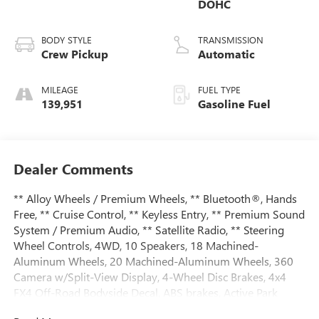
DOHC
BODY STYLE
TRANSMISSION
Crew Pickup
Automatic
MILEAGE
FUEL TYPE
139,951
Gasoline Fuel
Dealer Comments
** Alloy Wheels / Premium Wheels, ** Bluetooth®, Hands
Free, ** Cruise Control, ** Keyless Entry, ** Premium Sound
System / Premium Audio, ** Satellite Radio, ** Steering
Wheel Controls, 4WD, 10 Speakers, 18 Machined-
Aluminum Wheels, 20 Machined-Aluminum Wheels, 360
Camera w/Split-View Display, 4-Wheel Disc Brakes, 4x4
FX4 Off-Road Bodyside Decal, ABS brakes, Active Park
Assist, Adaptive Cruise Control, Adjustable pedals, Air