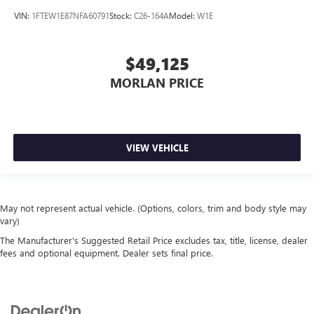
VIN:
1FTEW1E87NFA60791
Stock:
C26-164A
Model:
W1E
$49,125
MORLAN PRICE
VIEW VEHICLE
May not represent actual vehicle. (Options, colors, trim and body style may
vary)
The Manufacturer's Suggested Retail Price excludes tax, title, license, dealer
fees and optional equipment. Dealer sets final price.