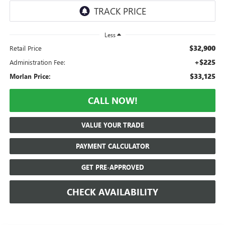
Less
$32,900
Retail Price
+$225
Administration Fee:
$33,125
Morlan Price:
CALL NOW!
VALUE YOUR TRADE
PAYMENT CALCULATOR
GET PRE-APPROVED
CHECK AVAILABILITY