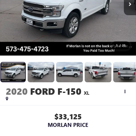
1
/
25
2020
FORD F-150
XL
$33,125
MORLAN PRICE