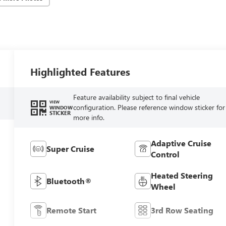
Highlighted Features
Feature availability subject to final vehicle
VIEW
configuration. Please reference window sticker for
WINDOW
STICKER
more info.
Adaptive Cruise
Super Cruise
Control
Heated Steering
Bluetooth®
Wheel
Remote Start
3rd Row Seating