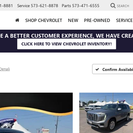
1-8881
Service
573-621-8878
Parts
573-471-6555
SEARCH
SHOP CHEVROLET
NEW
PRE-OWNED
SERVIC
E A BETTER CUSTOMER EXPERIENCE, WE HAVE CRE
CLICK HERE TO VIEW CHEVROLET INVENTORY!
Denali
Confirm Availabi