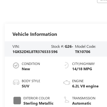
Vehicle Information
VIN:
Stock #:
G26-
Model Code:
1GKS2DKL8TR376533
596
TK10706
CONDITION
CITY/HIGHWAY
New
14/18 MPG
BODY STYLE
ENGINE
SUV
6.2L V8 engine
EXTERIOR COLOR
TRANSMISSION
Sterling Metallic
Automatic