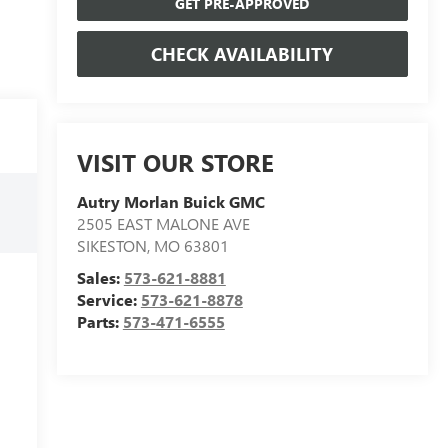
GET PRE-APPROVED
CHECK AVAILABILITY
VISIT OUR STORE
Autry Morlan Buick GMC
2505 EAST MALONE AVE
SIKESTON
,
MO
63801
Sales:
573-621-8881
Service:
573-621-8878
Parts:
573-471-6555