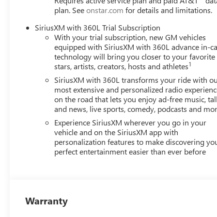
Requires active service plan and paid AT&T
dat
plan. See
onstar.com
for details and limitations.
(Features)
SiriusXM with 360L Trial Subscription
Awards:
With your trial subscription, new GM vehicles
* Car and Driver 10 Best Trucks and SUVs Car and Driver 
equipped with SiriusXM with 360L advance in-ca
Car and Driver, January 2017.
technology will bring you closer to your favorite
Always remember IF MORLAN'S NOT ON THE BACK OF 
1
stars, artists, creators, hosts and athletes
SiriusXM with 360L transforms your ride with o
most extensive and personalized radio experienc
on the road that lets you enjoy ad-free music, tal
and news, live sports, comedy, podcasts and mo
Experience SiriusXM wherever you go in your
vehicle and on the SiriusXM app with
personalization features to make discovering yo
perfect entertainment easier than ever before
Warranty