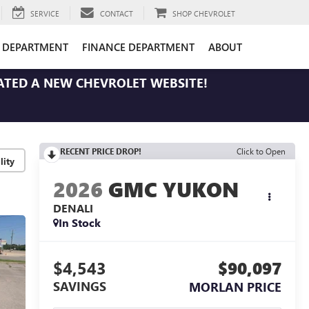
SERVICE
CONTACT
SHOP CHEVROLET
E DEPARTMENT
FINANCE DEPARTMENT
ABOUT
ATED A NEW CHEVROLET WEBSITE!
RECENT PRICE DROP!
Click to Open
lity
2026
GMC YUKON
DENALI
In Stock
$4,543
$90,097
SAVINGS
MORLAN PRICE