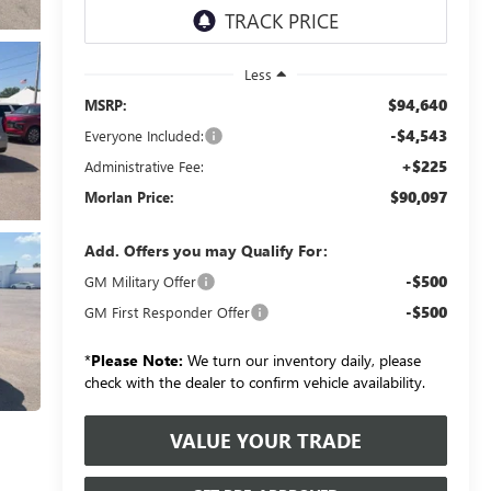
Less
$94,640
MSRP:
-$4,543
Everyone Included:
+$225
Administrative Fee:
$90,097
Morlan Price:
Add. Offers you may Qualify For:
-$500
GM Military Offer
-$500
GM First Responder Offer
*
Please Note:
We turn our inventory daily, please
check with the dealer to confirm vehicle availability.
VALUE YOUR TRADE