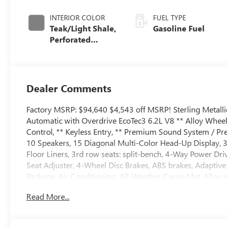
INTERIOR COLOR
FUEL TYPE
Teak/Light Shale,
Gasoline Fuel
Perforated
Leather Seating
Surfaces
Dealer Comments
Factory MSRP: $94,640 $4,543 off MSRP! Sterling Metal
Automatic with Overdrive EcoTec3 6.2L V8 ** Alloy Wheel
Control, ** Keyless Entry, ** Premium Sound System / Pre
10 Speakers, 15 Diagonal Multi-Color Head-Up Display, 3
Floor Liners, 3rd row seats: split-bench, 4-Way Power D
Seat Adjuster, 4-Wheel Disc Brakes, ABS brakes, Adapti
Package, Air Conditioning, All-Weather Cargo Mat, Alloy
Auto, Audio memory, Auto High-beam Headlights, Auto-
Read More...
leveling suspension, Automatic temperature control, Auto
Trailering, Bodyside moldings, Bose 10-Speaker Surround w
Plates, Bumpers: body-color, Compass, Delay-off headlights