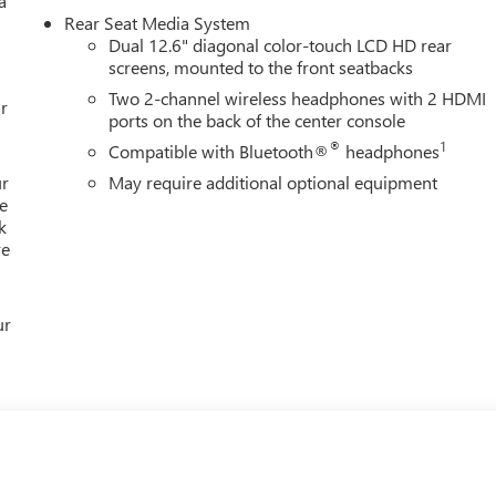
a
Rear Seat Media System
Dual 12.6" diagonal color-touch LCD HD rear
screens, mounted to the front seatbacks
Two 2-channel wireless headphones with 2 HDMI
Editors' Choice
r
ports on the back of the center console
YOUR CAR, YOU PAID TO MUCH!!
®
1
Compatible with Bluetooth®
headphones
ur
May require additional optional equipment
e
k
re
ur