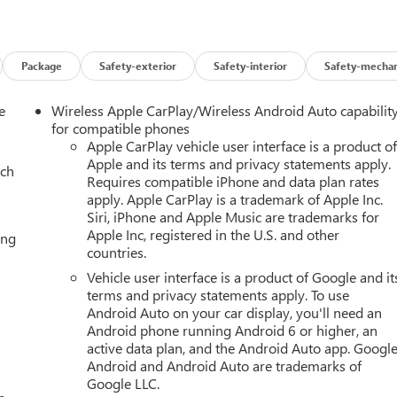
ont side impact airbags, Dual-Pane Panoramic Power Sunroof,
ystem: OnStar and GMC connected services capable, Exterior
st and Second Rows Premium Floor Liners, Floor Liner Package,
ront Bucket Seats, Front Center Armrest, Front dual zone A/C,
Package
Safety-exterior
Safety-interior
Safety-mechan
eadlights, Galvano Bodyside Moldings, Garage door transmitter,
rrors, Heated Driver and Front Passenger Seats, Heated front
e
Wireless Apple CarPlay/Wireless Android Auto capabilit
nt Control, Hitch View, Illuminated entry, Illuminated Liftgate Sill
for compatible phones
ntegrated Trailer Brake Controller, License Plate Front Mountin
Apple CarPlay vehicle user interface is a product o
Apple and its terms and privacy statements apply.
ol Suspension, Max Trailering Package, Memory seat, Navigation
ach
Requires compatible iPhone and data plan rates
rbag, Outside temperature display, Overhead airbag, Overhead
apply. Apple CarPlay is a trademark of Apple Inc.
y mirror, Perforated Heated and Ventilated Driver and Front
Siri, iPhone and Apple Music are trademarks for
er door mirrors, Power driver seat, Power Liftgate, Power
Apple Inc, registered in the U.S. and other
ing
er steering, Power Tilt and Telescopic Steering Column, Power
countries.
iagonal Premium GMC Infotainment System, Rain sensing wipers
Vehicle user interface is a product of Google and it
ights, Rear Seat Media System, Rear window defroster, Rear windo
terms and privacy statements apply. To use
th 360L, Smart Trailer Integration Indicator, Speed control,
Android Auto on your car display, you'll need an
, Steering wheel memory, Steering wheel mounted audio controls,
Android phone running Android 6 or higher, an
ft-Deterrent Alarm System, Tilt steering wheel, Traction control,
active data plan, and the Android Auto app. Google
rmittent wipers, Vehicle Inclination Sensor, Vehicle Interior
Android and Android Auto are trademarks of
eels: 20 x 9 6-Spoke Polished Aluminum, 4WD.
Google LLC.