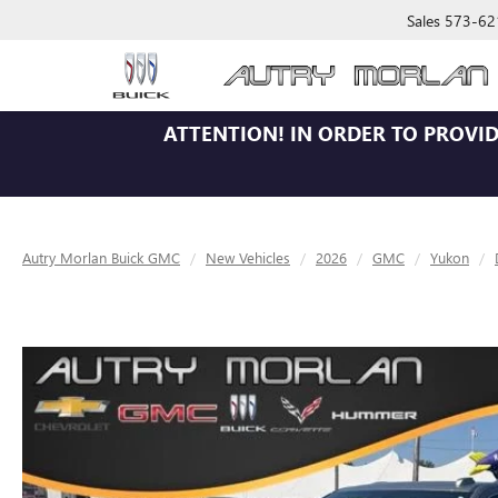
Sales
573-62
ATTENTION!
IN ORDER TO PROVID
Autry Morlan Buick GMC
New Vehicles
2026
GMC
Yukon