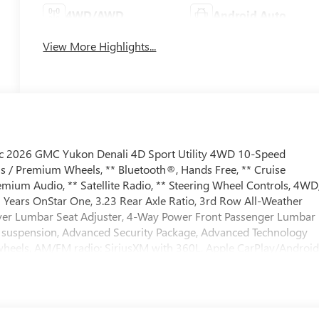
4WD/AWD
Android Auto
View More Highlights...
lic 2026 GMC Yukon Denali 4D Sport Utility 4WD 10-Speed
s / Premium Wheels, ** Bluetooth®, Hands Free, ** Cruise
mium Audio, ** Satellite Radio, ** Steering Wheel Controls, 4WD
 Years OnStar One, 3.23 Rear Axle Ratio, 3rd Row All-Weather
river Lumbar Seat Adjuster, 4-Way Power Front Passenger Lumbar
ve suspension, Advanced Security Package, Advanced Technology
 wheels, AM/FM radio: SiriusXM with 360L, Apple CarPlay/Androi
dimming door mirrors, Auto-dimming Rear-View mirror, Auto-
Sense Hands-Free Power Liftgate, Blind Zone Steering Assist wit
ith CenterPoint, Brake assist, Bright Front and Rear Door Sill
, Driver Attention Assist, Driver door bin, Driver vanity mirror,