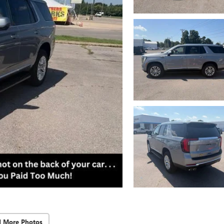
d More Photos