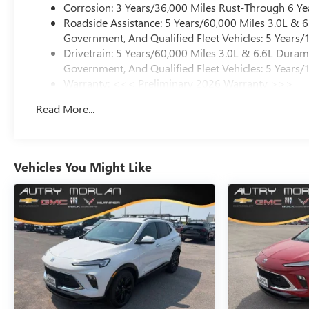
Corrosion: 3 Years/36,000 Miles Rust-Through 6 Ye
Roadside Assistance: 5 Years/60,000 Miles 3.0L &
Government, And Qualified Fleet Vehicles: 5 Years/
Drivetrain: 5 Years/60,000 Miles 3.0L & 6.6L Dura
Government, And Qualified Fleet Vehicles: 5 Years/
Warranty: <<< Preliminary 2026 Warranty >>>
Basic: 3 Years/36,000 Miles
Read More...
Maintenance: First Visit: 12 Months/12,000 Miles
Vehicles You Might Like