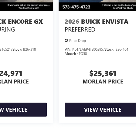
CK ENCORE GX
2026
BUICK ENVISTA
URING
PREFERRED
Price Drop
B165217
Stock:
B26-318
VIN:
KL47LAEP4TB062957
Stock:
B26-164
Model:
4TQ58
24,971
$25,361
LAN PRICE
MORLAN PRICE
W VEHICLE
VIEW VEHICLE