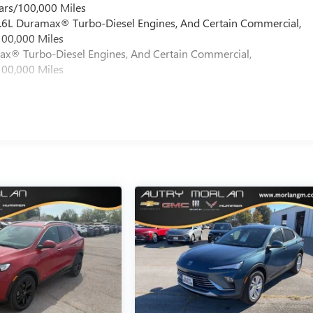
ars/100,000 Miles
 6.6L Duramax® Turbo-Diesel Engines, And Certain Commercial,
100,000 Miles
max® Turbo-Diesel Engines, And Certain Commercial,
100,000 Miles