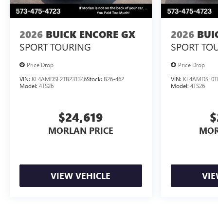
2026
BUICK ENCORE GX
2026
BUI
SPORT TOURING
SPORT TO
Price Drop
Price Drop
VIN:
KL4AMDSL2TB231346
Stock:
B26-462
VIN:
KL4AMDSL0T
Model:
4TS26
Model:
4TS26
$24,619
$
MORLAN PRICE
MOR
VIEW VEHICLE
VIE