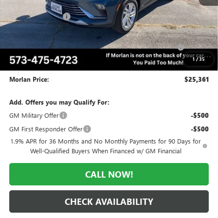
MSRP:
$28,345
Everyone Included:
-$1,984
Internet Price:
$26,361
Purchase Allowance for Current Eligible Non-GM Owners
-$1,000
and Lessees
1
/
35
Administrative Fee:
+$225
Morlan Price:
$25,361
Add. Offers you may Qualify For:
GM Military Offer
-$500
GM First Responder Offer
-$500
1.9% APR for 36 Months and No Monthly Payments for 90 Days for
Well-Qualified Buyers When Financed w/ GM Financial
CALL NOW!
CHECK AVAILABILITY