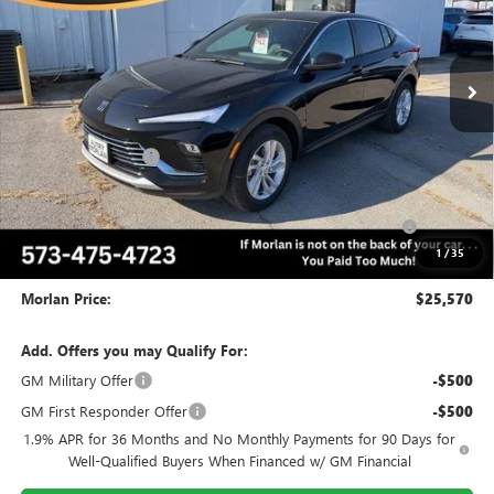
VIN:
KL47LAEP9TB083657
Stock:
B26-216
Model:
4TQ58
Ext.
Int.
Courtesy Transportation Unit
Less
MSRP:
$28,570
Everyone Included:
-$2,000
Internet Price:
$26,570
Purchase Allowance for Current Eligible Non-GM Owners
-$1,000
and Lessees
1
/
35
Administrative Fee:
+$225
Morlan Price:
$25,570
Add. Offers you may Qualify For:
GM Military Offer
-$500
GM First Responder Offer
-$500
1.9% APR for 36 Months and No Monthly Payments for 90 Days for
Well-Qualified Buyers When Financed w/ GM Financial