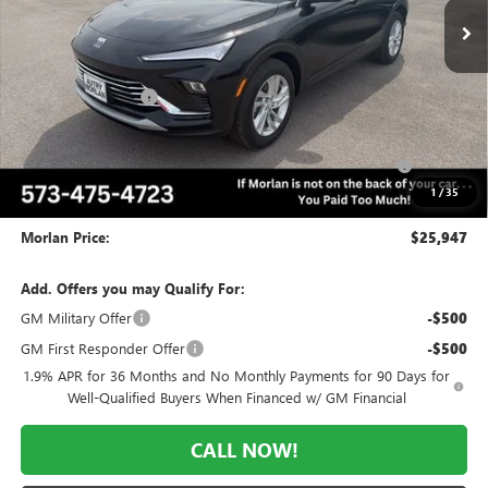
Less
MSRP:
$28,975
Everyone Included:
-$2,028
Internet Price:
$26,947
Purchase Allowance for Current Eligible Non-GM Owners
-$1,000
and Lessees
1
/
35
Administrative Fee:
+$225
Morlan Price:
$25,947
Add. Offers you may Qualify For:
GM Military Offer
-$500
GM First Responder Offer
-$500
1.9% APR for 36 Months and No Monthly Payments for 90 Days for
Well-Qualified Buyers When Financed w/ GM Financial
CALL NOW!