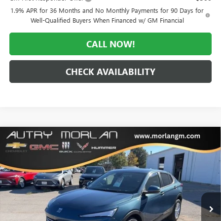
1.9% APR for 36 Months and No Monthly Payments for 90 Days for
Well-Qualified Buyers When Financed w/ GM Financial
CALL NOW!
CHECK AVAILABILITY
Compare Vehicle
WINDOW STICKER
$25,361
NEW
2026
BUICK ENVISTA
PREFERRED
$2,984
MORLAN PRICE
SAVINGS
Price Drop
VIN:
KL47LAEP4TB062957
Stock:
B26-164
Model:
4TQ58
Ext.
Int.
In Stock
Less