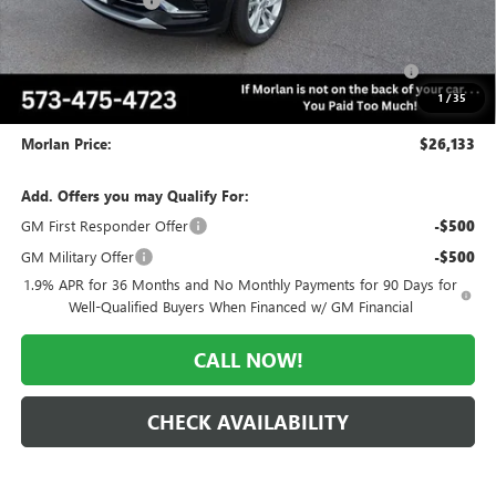
Everyone Included:
-$2,042
Internet Price:
$27,133
Purchase Allowance for Current Eligible Non-GM Owners
-$1,000
and Lessees
1
/
35
Administrative Fee:
+$225
Morlan Price:
$26,133
Add. Offers you may Qualify For:
GM First Responder Offer
-$500
GM Military Offer
-$500
1.9% APR for 36 Months and No Monthly Payments for 90 Days for
Well-Qualified Buyers When Financed w/ GM Financial
CALL NOW!
CHECK AVAILABILITY