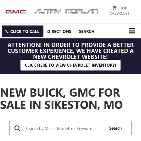
SHOP
CHEVROLET
CLICK TO CALL
DIRECTIONS
SEARCH
ATTENTION!
IN ORDER TO PROVIDE A BETTER
CUSTOMER EXPERIENCE, WE HAVE CREATED A
NEW CHEVROLET WEBSITE!
CLICK HERE TO VIEW CHEVROLET INVENTORY!
NEW BUICK, GMC FOR
SALE IN SIKESTON, MO
Search