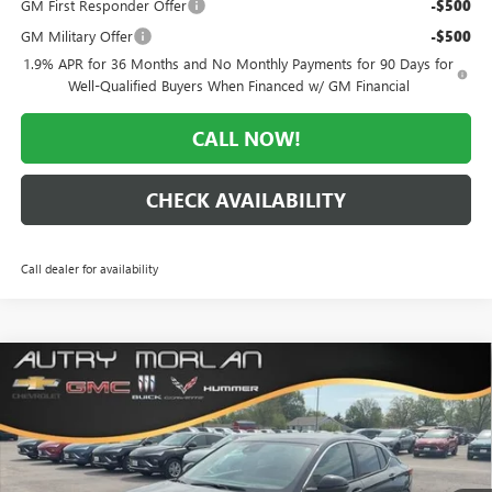
GM First Responder Offer
-$500
GM Military Offer
-$500
1.9% APR for 36 Months and No Monthly Payments for 90 Days for
Well-Qualified Buyers When Financed w/ GM Financial
CALL NOW!
CHECK AVAILABILITY
Call dealer for availability
Compare Vehicle
WINDOW STICKER
$25,947
NEW
2026
BUICK ENVISTA
PREFERRED
$3,028
MORLAN PRICE
SAVINGS
Price Drop
VIN:
KL47LAEPXTB138746
Stock:
B26-299
Model:
4TQ58
Ext.
Int.
In Stock