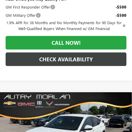
GM First Responder Offer
-$500
GM Military Offer
-$500
1.9% APR for 36 Months and No Monthly Payments for 90 Days for
Well-Qualified Buyers When Financed w/ GM Financial
CALL NOW!
CHECK AVAILABILITY
Compare Vehicle
WINDOW STICKER
$26,040
NEW
2026
BUICK ENVISTA
PREFERRED
$3,035
MORLAN PRICE
SAVINGS
Price Drop
VIN:
KL47LAEP6TB188897
Stock:
B26-355
Model:
4TQ58
Ext.
Int.
In Stock