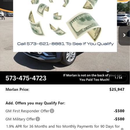
MORLAN PRICE
SAVINGS
Price Drop
VIN:
KL47LAEP4TB192415
Stock:
B26-354
Model:
4TQ58
Ext.
Int.
In Stock
Less
MSRP:
$28,975
Everyone Included:
-$2,028
Internet Price:
$26,947
Purchase Allowance for Current Eligible Non-GM Owners
-$1,000
and Lessees
1
/
34
Administrative Fee:
+$225
Morlan Price:
$25,947
Add. Offers you may Qualify For:
GM First Responder Offer
-$500
GM Military Offer
-$500
1.9% APR for 36 Months and No Monthly Payments for 90 Days for