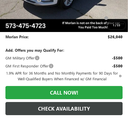
-$2,035
Internet Price:
$27,040
Purchase Allowance for Current Eligible Non-GM Owners
-$1,000
and Lessees
1
/
33
Administrative Fee:
+$225
Morlan Price:
$26,040
Add. Offers you may Qualify For:
GM Military Offer
-$500
GM First Responder Offer
-$500
1.9% APR for 36 Months and No Monthly Payments for 90 Days for
Well-Qualified Buyers When Financed w/ GM Financial
CALL NOW!
CHECK AVAILABILITY