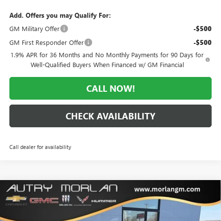
Add. Offers you may Qualify For:
GM Military Offer
-$500
GM First Responder Offer
-$500
1.9% APR for 36 Months and No Monthly Payments for 90 Days for
Well-Qualified Buyers When Financed w/ GM Financial
CALL NOW!
CHECK AVAILABILITY
Call dealer for availability
Compare Vehicle
WINDOW STICKER
$25,570
NEW
2026
BUICK ENVISTA
PREFERRED
$3,000
MORLAN PRICE
SAVINGS
Price Drop