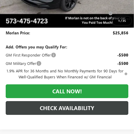
Internet Price:
$28,106
Purchase Allowance for Current Eligible Non-GM Owners
-$2,250
and Lessees
1
/
35
Administrative Fee:
+$225
Morlan Price:
$25,856
Add. Offers you may Qualify For:
GM First Responder Offer
-$500
GM Military Offer
-$500
1.9% APR for 36 Months and No Monthly Payments for 90 Days for
Well-Qualified Buyers When Financed w/ GM Financial
CALL NOW!
CHECK AVAILABILITY