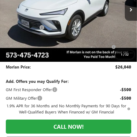
Less
MSRP:
$29,075
Everyone Included:
-$2,035
Internet Price:
$27,040
Purchase Allowance for Current Eligible Non-GM Owners
-$1,000
and Lessees
1
/
32
Administrative Fee:
+$225
Morlan Price:
$26,040
Add. Offers you may Qualify For:
GM First Responder Offer
-$500
GM Military Offer
-$500
1.9% APR for 36 Months and No Monthly Payments for 90 Days for
Well-Qualified Buyers When Financed w/ GM Financial
CALL NOW!