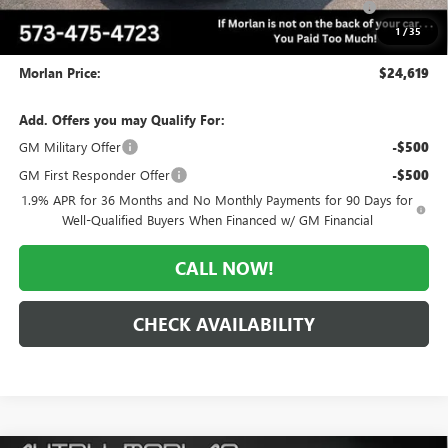
and Lessees
1
/
35
Administrative Fee:
+$225
Morlan Price:
$24,619
Add. Offers you may Qualify For:
GM Military Offer
-$500
GM First Responder Offer
-$500
1.9% APR for 36 Months and No Monthly Payments for 90 Days for
Well-Qualified Buyers When Financed w/ GM Financial
CALL NOW!
CHECK AVAILABILITY