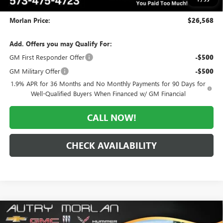
Administrative Fee:
+$225
Morlan Price:
$26,568
Add. Offers you may Qualify For:
GM First Responder Offer
-$500
GM Military Offer
-$500
1.9% APR for 36 Months and No Monthly Payments for 90 Days for
Well-Qualified Buyers When Financed w/ GM Financial
CALL NOW!
CHECK AVAILABILITY
Compare Vehicle
WINDOW STICKER
$26,568
NEW
2026
BUICK ENCORE GX
PREFERRED
$5,812