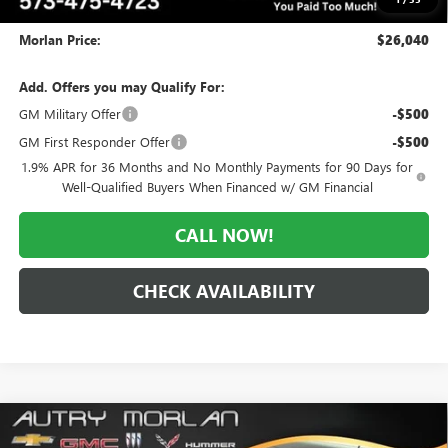
Administrative Fee:
+$225
Morlan Price:
$26,040
Add. Offers you may Qualify For:
GM Military Offer
-$500
GM First Responder Offer
-$500
1.9% APR for 36 Months and No Monthly Payments for 90 Days for
Well-Qualified Buyers When Financed w/ GM Financial
CALL NOW!
CHECK AVAILABILITY
Compare Vehicle
WINDOW STICKER
$26,123
NEW
2026
BUICK ENCORE GX
SPORT TOURING
$5,757