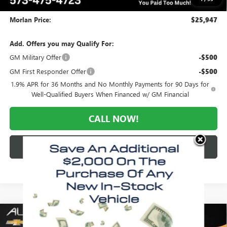
Administrative Fee:
+$225
Morlan Price:
$25,947
Add. Offers you may Qualify For:
GM Military Offer
-$500
GM First Responder Offer
-$500
1.9% APR for 36 Months and No Monthly Payments for 90 Days for
Well-Qualified Buyers When Financed w/ GM Financial
CALL NOW!
CHECK AVAILABILITY
Compare Vehicle
WINDOW STICKER
$25,947
NEW
2026
BUICK ENVISTA
PREFERRED
$3,028