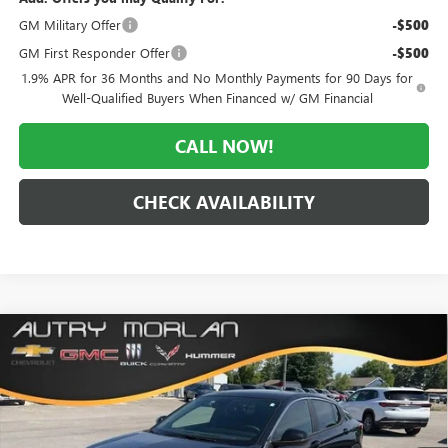
GM Military Offer
-$500
GM First Responder Offer
-$500
1.9% APR for 36 Months and No Monthly Payments for 90 Days for
Well-Qualified Buyers When Financed w/ GM Financial
CALL NOW!
CHECK AVAILABILITY
Compare Vehicle
WINDOW STICKER
$26,500
NEW
2026
BUICK ENVISTA
PREFERRED
$3,070
MORLAN PRICE
SAVINGS
Price Drop
VIN:
KL47LAEP1TB188788
Stock:
B26-348
Model:
4TQ58
Ext.
Int.
In Stock