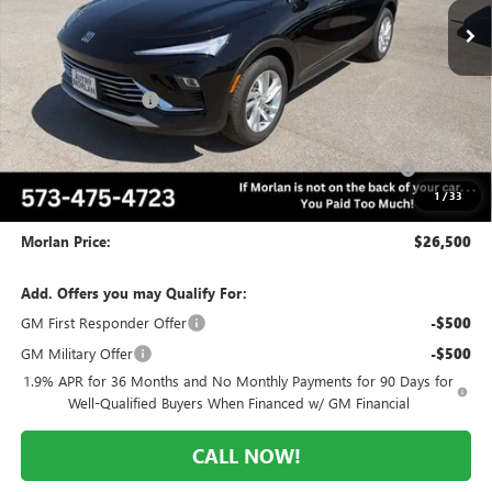
Less
MSRP:
$29,570
Everyone Included:
-$2,070
Internet Price:
$27,500
Purchase Allowance for Current Eligible Non-GM Owners
-$1,000
and Lessees
1
/
33
Administrative Fee:
+$225
Morlan Price:
$26,500
Add. Offers you may Qualify For:
GM First Responder Offer
-$500
GM Military Offer
-$500
1.9% APR for 36 Months and No Monthly Payments for 90 Days for
Well-Qualified Buyers When Financed w/ GM Financial
CALL NOW!