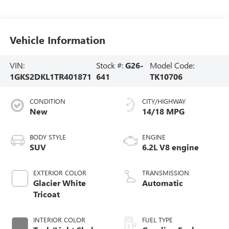
Vehicle Information
VIN:
Stock #:
G26-
Model Code:
1GKS2DKL1TR401871
641
TK10706
CONDITION
CITY/HIGHWAY
New
14/18 MPG
BODY STYLE
ENGINE
SUV
6.2L V8 engine
EXTERIOR COLOR
TRANSMISSION
Glacier White
Automatic
Tricoat
INTERIOR COLOR
FUEL TYPE