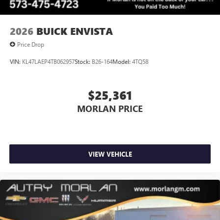
2026
BUICK ENVISTA
Price Drop
VIN:
KL47LAEP4TB062957
Stock:
B26-164
Model:
4TQ58
$25,361
MORLAN PRICE
VIEW VEHICLE