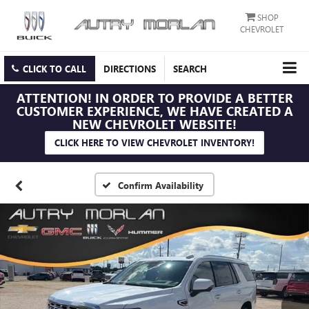
SHOP
CHEVROLET
CLICK TO CALL
DIRECTIONS
SEARCH
ATTENTION!
IN ORDER TO PROVIDE A BETTER
CUSTOMER EXPERIENCE, WE HAVE CREATED A
NEW CHEVROLET WEBSITE!
CLICK HERE TO VIEW CHEVROLET INVENTORY!
Confirm Availability