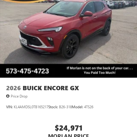
2026
BUICK ENCORE GX
Price Drop
VIN:
KL4AMDSL0TB165217
Stock:
B26-318
Model:
4TS26
$24,971
MORLAN PRICE