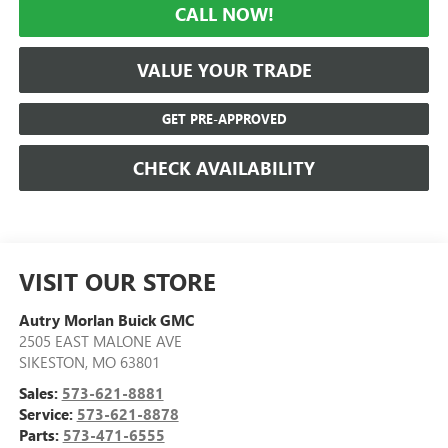
CALL NOW!
VALUE YOUR TRADE
GET PRE-APPROVED
CHECK AVAILABILITY
VISIT OUR STORE
Autry Morlan Buick GMC
2505 EAST MALONE AVE
SIKESTON
,
MO
63801
Sales:
573-621-8881
Service:
573-621-8878
Parts:
573-471-6555