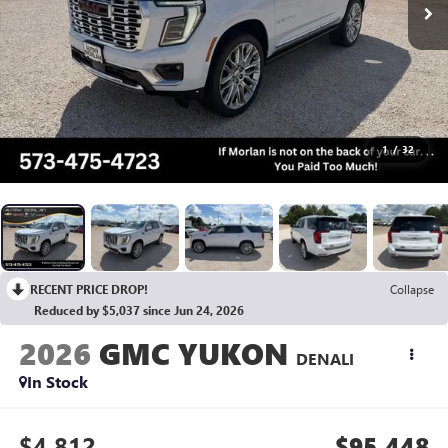
1
/
32
RECENT PRICE DROP!
Collapse
Reduced by $5,037 since Jun 24, 2026
2026
GMC YUKON
DENALI
In Stock
$4,812
$95,448