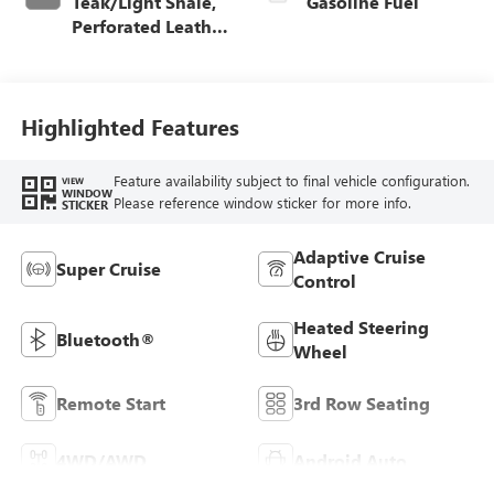
Teak/Light Shale,
Gasoline Fuel
Perforated Leather
Seating Surfaces
Highlighted Features
Feature availability subject to final vehicle configuration.
VIEW
WINDOW
Please reference window sticker for more info.
STICKER
Adaptive Cruise
Super Cruise
Control
Heated Steering
Bluetooth®
Wheel
Remote Start
3rd Row Seating
4WD/AWD
Android Auto