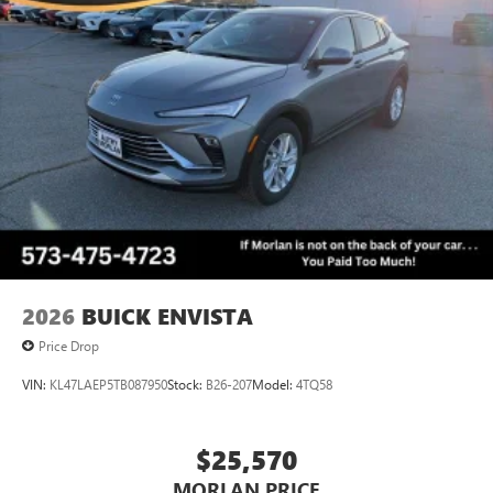
2026
BUICK ENVISTA
Price Drop
VIN:
KL47LAEP5TB087950
Stock:
B26-207
Model:
4TQ58
$25,570
MORLAN PRICE