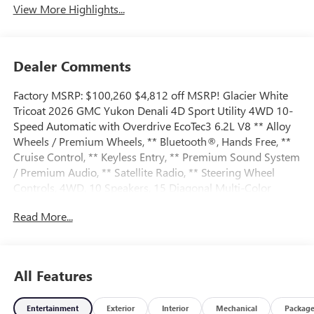
View More Highlights...
Dealer Comments
Factory MSRP: $100,260 $4,812 off MSRP! Glacier White
Tricoat 2026 GMC Yukon Denali 4D Sport Utility 4WD 10-
Speed Automatic with Overdrive EcoTec3 6.2L V8 ** Alloy
Wheels / Premium Wheels, ** Bluetooth®, Hands Free, **
Cruise Control, ** Keyless Entry, ** Premium Sound System
/ Premium Audio, ** Satellite Radio, ** Steering Wheel
Controls, 4WD, 10 Speakers, 15 Diagonal Multi-Color
Head-Up Display, 3 Years OnStar One, 3.23 Rear Axle Ratio,
Read More...
3rd Row All-Weather Floor Liners, 3rd row seats: split-
bench, 4-Way Power Driver Lumbar Seat Adjuster, 4-Way
Power Front Passenger Lumbar Seat Adjuster, 4-Wheel
Disc Brakes, ABS brakes, Adaptive suspension, Advanced
All Features
Security Package, Advanced Technology Package, Air
Conditioning, Air Ride Adaptive Suspension, All-Weather
Entertainment
Exterior
Interior
Mechanical
Packag
Cargo Mat, Alloy wheels, AM/FM radio: SiriusXM with