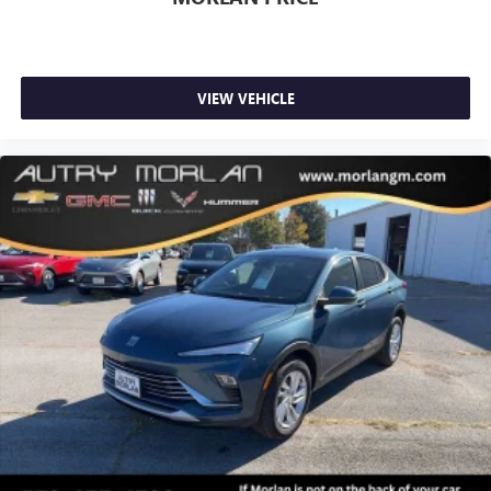
VIEW VEHICLE