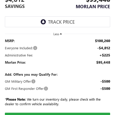
SAVINGS
MORLAN PRICE
Less
$100,260
MSRP:
-$4,812
Everyone Included:
+$225
Administrative Fee:
$95,448
Morlan Price:
Add. Offers you may Qualify For:
-$500
GM Military Offer
-$500
GM First Responder Offer
*
Please Note:
We turn our inventory daily, please check with the
dealer to confirm vehicle availability.