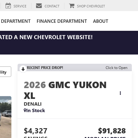
SERVICE
CONTACT
SHOP CHEVROLET
E DEPARTMENT
FINANCE DEPARTMENT
ABOUT
ATED A NEW CHEVROLET WEBSITE!
RECENT PRICE DROP!
Click to Open
lity
2026
GMC YUKON
XL
DENALI
In Stock
$4,327
$91,828