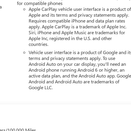
for compatible phones
a
Apple CarPlay vehicle user interface is a product o
Editors' Choice
Apple and its terms and privacy statements apply.
Requires compatible iPhone and data plan rates
YOUR CAR, YOU PAID TO MUCH!!
apply. Apple CarPlay is a trademark of Apple Inc.
Siri, iPhone and Apple Music are trademarks for
Apple Inc, registered in the U.S. and other
countries.
Vehicle user interface is a product of Google and it
terms and privacy statements apply. To use
Android Auto on your car display, you'll need an
Android phone running Android 6 or higher, an
active data plan, and the Android Auto app. Google
Android and Android Auto are trademarks of
Google LLC.
ars/100,000 Miles