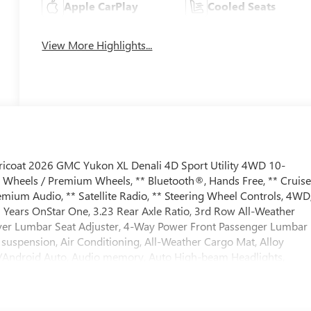
Apple CarPlay
Cooled Seats
View More Highlights...
Tricoat 2026 GMC Yukon XL Denali 4D Sport Utility 4WD 10-
y Wheels / Premium Wheels, ** Bluetooth®, Hands Free, ** Cruis
mium Audio, ** Satellite Radio, ** Steering Wheel Controls, 4WD
 Years OnStar One, 3.23 Rear Axle Ratio, 3rd Row All-Weather
river Lumbar Seat Adjuster, 4-Way Power Front Passenger Lumbar
 suspension, Air Conditioning, All-Weather Cargo Mat, Alloy
y/Android Auto, Audio memory, Auto High-beam Headlights,
or, Auto-leveling suspension, Automatic temperature control,
 Bose 10-Speaker Surround with CenterPoint, Brake assist,
or, Compass, Delay-off headlights, Driver door bin, Driver vanity