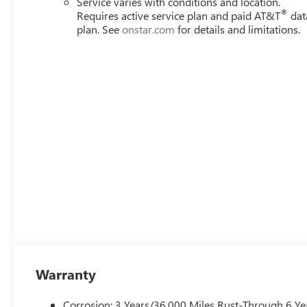
Service varies with conditions and location.
®
Requires active service plan and paid AT&T
dat
Awards:
plan. See
onstar.com
for details and limitations.
* Car and Driver 10 Best Trucks and SUVs Car and Driver 
Car and Driver, January 2017.
Always remember IF MORLAN'S NOT ON THE BACK OF 
Warranty
Corrosion: 3 Years/36,000 Miles Rust-Through 6 Ye