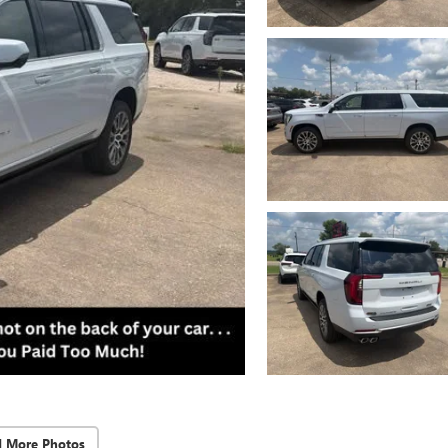
d More Photos