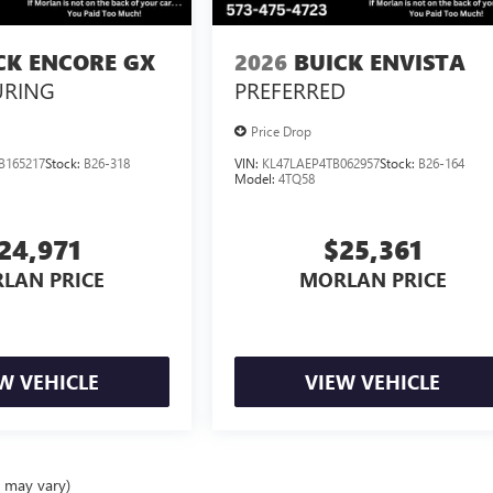
CK ENCORE GX
2026
BUICK ENVISTA
URING
PREFERRED
Price Drop
B165217
Stock:
B26-318
VIN:
KL47LAEP4TB062957
Stock:
B26-164
Model:
4TQ58
24,971
$25,361
LAN PRICE
MORLAN PRICE
W VEHICLE
VIEW VEHICLE
e may vary)