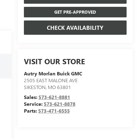
GET PRE-APPROVED
CHECK AVAILABILITY
VISIT OUR STORE
Autry Morlan Buick GMC
2505 EAST MALONE AVE
SIKESTON
,
MO
63801
Sales:
573-621-8881
Service:
573-621-8878
Parts:
573-471-6555