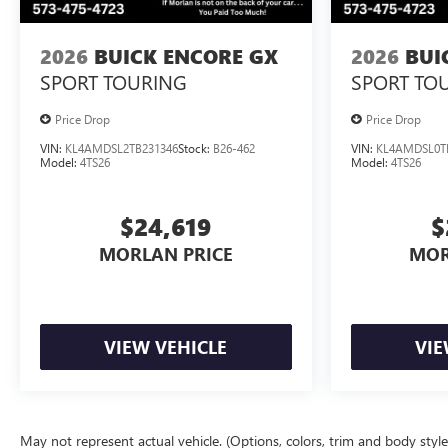
2026
BUICK ENCORE GX
2026
BUI
SPORT TOURING
SPORT TO
Price Drop
Price Drop
VIN:
KL4AMDSL2TB231346
Stock:
B26-462
VIN:
KL4AMDSL0T
Model:
4TS26
Model:
4TS26
$24,619
$
MORLAN PRICE
MOR
VIEW VEHICLE
VIE
May not represent actual vehicle. (Options, colors, trim and body styl