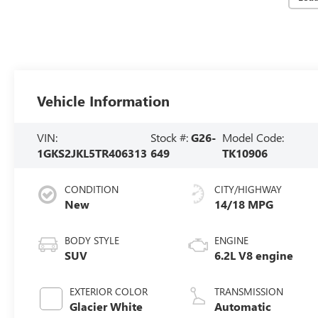
Vehicle Information
VIN:
Stock #:
G26-
Model Code:
1GKS2JKL5TR406313
649
TK10906
CONDITION
CITY/HIGHWAY
New
14/18 MPG
BODY STYLE
ENGINE
SUV
6.2L V8 engine
EXTERIOR COLOR
TRANSMISSION
Glacier White
Automatic