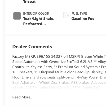
Tricoat
INTERIOR COLOR
FUEL TYPE
Teak/Light Shale,
Gasoline Fuel
Perforated
Leather Seating
Surfaces
Dealer Comments
Factory MSRP: $96,155 $4,327 off MSRP! Glacier White 
Speed Automatic with Overdrive EcoTec3 6.2L V8 ** Allo
Control, ** Keyless Entry, ** Premium Sound System / Pre
10 Speakers, 15 Diagonal Multi-Color Head-Up Display, 3
Floor Liners, 3rd row seats: split-bench, 4-Way Power D
Seat Adjuster, 4-Wheel Disc Brakes, ABS brakes, Adaptive
wheels, AM/FM radio: SiriusXM with 360L, Apple CarPla
Auto-dimming door mirrors, Auto-dimming Rear-View mirr
Read More...
AutoSense Hands-Free Power Liftgate, Bodyside moldings,
Bright Front and Rear Door Sill Plates, Bumpers: body-col