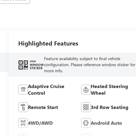
Highlighted Features
Feature availability subject to final vehicle
VIEW
configuration. Please reference window sticker for
WINDOW
STICKER
more info.
Adaptive Cruise
Heated Steering
Control
Wheel
Remote Start
3rd Row Seating
4WD/AWD
Android Auto