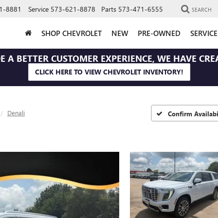
1-8881
Service
573-621-8878
Parts
573-471-6555
SEARCH
SHOP CHEVROLET
NEW
PRE-OWNED
SERVIC
E A BETTER CUSTOMER EXPERIENCE, WE HAVE CRE
CLICK HERE TO VIEW CHEVROLET INVENTORY!
Denali
Confirm Availabi