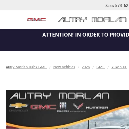
Sales
573-62
ATTENTION!
IN ORDER TO PROVID
Autry Morlan Buick GMC
New Vehicles
2026
GMC
Yukon XL