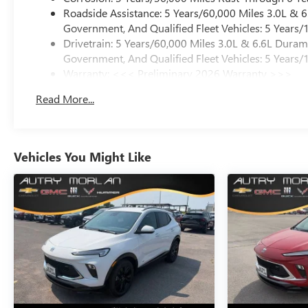
Roadside Assistance: 5 Years/60,000 Miles 3.0L &
Government, And Qualified Fleet Vehicles: 5 Years/
Drivetrain: 5 Years/60,000 Miles 3.0L & 6.6L Dura
Government, And Qualified Fleet Vehicles: 5 Years/
Warranty: <<< Preliminary 2026 Warranty >>>
Basic: 3 Years/36,000 Miles
Read More...
Maintenance: First Visit: 12 Months/12,000 Miles
Vehicles You Might Like