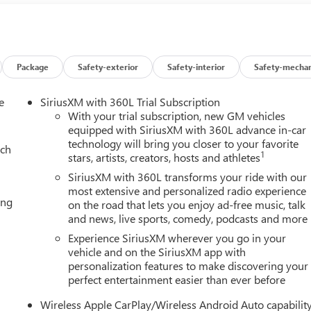
Dual front side impact airbags, Dual-Pane Panoramic Power
ication system: OnStar and GMC connected services capable,
mium Floor Liners, Floor Liner Package, Four wheel independent
 Center Armrest, Front dual zone A/C, Front fog lights, Front
side Moldings, Garage door transmitter, Heads-Up Display, Heate
Package
Safety-exterior
Safety-interior
Safety-mechan
ated front seats, Heated rear seats, Heated steering wheel,
 Low tire pressure warning, Magnetic Ride Control Suspension,
e
SiriusXM with 360L Trial Subscription
on, Occupant sensing airbag, Outside temperature display,
With your trial subscription, new GM vehicles
er door bin, Passenger vanity mirror, Perforated Heated and
equipped with SiriusXM with 360L advance in-car
technology will bring you closer to your favorite
eather Seating Surfaces, Power door mirrors, Power driver seat,
ach
1
stars, artists, creators, hosts and athletes
Row Bucket Seats, Power steering, Power Tilt and Telescopic
st Steps, Preferred Equipment Group 5SA, Radio: 16.8 Diagonal
SiriusXM with 360L transforms your ride with our
ar air conditioning, Rear anti-roll bar, Rear reading lights,
most extensive and personalized radio experience
ing
on the road that lets you enjoy ad-free music, talk
s entry, Security system, SiriusXM with 360L, Speed control,
and news, live sports, comedy, podcasts and more
, Steering wheel memory, Steering wheel mounted audio controls,
ing wheel, Tilt steering wheel, Traction control, Trip computer,
Experience SiriusXM wherever you go in your
, Ventilated front seats, Voltmeter, Wheel Locks (set of 4), Wheels
vehicle and on the SiriusXM app with
personalization features to make discovering your
-Bright Machined, 4WD.
perfect entertainment easier than ever before
Wireless Apple CarPlay/Wireless Android Auto capabilit