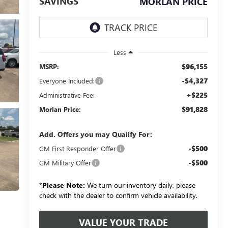
SAVINGS
MORLAN PRICE
Less
$96,155
MSRP:
-$4,327
Everyone Included:
+$225
Administrative Fee:
$91,828
Morlan Price:
Add. Offers you may Qualify For:
-$500
GM First Responder Offer
-$500
GM Military Offer
*
Please Note:
We turn our inventory daily, please
check with the dealer to confirm vehicle availability.
VALUE YOUR TRADE