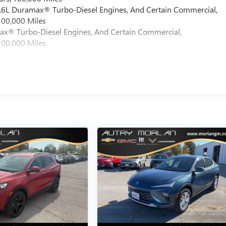
 6.6L Duramax® Turbo-Diesel Engines, And Certain Commercial,
100,000 Miles
max® Turbo-Diesel Engines, And Certain Commercial,
100,000 Miles