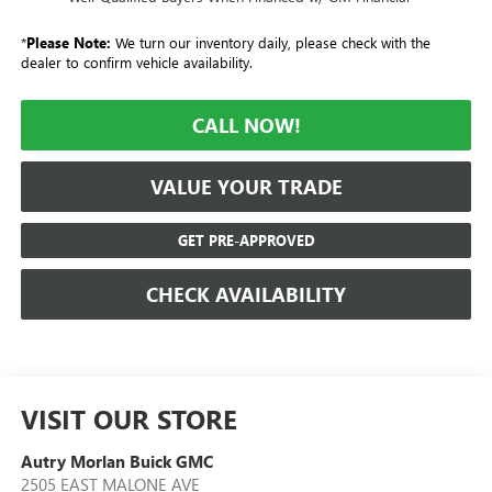
*
Please Note:
We turn our inventory daily, please check with the
dealer to confirm vehicle availability.
CALL NOW!
VALUE YOUR TRADE
GET PRE-APPROVED
CHECK AVAILABILITY
VISIT OUR STORE
Autry Morlan Buick GMC
2505 EAST MALONE AVE