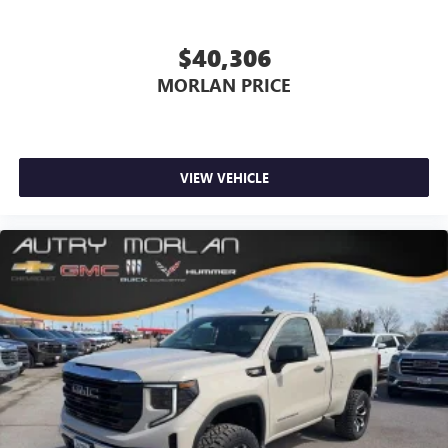
$40,306
MORLAN PRICE
VIEW VEHICLE