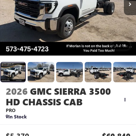
1
/
18
2026
GMC SIERRA 3500
HD CHASSIS CAB
PRO
In Stock
$5,370
$60,840