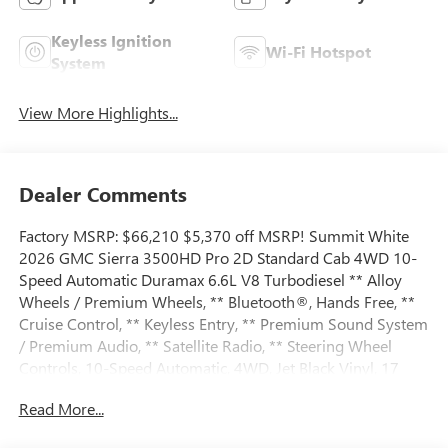
Keyless Ignition
Wi-Fi Hotspot
System
View More Highlights...
Dealer Comments
Factory MSRP: $66,210 $5,370 off MSRP! Summit White
2026 GMC Sierra 3500HD Pro 2D Standard Cab 4WD 10-
Speed Automatic Duramax 6.6L V8 Turbodiesel ** Alloy
Wheels / Premium Wheels, ** Bluetooth®, Hands Free, **
Cruise Control, ** Keyless Entry, ** Premium Sound System
/ Premium Audio, ** Satellite Radio, ** Steering Wheel
Controls, 10-Speed Automatic, 4WD, Jet Black Vinyl, 17
Painted Steel Wheels, 170 Amp Alternator, 2 Speakers, 2-
Read More...
Speaker Audio System Feature, 2-Speed Electronic Shift
Transfer Case, 4-Way Manual Driver Seat Adjuster, 4-Way