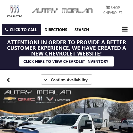
SHOP
CHEVROLET
CLICK TO CALL
DIRECTIONS
SEARCH
ATTENTION!
IN ORDER TO PROVIDE A BETTER
CUSTOMER EXPERIENCE, WE HAVE CREATED A
NEW CHEVROLET WEBSITE!
CLICK HERE TO VIEW CHEVROLET INVENTORY!
Confirm Availability