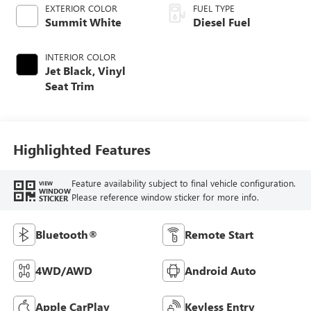
EXTERIOR COLOR
FUEL TYPE
Summit White
Diesel Fuel
INTERIOR COLOR
Jet Black, Vinyl
Seat Trim
Highlighted Features
Feature availability subject to final vehicle configuration.
VIEW
WINDOW
Please reference window sticker for more info.
STICKER
Bluetooth®
Remote Start
4WD/AWD
Android Auto
Apple CarPlay
Keyless Entry