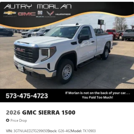
2026
GMC SIERRA 1500
Price Drop
VIN:
3GTNUAED2TG299650
Stock:
G26-462
Model:
TK10903