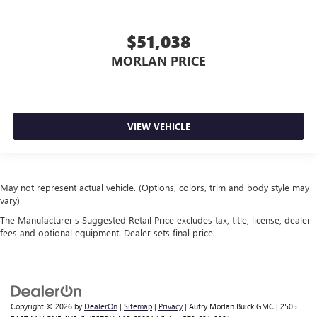
$51,038
MORLAN PRICE
VIEW VEHICLE
May not represent actual vehicle. (Options, colors, trim and body style may
vary)
The Manufacturer's Suggested Retail Price excludes tax, title, license, dealer
fees and optional equipment. Dealer sets final price.
Copyright © 2026
by
DealerOn
|
Sitemap
|
Privacy
| Autry Morlan Buick GMC
|
2505