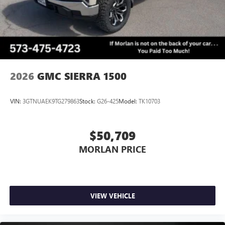
2026
GMC SIERRA 1500
VIN:
3GTNUAEK9TG279863
Stock:
G26-425
Model:
TK10703
$50,709
MORLAN PRICE
VIEW VEHICLE