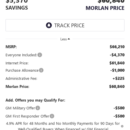
SAVINGS
MORLAN PRICE
Less
$66,210
MSRP:
-$4,370
Everyone Included:
$61,840
Internet Price:
-$1,000
Purchase Allowance
+$225
Administrative Fee:
$60,840
Morlan Price:
Add. Offers you may Qualify For:
-$500
GM Military Offer
-$500
GM First Responder Offer
4.9% APR for 48 Months and No Monthly Payments for 90 Days for
Well-Qualified Buyers When Financed w/ GM Financial