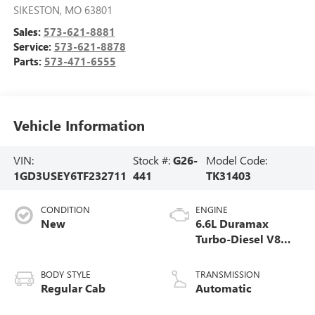
SIKESTON
,
MO
63801
Sales:
573-621-8881
Service:
573-621-8878
Parts:
573-471-6555
Vehicle Information
VIN:
Stock #:
G26-
Model Code:
1GD3USEY6TF232711
441
TK31403
CONDITION
ENGINE
New
6.6L Duramax
Turbo-Diesel V8
engine
BODY STYLE
TRANSMISSION
Regular Cab
Automatic