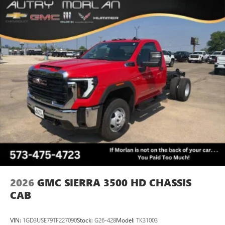
2026
GMC SIERRA 3500 HD CHASSIS
CAB
VIN:
1GD3USE79TF227090
Stock:
G26-428
Model:
TK31003