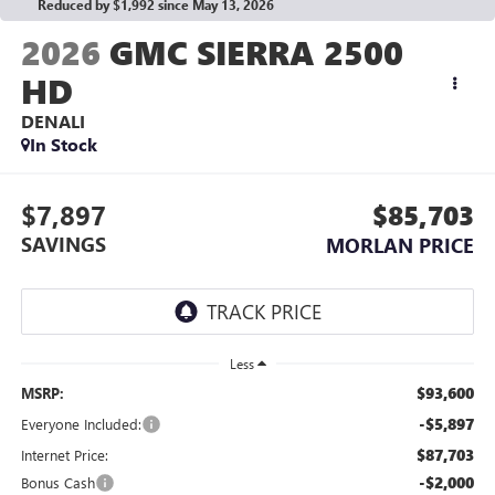
Reduced by $1,992 since May 13, 2026
2026
GMC SIERRA 2500
HD
DENALI
In Stock
$7,897
$85,703
SAVINGS
MORLAN PRICE
Less
$93,600
MSRP:
-$5,897
Everyone Included:
$87,703
Internet Price:
-$2,000
Bonus Cash