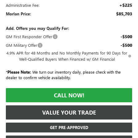
+$225
Administrative Fee:
$85,703
Morlan Price:
Add. Offers you may Qualify For:
-$500
GM First Responder Offer
-$500
GM Military Offer
4.9% APR for 48 Months and No Monthly Payments for 90 Days for
Well-Qualified Buyers When Financed w/ GM Financial
*
Please Note:
We turn our inventory daily, please check with the
dealer to confirm vehicle availability.
CALL NOW!
VALUE YOUR TRADE
GET PRE-APPROVED