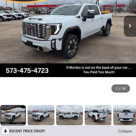
1
/
32
RECENT PRICE DROP!
Collapse