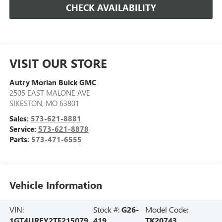
CHECK AVAILABILITY
VISIT OUR STORE
Autry Morlan Buick GMC
2505 EAST MALONE AVE
SIKESTON
,
MO
63801
Sales:
573-621-8881
Service:
573-621-8878
Parts:
573-471-6555
Vehicle Information
VIN:
Stock #:
G26-
Model Code:
1GT4UREY2TF215079
419
TK20743