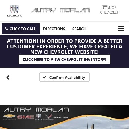
SHOP
CHEVROLET
CLICK TO CALL
DIRECTIONS
SEARCH
ATTENTION!
IN ORDER TO PROVIDE A BETTER
CUSTOMER EXPERIENCE, WE HAVE CREATED A
NEW CHEVROLET WEBSITE!
CLICK HERE TO VIEW CHEVROLET INVENTORY!
Confirm Availability