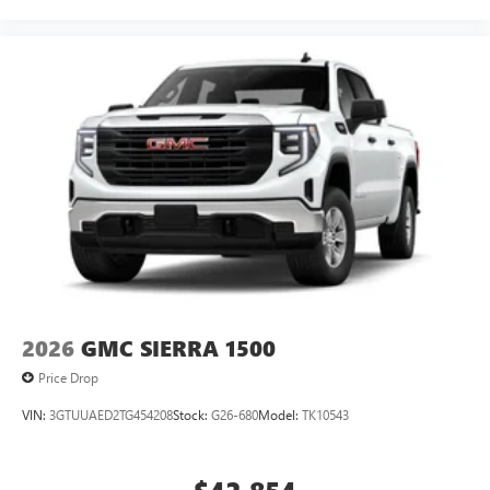
2026
GMC SIERRA 1500
Price Drop
VIN:
3GTUUAED2TG454208
Stock:
G26-680
Model:
TK10543