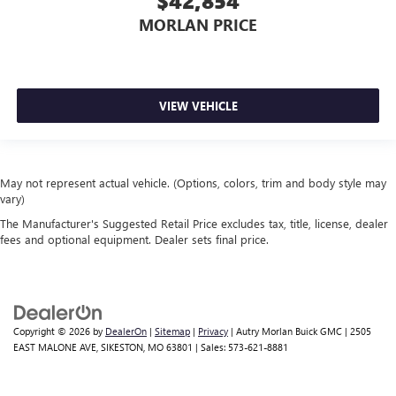
$42,854
MORLAN PRICE
VIEW VEHICLE
May not represent actual vehicle. (Options, colors, trim and body style may
vary)
The Manufacturer's Suggested Retail Price excludes tax, title, license, dealer
fees and optional equipment. Dealer sets final price.
Copyright © 2026
by
DealerOn
|
Sitemap
|
Privacy
| Autry Morlan Buick GMC
|
2505
EAST MALONE AVE,
SIKESTON,
MO
63801
| Sales:
573-621-8881