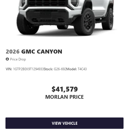
2026
GMC CANYON
Price Drop
VIN:
1GTP2BEK9T1294933
Stock:
G26-692
Model:
T4C43
$41,579
MORLAN PRICE
VIEW VEHICLE