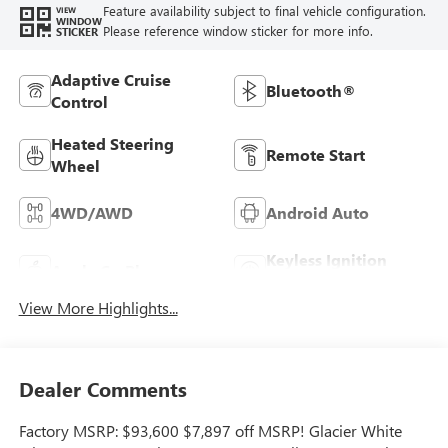
Feature availability subject to final vehicle configuration.
VIEW
WINDOW
Please reference window sticker for more info.
STICKER
Adaptive Cruise
Bluetooth®
Control
Heated Steering
Remote Start
Wheel
4WD/AWD
Android Auto
Keyless Ignition
Apple CarPlay
System
View More Highlights...
Dealer Comments
Factory MSRP: $93,600 $7,897 off MSRP! Glacier White