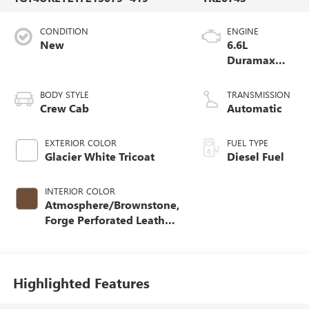
CONDITION
ENGINE
New
6.6L
Duramax
Turbo-Diesel
V8 engine
BODY STYLE
TRANSMISSION
Crew Cab
Automatic
EXTERIOR COLOR
FUEL TYPE
Glacier White Tricoat
Diesel Fuel
INTERIOR COLOR
Atmosphere/Brownstone,
Forge Perforated Leather
Seat Trim
Highlighted Features