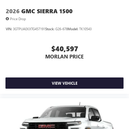
2026
GMC SIERRA 1500
Price Drop
VIN:
3GTPUAEKXTG457191
Stock:
G26-678
Model:
TK10543
$40,597
MORLAN PRICE
VIEW VEHICLE