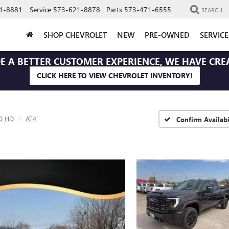
1-8881
Service
573-621-8878
Parts
573-471-6555
SEARCH
SHOP CHEVROLET
NEW
PRE-OWNED
SERVIC
E A BETTER CUSTOMER EXPERIENCE, WE HAVE CRE
CLICK HERE TO VIEW CHEVROLET INVENTORY!
00 HD
AT4
Confirm Availabi