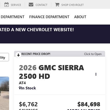
SERVICE
CONTACT
SHOP CHEVROLET
E DEPARTMENT
FINANCE DEPARTMENT
ABOUT
ATED A NEW CHEVROLET WEBSITE!
RECENT PRICE DROP!
Click to Open
lity
2026
GMC SIERRA
2500 HD
AT4
In Stock
$6,762
$84,698