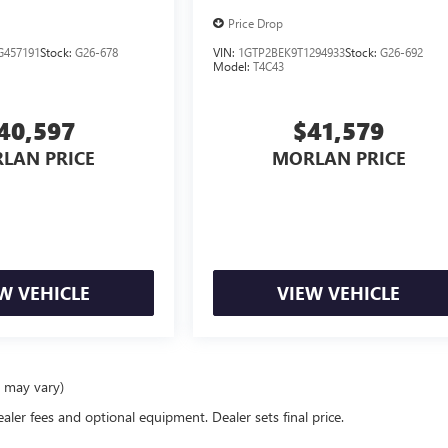
Price Drop
G457191
Stock:
G26-678
VIN:
1GTP2BEK9T1294933
Stock:
G26-692
Model:
T4C43
40,597
$41,579
LAN PRICE
MORLAN PRICE
W VEHICLE
VIEW VEHICLE
e may vary)
ealer fees and optional equipment. Dealer sets final price.