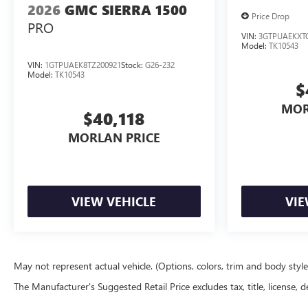
2026
GMC SIERRA 1500
Price Drop
PRO
VIN:
3GTPUAEKXT
Model:
TK10543
VIN:
1GTPUAEK8TZ200921
Stock:
G26-232
Model:
TK10543
$
MOR
$40,118
MORLAN PRICE
VIEW VEHICLE
VIE
May not represent actual vehicle. (Options, colors, trim and body styl
The Manufacturer's Suggested Retail Price excludes tax, title, license, d