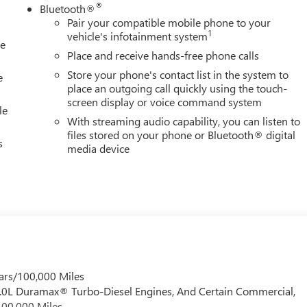
t System, Rain sensing wipers, Rear Cross Traffic Alert, Rear
®
Bluetooth®
reading lights, Rear seat center armrest, Rear step bumper, Rear
Pair your compatible mobile phone to your
 entry, Remote Vehicle Starter System, Safety Alert Seat,
1
vehicle's infotainment system
le
eed control, Speed-sensing steering, Split folding rear seat,
Place and receive hands-free phone calls
 Audio Controls, Steering wheel mounted audio controls,
Store your phone's contact list in the system to
e
place an outgoing call quickly using the touch-
screen display or voice command system
le
With streaming audio capability, you can listen to
files stored on your phone or Bluetooth® digital
s
media device
ars/100,000 Miles
 6.0L Duramax® Turbo-Diesel Engines, And Certain Commercial,
100,000 Miles