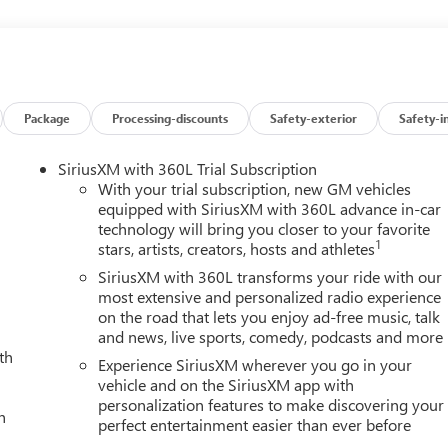
 View Camera with Two Trailer Camera Provisions, Bose Premium
Bumpers: body-color, Compass, Deep-Tinted Glass, Delay-off
ty mirror, Dual 220-Amps Primary and 170-Amps Auxiliary
pact airbags, Electric Rear-Window Defogger, Electronic Stability
e Block Heater, Exhaust Brake, Floor-Mounted Center Console,
t anti-roll bar, Front Bucket Seats, Front Center Armrest, Front
Package
Processing-discounts
Safety-exterior
Safety-i
Front Pedestrian Braking, Front Premium Floor Liners with
t reading lights, Front wheel independent suspension, Fully
SiriusXM with 360L Trial Subscription
lle Insert Bars, Gooseneck/5th Wheel Prep Package, HD Surround
With your trial subscription, new GM vehicles
rors, Heated Driver and Front Outboard Passenger Seats, Heated
equipped with SiriusXM with 360L advance in-car
technology will bring you closer to your favorite
avy-Duty 80 Amp Battery, Hill Descent Control, Hitch Guidance
1
stars, artists, creators, hosts and athletes
hicle Trailering System App, Inside Rearview Auo-Dimming Rear
 Keyless Open and Start, Lane Departure Warning System, LED
SiriusXM with 360L transforms your ride with our
ps, Low tire pressure warning, Manual Tilt-Wheel/Telescoping
most extensive and personalized radio experience
on the road that lets you enjoy ad-free music, talk
ead-Up Display, Occupant sensing airbag, Off-Road High
and news, live sports, comedy, podcasts and more
pable, Outside temperature display, Overhead airbag, Overhead
th
ty mirror, Perforated Leather-Appointed Front Seat Trim, Pickup
Experience SiriusXM wherever you go in your
nt Passenger Windows with Express Up/Down, Power passenger
vehicle and on the SiriusXM app with
personalization features to make discovering your
teering, Power Sunroof, Power windows, Power-Retractable Black
h
perfect entertainment easier than ever before
audio system: Premium GMC Infotainment System, Push Button