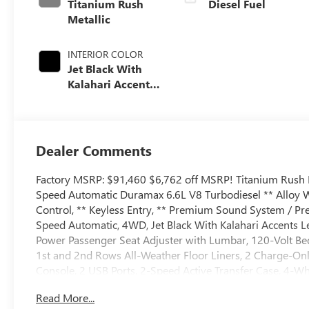
Titanium Rush
Diesel Fuel
Metallic
INTERIOR COLOR
Jet Black With
Kalahari Accents,
Perforated Front
Leather Seat Trim
Dealer Comments
Factory MSRP: $91,460 $6,762 off MSRP! Titanium Rus
Speed Automatic Duramax 6.6L V8 Turbodiesel ** Alloy W
Control, ** Keyless Entry, ** Premium Sound System / Pre
Speed Automatic, 4WD, Jet Black With Kalahari Accents 
Power Passenger Seat Adjuster with Lumbar, 120-Volt Be
1st and 2nd Rows All-Weather Floor Liners, 2 Charge-Onl
Console, 2 USB Ports, 2-Speed Active Transfer Case, 4-Whe
wheels, AM/FM radio: SiriusXM with 360L, Apple CarPlay
Read More...
Package, Auto High-beam Headlights, Auto-dimming doo