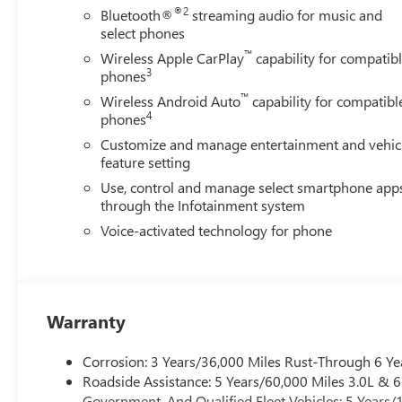
Start, Radio: AM/FM Stereo with Premium GMC Infotainmen
®2
Bluetooth®
streaming audio for music and
Premium Floor Liners with Removable Carpet Insert, Rear 
select phones
Wheelhouse Liners, Rear window defroster, Remote keyless
™
Wireless Apple CarPlay
capability for compatib
Security system, SiriusXM with 360L Trial Subscription, Sp
3
phones
Spray-on Pickup Bedliner with GMC Logo, Steering Wheel
™
Tachometer, Technology Pa
Wireless Android Auto
capability for compatibl
4
phones
Customize and manage entertainment and vehic
feature setting
Use, control and manage select smartphone app
through the Infotainment system
Voice-activated technology for phone
Warranty
Corrosion: 3 Years/36,000 Miles Rust-Through 6 Ye
Roadside Assistance: 5 Years/60,000 Miles 3.0L &
Government, And Qualified Fleet Vehicles: 5 Years/