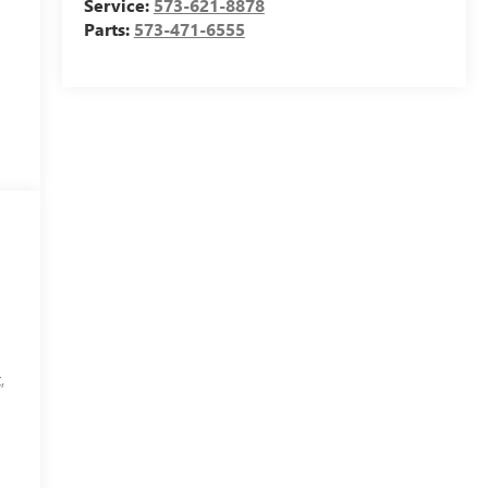
Service:
573-621-8878
Parts:
573-471-6555
,