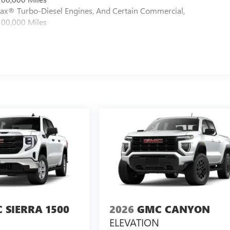
max® Turbo-Diesel Engines, And Certain Commercial,
100,000 Miles
 SIERRA 1500
2026
GMC CANYON
ELEVATION