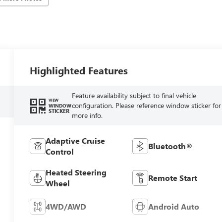
Highlighted Features
Feature availability subject to final vehicle
VIEW
configuration. Please reference window sticker for
WINDOW
STICKER
more info.
Adaptive Cruise
Bluetooth®
Control
Heated Steering
Remote Start
Wheel
4WD/AWD
Android Auto