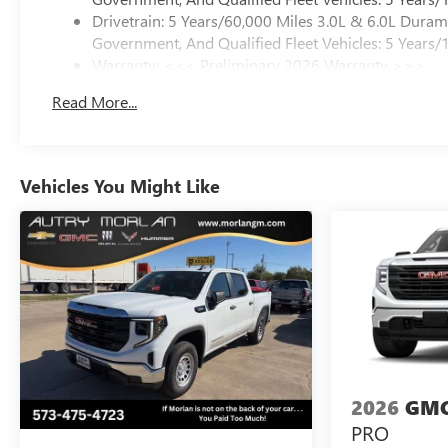
Drivetrain: 5 Years/60,000 Miles 3.0L & 6.0L Dura
Government, And Qualified Fleet Vehicles: 5 Years/
Warranty: <<< Preliminary 2026 Warranty >>>
Basic: 3 Years/36,000 Miles
Read More...
Maintenance: First Visit: 12 Months/12,000 Miles
Vehicles You Might Like
2026
GMC
PRO