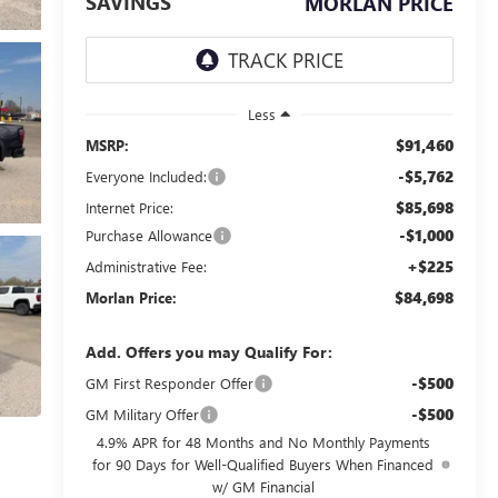
SAVINGS
MORLAN PRICE
Less
$91,460
MSRP:
-$5,762
Everyone Included:
$85,698
Internet Price:
-$1,000
Purchase Allowance
+$225
Administrative Fee:
$84,698
Morlan Price:
Add. Offers you may Qualify For:
-$500
GM First Responder Offer
-$500
GM Military Offer
4.9% APR for 48 Months and No Monthly Payments
for 90 Days for Well-Qualified Buyers When Financed
w/ GM Financial