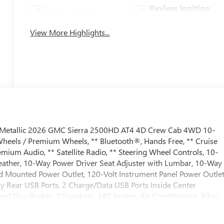
Keyless Ignition
Apple CarPlay
System
View More Highlights...
h Metallic 2026 GMC Sierra 2500HD AT4 4D Crew Cab 4WD 10-
heels / Premium Wheels, ** Bluetooth®, Hands Free, ** Cruise
mium Audio, ** Satellite Radio, ** Steering Wheel Controls, 10-
Leather, 10-Way Power Driver Seat Adjuster with Lumbar, 10-Way
d Mounted Power Outlet, 120-Volt Instrument Panel Power Outlet
y Rear USB Ports, 2 Charge/Data USB Ports Inside Center
el Disc Brakes, 7 Speakers, ABS brakes, Air Conditioning, Alloy
/Android Auto, AT4 Preferred Package, AT4 Premium Plus
r mirrors, Auto-dimming Rear-View mirror, Automatic