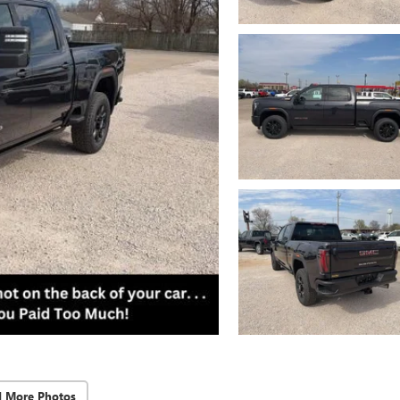
d More Photos