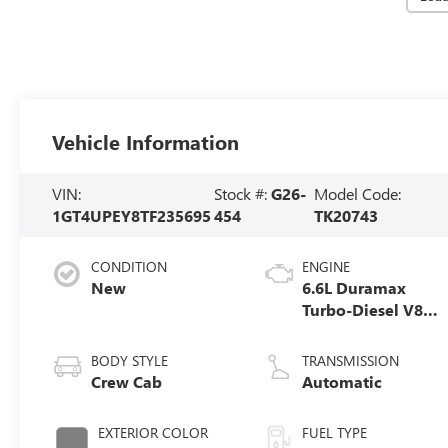
Vehicle Information
VIN:
Stock #:
G26-
Model Code:
1GT4UPEY8TF235695
454
TK20743
CONDITION
ENGINE
New
6.6L Duramax
Turbo-Diesel V8
engine
BODY STYLE
TRANSMISSION
Crew Cab
Automatic
EXTERIOR COLOR
FUEL TYPE