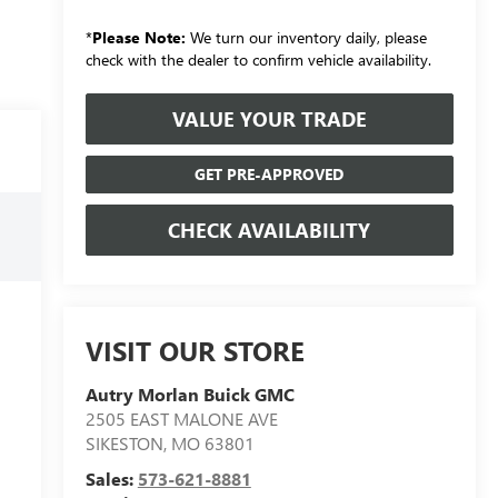
*
Please Note:
We turn our inventory daily, please
check with the dealer to confirm vehicle availability.
VALUE YOUR TRADE
GET PRE-APPROVED
CHECK AVAILABILITY
VISIT OUR STORE
Autry Morlan Buick GMC
2505 EAST MALONE AVE
SIKESTON
,
MO
63801
Sales:
573-621-8881