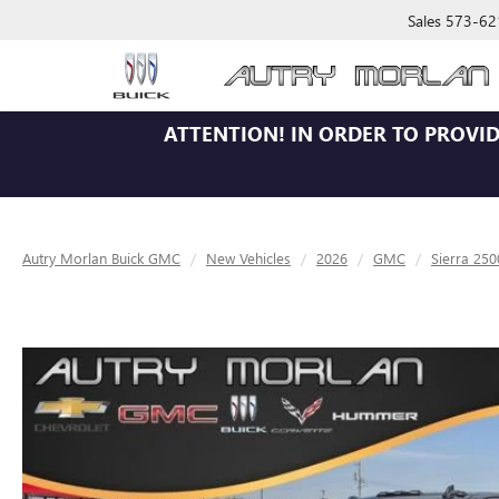
Sales
573-62
ATTENTION!
IN ORDER TO PROVID
Autry Morlan Buick GMC
New Vehicles
2026
GMC
Sierra 25