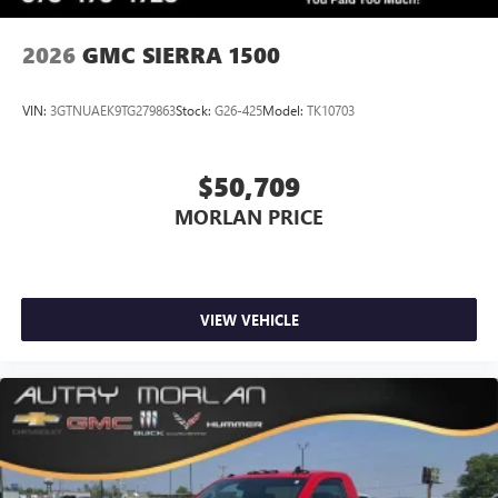
2026
GMC SIERRA 1500
VIN:
3GTNUAEK9TG279863
Stock:
G26-425
Model:
TK10703
$50,709
MORLAN PRICE
VIEW VEHICLE