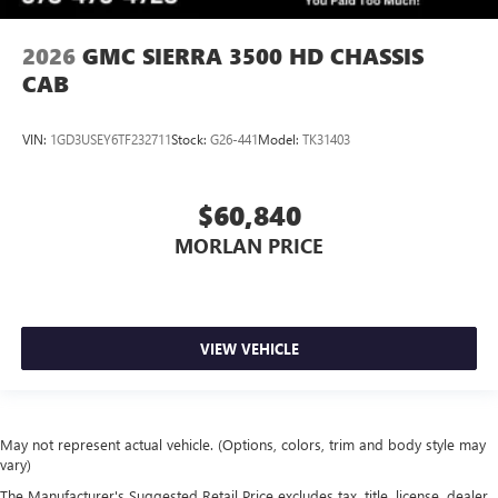
2026
GMC SIERRA 3500 HD CHASSIS
CAB
VIN:
1GD3USEY6TF232711
Stock:
G26-441
Model:
TK31403
$60,840
MORLAN PRICE
VIEW VEHICLE
May not represent actual vehicle. (Options, colors, trim and body style may
vary)
The Manufacturer's Suggested Retail Price excludes tax, title, license, dealer