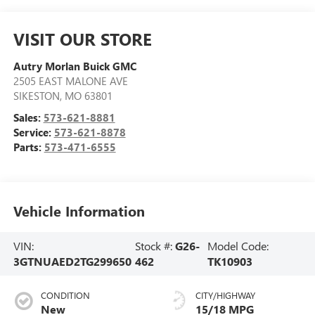
VISIT OUR STORE
Autry Morlan Buick GMC
2505 EAST MALONE AVE
SIKESTON
,
MO
63801
Sales:
573-621-8881
Service:
573-621-8878
Parts:
573-471-6555
Vehicle Information
VIN:
Stock #:
G26-
Model Code:
3GTNUAED2TG299650
462
TK10903
CONDITION
CITY/HIGHWAY
New
15/18 MPG