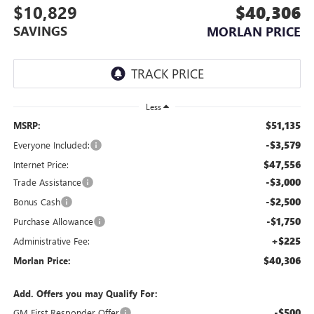
$10,829
$40,306
SAVINGS
MORLAN PRICE
Less
$51,135
MSRP:
-$3,579
Everyone Included:
$47,556
Internet Price:
-$3,000
Trade Assistance
-$2,500
Bonus Cash
-$1,750
Purchase Allowance
+$225
Administrative Fee:
$40,306
Morlan Price:
Add. Offers you may Qualify For:
-$500
GM First Responder Offer