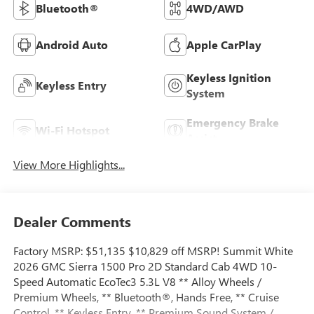
Bluetooth®
4WD/AWD
Android Auto
Apple CarPlay
Keyless Ignition
Keyless Entry
System
Emergency Brake
Wi-Fi Hotspot
Assist
View More Highlights...
Dealer Comments
Factory MSRP: $51,135 $10,829 off MSRP! Summit White
2026 GMC Sierra 1500 Pro 2D Standard Cab 4WD 10-
Speed Automatic EcoTec3 5.3L V8 ** Alloy Wheels /
Premium Wheels, ** Bluetooth®, Hands Free, ** Cruise
Control, ** Keyless Entry, ** Premium Sound System /