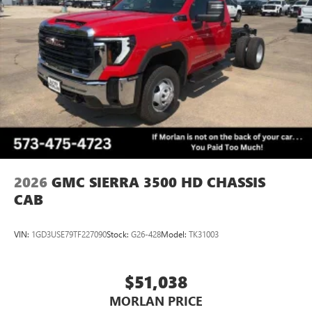
2026
GMC SIERRA 3500 HD CHASSIS
CAB
VIN:
1GD3USE79TF227090
Stock:
G26-428
Model:
TK31003
$51,038
MORLAN PRICE