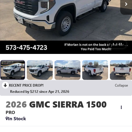
1
/
27
RECENT PRICE DROP!
Collapse
Reduced by $212 since Apr 21, 2026
2026
GMC SIERRA 1500
PRO
In Stock