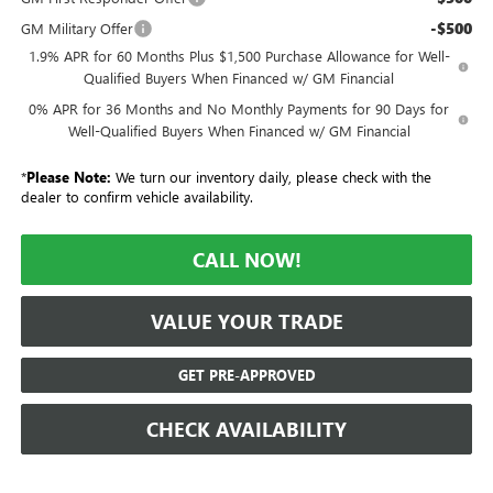
-$500
GM Military Offer
1.9% APR for 60 Months Plus $1,500 Purchase Allowance for Well-
Qualified Buyers When Financed w/ GM Financial
0% APR for 36 Months and No Monthly Payments for 90 Days for
Well-Qualified Buyers When Financed w/ GM Financial
*
Please Note:
We turn our inventory daily, please check with the
dealer to confirm vehicle availability.
CALL NOW!
VALUE YOUR TRADE
GET PRE-APPROVED
CHECK AVAILABILITY