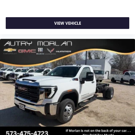
VIEW VEHICLE