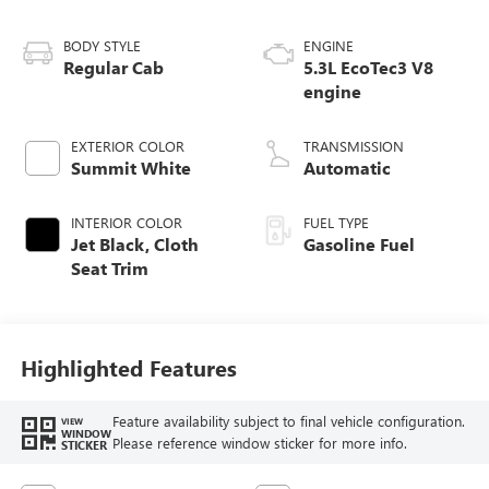
BODY STYLE
ENGINE
Regular Cab
5.3L EcoTec3 V8
engine
EXTERIOR COLOR
TRANSMISSION
Summit White
Automatic
INTERIOR COLOR
FUEL TYPE
Jet Black, Cloth
Gasoline Fuel
Seat Trim
Highlighted Features
Feature availability subject to final vehicle configuration.
VIEW
WINDOW
Please reference window sticker for more info.
STICKER