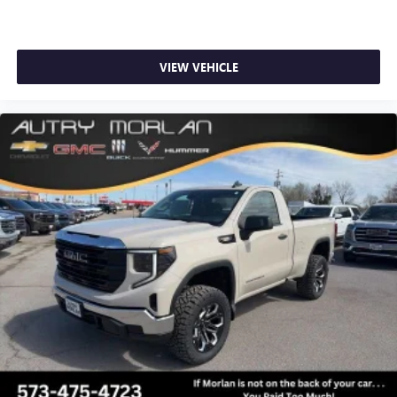
1
news, podcasts and more
Enjoy channels curated by DJs, personalities and
tastemakers for a listening experience you can't
VIEW VEHICLE
live without
Plus, take the full SiriusXM experience with you
everywhere you go with the SiriusXM app - at
home, on your phone or connected devices, and
unlock other exclusives that bring you even closer
to your favorite stars, artists, creators, hosts and
athletes