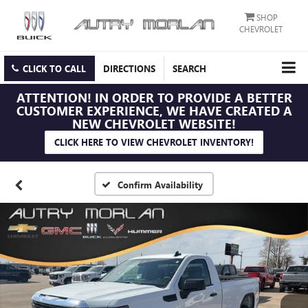
SHOP
CHEVROLET
CLICK TO CALL
DIRECTIONS
SEARCH
ATTENTION!
IN ORDER TO PROVIDE A BETTER
CUSTOMER EXPERIENCE, WE HAVE CREATED A
NEW CHEVROLET WEBSITE!
CLICK HERE TO VIEW CHEVROLET INVENTORY!
Confirm Availability