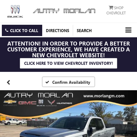
SHOP
CHEVROLET
CLICK TO CALL
DIRECTIONS
SEARCH
ATTENTION!
IN ORDER TO PROVIDE A BETTER
CUSTOMER EXPERIENCE, WE HAVE CREATED A
NEW CHEVROLET WEBSITE!
CLICK HERE TO VIEW CHEVROLET INVENTORY!
Confirm Availability