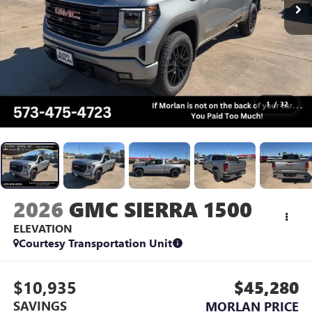
1
/
32
2026
GMC SIERRA 1500
ELEVATION
Courtesy Transportation Unit
$10,935
$45,280
SAVINGS
MORLAN PRICE