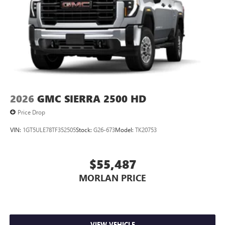
2026
GMC SIERRA 2500 HD
Price Drop
VIN:
1GT5ULE78TF352505
Stock:
G26-673
Model:
TK20753
$55,487
MORLAN PRICE
VIEW VEHICLE