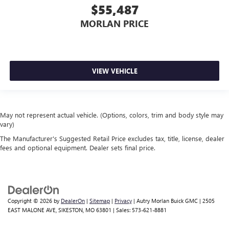
$55,487
MORLAN PRICE
VIEW VEHICLE
May not represent actual vehicle. (Options, colors, trim and body style may
vary)
The Manufacturer's Suggested Retail Price excludes tax, title, license, dealer
fees and optional equipment. Dealer sets final price.
Copyright © 2026
by
DealerOn
|
Sitemap
|
Privacy
| Autry Morlan Buick GMC
|
2505
EAST MALONE AVE,
SIKESTON,
MO
63801
| Sales:
573-621-8881