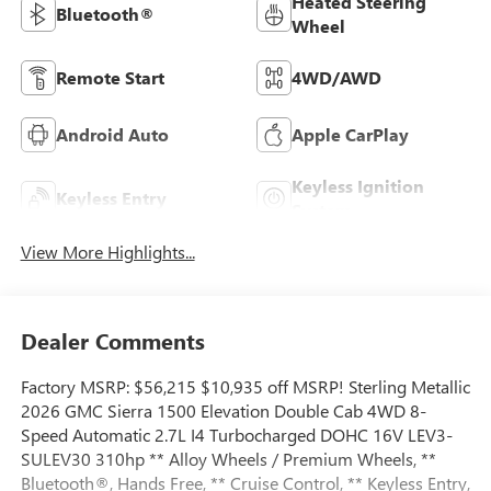
Heated Steering
Bluetooth®
Wheel
Remote Start
4WD/AWD
Android Auto
Apple CarPlay
Keyless Ignition
Keyless Entry
System
View More Highlights...
Dealer Comments
Factory MSRP: $56,215 $10,935 off MSRP! Sterling Metallic
2026 GMC Sierra 1500 Elevation Double Cab 4WD 8-
Speed Automatic 2.7L I4 Turbocharged DOHC 16V LEV3-
SULEV30 310hp ** Alloy Wheels / Premium Wheels, **
Bluetooth®, Hands Free, ** Cruise Control, ** Keyless Entry,