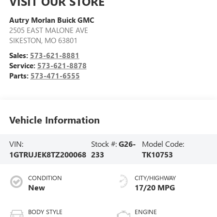
VISIT OUR STORE
Autry Morlan Buick GMC
2505 EAST MALONE AVE
SIKESTON
,
MO
63801
Sales:
573-621-8881
Service:
573-621-8878
Parts:
573-471-6555
Vehicle Information
VIN:
Stock #:
G26-
Model Code:
1GTRUJEK8TZ200068
233
TK10753
CONDITION
CITY/HIGHWAY
New
17/20 MPG
BODY STYLE
ENGINE