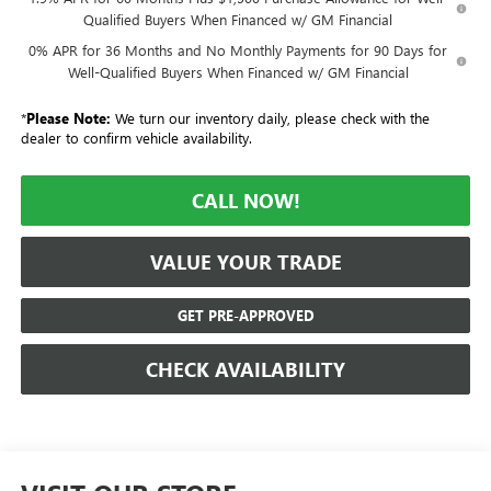
Qualified Buyers When Financed w/ GM Financial
0% APR for 36 Months and No Monthly Payments for 90 Days for
Well-Qualified Buyers When Financed w/ GM Financial
*
Please Note:
We turn our inventory daily, please check with the
dealer to confirm vehicle availability.
CALL NOW!
VALUE YOUR TRADE
GET PRE-APPROVED
CHECK AVAILABILITY