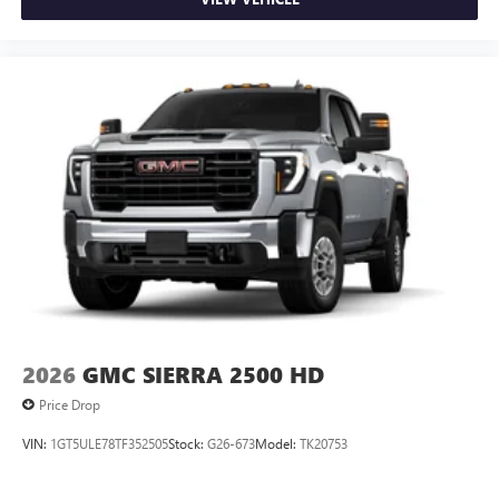
2026
GMC SIERRA 2500 HD
Price Drop
VIN:
1GT5ULE78TF352505
Stock:
G26-673
Model:
TK20753