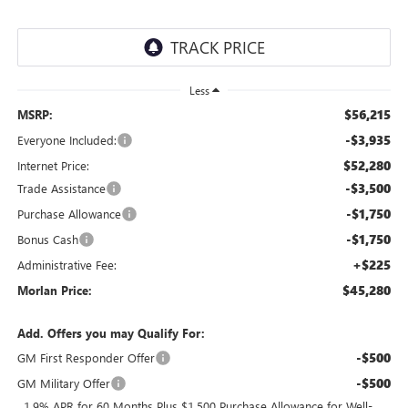
Less
$56,215
MSRP:
-$3,935
Everyone Included:
$52,280
Internet Price:
-$3,500
Trade Assistance
-$1,750
Purchase Allowance
-$1,750
Bonus Cash
+$225
Administrative Fee:
$45,280
Morlan Price:
Add. Offers you may Qualify For:
-$500
GM First Responder Offer
-$500
GM Military Offer
1.9% APR for 60 Months Plus $1,500 Purchase Allowance for Well-