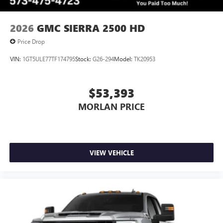
6-speaker audio system
Speakers are positioned throughout the cabin for
outstanding sound quality and an enjoyable
2026
GMC SIERRA 2500 HD
listening experience
Price Drop
VIN:
1GT5ULE77TF174795
Stock:
G26-294
Model:
TK20953
$53,393
MORLAN PRICE
VIEW VEHICLE