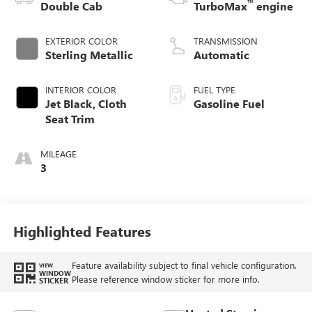
™
Double Cab
TurboMax
engine
EXTERIOR COLOR
TRANSMISSION
Sterling Metallic
Automatic
INTERIOR COLOR
FUEL TYPE
Jet Black, Cloth
Gasoline Fuel
Seat Trim
MILEAGE
3
Highlighted Features
Feature availability subject to final vehicle configuration.
VIEW
WINDOW
Please reference window sticker for more info.
STICKER