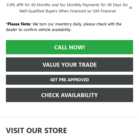
3.9% APR for 60 Months and No Monthly Payments for 90 Days for
Well-Qualified Buyers When Financed w/ GM Financial
*
Please Note:
We turn our inventory daily, please check with the
dealer to confirm vehicle availability.
CALL NOW!
VALUE YOUR TRADE
GET PRE-APPROVED
CHECK AVAILABILITY
VISIT OUR STORE