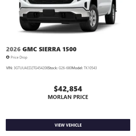
2026
GMC SIERRA 1500
Price Drop
VIN:
3GTUUAED2TG454208
Stock:
G26-680
Model:
TK10543
$42,854
MORLAN PRICE
VIEW VEHICLE