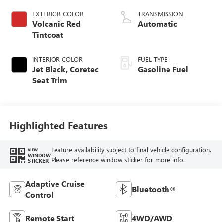
EXTERIOR COLOR
TRANSMISSION
Volcanic Red
Automatic
Tintcoat
INTERIOR COLOR
FUEL TYPE
Jet Black, Coretec
Gasoline Fuel
Seat Trim
Highlighted Features
Feature availability subject to final vehicle configuration.
VIEW
WINDOW
Please reference window sticker for more info.
STICKER
Adaptive Cruise
Bluetooth®
Control
Remote Start
4WD/AWD