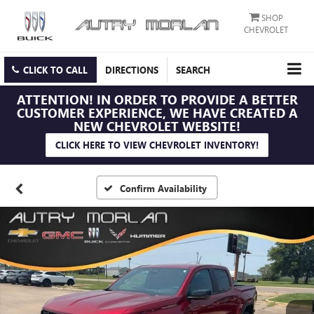
SHOP
CHEVROLET
CLICK TO CALL
DIRECTIONS
SEARCH
ATTENTION!
IN ORDER TO PROVIDE A BETTER
CUSTOMER EXPERIENCE, WE HAVE CREATED A
NEW CHEVROLET WEBSITE!
CLICK HERE TO VIEW CHEVROLET INVENTORY!
Confirm Availability