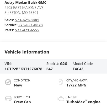
Autry Morlan Buick GMC
2505 EAST MALONE AVE
SIKESTON
,
MO
63801
Sales:
573-621-8881
Service:
573-621-8878
Parts:
573-471-6555
Vehicle Information
VIN:
Stock #:
G26-
Model Code:
1GTP2BEK3T1276878
647
T4C43
CONDITION
CITY/HIGHWAY
New
17/22 MPG
BODY STYLE
ENGINE
™
Crew Cab
TurboMax
engine