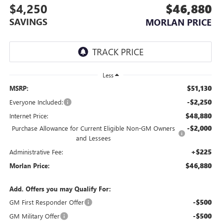
$4,250
$46,880
SAVINGS
MORLAN PRICE
Less
$51,130
MSRP:
-$2,250
Everyone Included:
$48,880
Internet Price:
-$2,000
Purchase Allowance for Current Eligible Non-GM Owners
and Lessees
+$225
Administrative Fee:
$46,880
Morlan Price:
Add. Offers you may Qualify For:
-$500
GM First Responder Offer
-$500
GM Military Offer