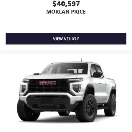
$40,597
MORLAN PRICE
VIEW VEHICLE