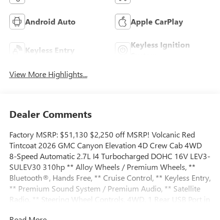
Android Auto
Apple CarPlay
Keyless Ignition
Keyless Entry
System
View More Highlights...
Dealer Comments
Factory MSRP: $51,130 $2,250 off MSRP! Volcanic Red
Tintcoat 2026 GMC Canyon Elevation 4D Crew Cab 4WD
8-Speed Automatic 2.7L I4 Turbocharged DOHC 16V LEV3-
SULEV30 310hp ** Alloy Wheels / Premium Wheels, **
Bluetooth®, Hands Free, ** Cruise Control, ** Keyless Entry,
** Premium Sound System / Premium Audio, ** Satellite
Radio, ** Steering Wheel Controls, 4WD, 1 Rear USB Port in
Center Console (Charge-Only), 120-Volt Bed Mounted
Read More...