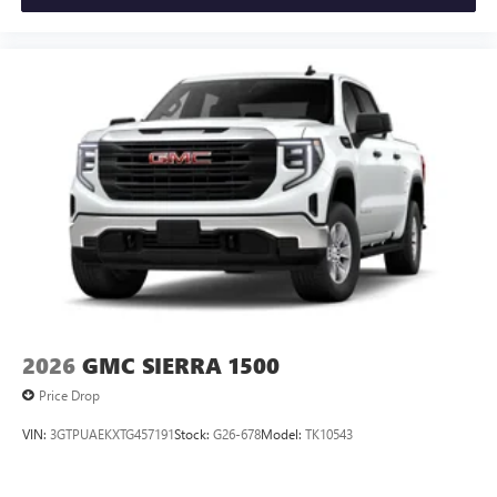
Always remember IF MORLAN'S NOT ON THE BACK OF
YOUR CAR, YOU PAID TO MUCH!!
2026
GMC SIERRA 1500
Price Drop
VIN:
3GTPUAEKXTG457191
Stock:
G26-678
Model:
TK10543