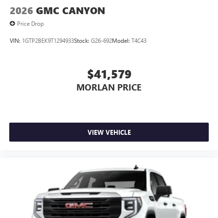
2026
GMC CANYON
Price Drop
VIN:
1GTP2BEK9T1294933
Stock:
G26-692
Model:
T4C43
$41,579
MORLAN PRICE
VIEW VEHICLE