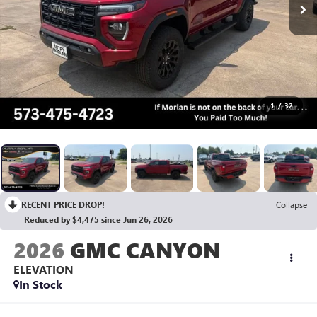
1
/
32
RECENT PRICE DROP!
Collapse
Reduced by $4,475 since Jun 26, 2026
2026
GMC CANYON
ELEVATION
In Stock