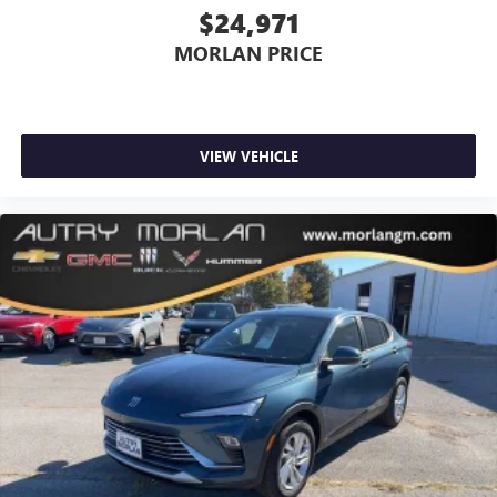
$24,971
MORLAN PRICE
VIEW VEHICLE