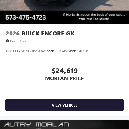
Always remember IF MORLAN'S NOT ON THE BACK OF
YOUR CAR, YOU PAID TO MUCH!!
2026
BUICK ENCORE GX
Price Drop
VIN:
KL4AMDSL2TB231346
Stock:
B26-462
Model:
4TS26
$24,619
MORLAN PRICE
VIEW VEHICLE