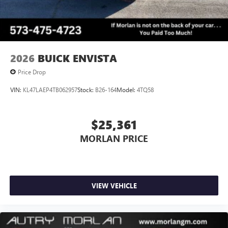
2026
BUICK ENVISTA
Price Drop
VIN:
KL47LAEP4TB062957
Stock:
B26-164
Model:
4TQ58
$25,361
MORLAN PRICE
VIEW VEHICLE