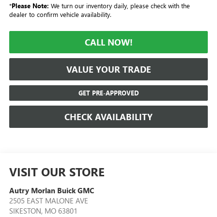
*
Please Note:
We turn our inventory daily, please check with the
dealer to confirm vehicle availability.
CALL NOW!
VALUE YOUR TRADE
GET PRE-APPROVED
CHECK AVAILABILITY
VISIT OUR STORE
Autry Morlan Buick GMC
2505 EAST MALONE AVE
SIKESTON
,
MO
63801