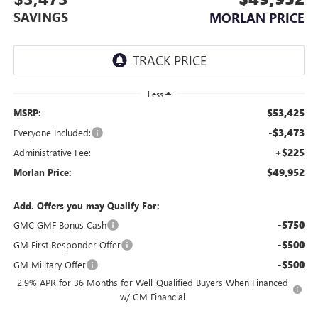
SAVINGS
MORLAN PRICE
Less
$53,425
MSRP:
-$3,473
Everyone Included:
+$225
Administrative Fee:
$49,952
Morlan Price:
Add. Offers you may Qualify For:
-$750
GMC GMF Bonus Cash
-$500
GM First Responder Offer
-$500
GM Military Offer
2.9% APR for 36 Months for Well-Qualified Buyers When Financed
w/ GM Financial