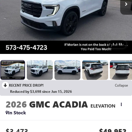
1
/
33
RECENT PRICE DROP!
Collapse
Reduced by $3,698 since Jun 15, 2026
2026
GMC ACADIA
ELEVATION
In Stock
$3,473
$49,952