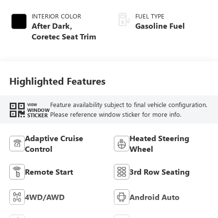
INTERIOR COLOR
FUEL TYPE
After Dark,
Gasoline Fuel
Coretec Seat Trim
Highlighted Features
Feature availability subject to final vehicle configuration.
VIEW
WINDOW
Please reference window sticker for more info.
STICKER
Adaptive Cruise
Heated Steering
Control
Wheel
Remote Start
3rd Row Seating
4WD/AWD
Android Auto