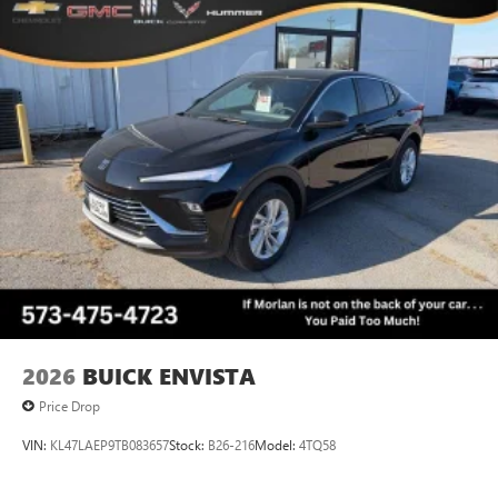
2026
BUICK ENVISTA
Price Drop
VIN:
KL47LAEP9TB083657
Stock:
B26-216
Model:
4TQ58