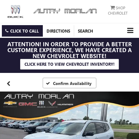
SHOP
CHEVROLET
CLICK TO CALL
DIRECTIONS
SEARCH
ATTENTION!
IN ORDER TO PROVIDE A BETTER
CUSTOMER EXPERIENCE, WE HAVE CREATED A
NEW CHEVROLET WEBSITE!
CLICK HERE TO VIEW CHEVROLET INVENTORY!
Confirm Availability