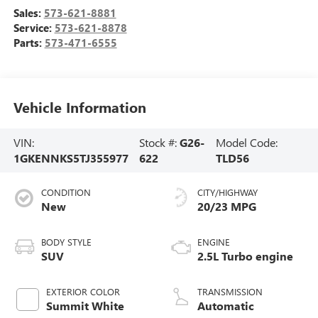
Sales:
573-621-8881
Service:
573-621-8878
Parts:
573-471-6555
Vehicle Information
VIN:
Stock #:
G26-
Model Code:
1GKENNKS5TJ355977
622
TLD56
CONDITION
CITY/HIGHWAY
New
20/23 MPG
BODY STYLE
ENGINE
SUV
2.5L Turbo engine
EXTERIOR COLOR
TRANSMISSION
Summit White
Automatic