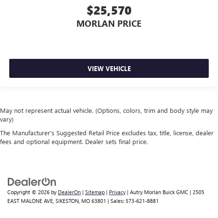
$25,570
MORLAN PRICE
VIEW VEHICLE
May not represent actual vehicle. (Options, colors, trim and body style may
vary)
The Manufacturer's Suggested Retail Price excludes tax, title, license, dealer
fees and optional equipment. Dealer sets final price.
Copyright © 2026
by
DealerOn
|
Sitemap
|
Privacy
| Autry Morlan Buick GMC
|
2505
EAST MALONE AVE,
SIKESTON,
MO
63801
| Sales:
573-621-8881