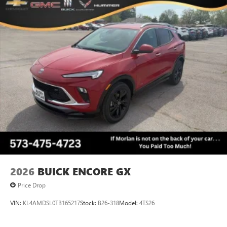
2026
BUICK ENCORE GX
Price Drop
VIN:
KL4AMDSL0TB165217
Stock:
B26-318
Model:
4TS26