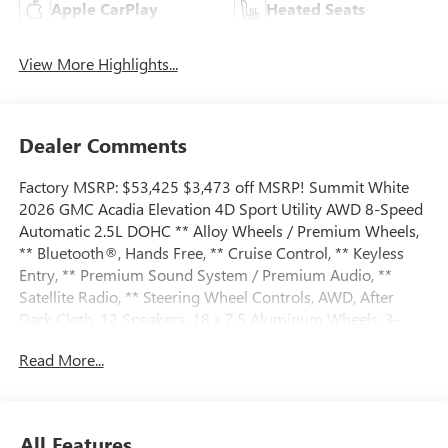
Apple CarPlay
Heated Seats
View More Highlights...
Dealer Comments
Factory MSRP: $53,425 $3,473 off MSRP! Summit White
2026 GMC Acadia Elevation 4D Sport Utility AWD 8-Speed
Automatic 2.5L DOHC ** Alloy Wheels / Premium Wheels,
** Bluetooth®, Hands Free, ** Cruise Control, ** Keyless
Entry, ** Premium Sound System / Premium Audio, **
Satellite Radio, ** Steering Wheel Controls, AWD, After
Dark Cloth, 12 Speakers, 18 x 7.5 Aluminum Wheels, 3-
Channel Programmable Universal Home Remote, 3.49
Read More...
Final Drive Axle Ratio, 3rd row seats: split-bench, 4-Way
Manual Front Passenger Seat Adjuster, 4-Wheel Disc
Brakes, 6-Way Power Front Passenger Seat Adjuster, 7-
Passenger Seating (2-2-3 Seating Configuration), 8-
All Features