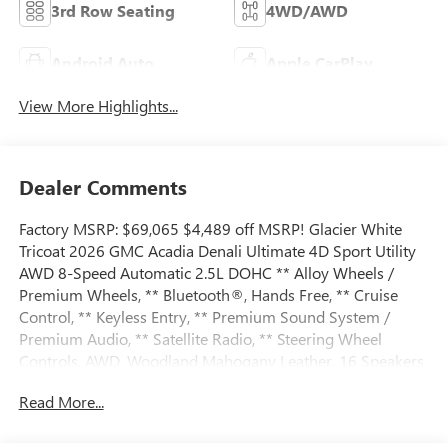
3rd Row Seating
4WD/AWD
Android Auto
Apple CarPlay
View More Highlights...
Dealer Comments
Factory MSRP: $69,065 $4,489 off MSRP! Glacier White
Tricoat 2026 GMC Acadia Denali Ultimate 4D Sport Utility
AWD 8-Speed Automatic 2.5L DOHC ** Alloy Wheels /
Premium Wheels, ** Bluetooth®, Hands Free, ** Cruise
Control, ** Keyless Entry, ** Premium Sound System /
Premium Audio, ** Satellite Radio, ** Steering Wheel
Controls, AWD, Woodland Mahogany Leather, 16 Speakers,
1st and 2nd Row All-Weather Floor Liner, 3.49 Final Drive
Read More...
Axle Ratio, 3rd Row 60/40 Power Split-Folding Bench, 3rd
Row All-Weather Floor Liner, 3rd row seats: split-bench, 4-