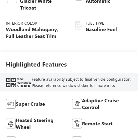
Glacier White
Automatic
Tricoat
INTERIOR COLOR
FUEL TYPE
Woodland Mahogany,
Gasoline Fuel
Full Leather Seat Trim
Highlighted Features
Feature availability subject to final vehicle configuration.
VIEW
WINDOW
Please reference window sticker for more info.
STICKER
Adaptive Cruise
Super Cruise
Control
Heated Steering
Remote Start
Wheel