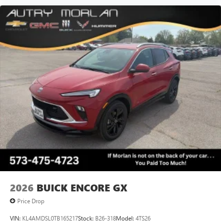
2026
BUICK ENCORE GX
Price Drop
VIN:
KL4AMDSL0TB165217
Stock:
B26-318
Model:
4TS26