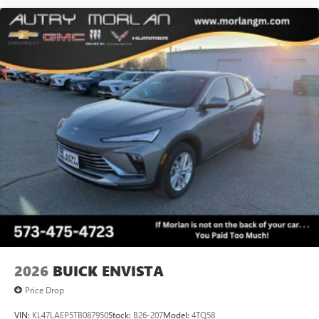
2026
BUICK ENVISTA
Price Drop
VIN:
KL47LAEP5TB087950
Stock:
B26-207
Model:
4TQ58