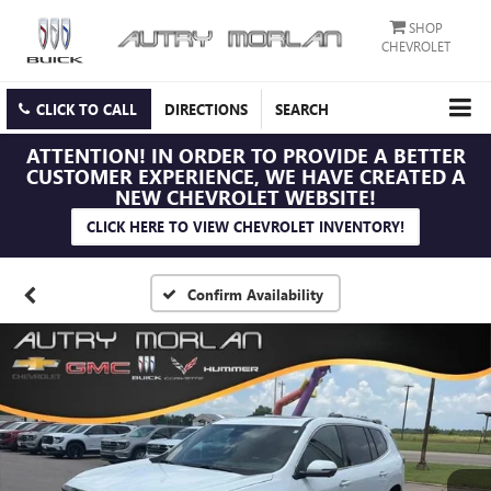
SHOP
CHEVROLET
CLICK TO CALL
DIRECTIONS
SEARCH
ATTENTION!
IN ORDER TO PROVIDE A BETTER
CUSTOMER EXPERIENCE, WE HAVE CREATED A
NEW CHEVROLET WEBSITE!
CLICK HERE TO VIEW CHEVROLET INVENTORY!
Confirm Availability