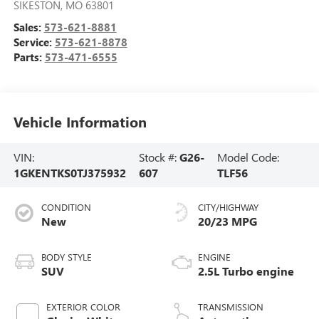
SIKESTON
,
MO
63801
Sales:
573-621-8881
Service:
573-621-8878
Parts:
573-471-6555
Vehicle Information
VIN:
Stock #:
G26-
Model Code:
1GKENTKS0TJ375932
607
TLF56
CONDITION
CITY/HIGHWAY
New
20/23 MPG
BODY STYLE
ENGINE
SUV
2.5L Turbo engine
EXTERIOR COLOR
TRANSMISSION