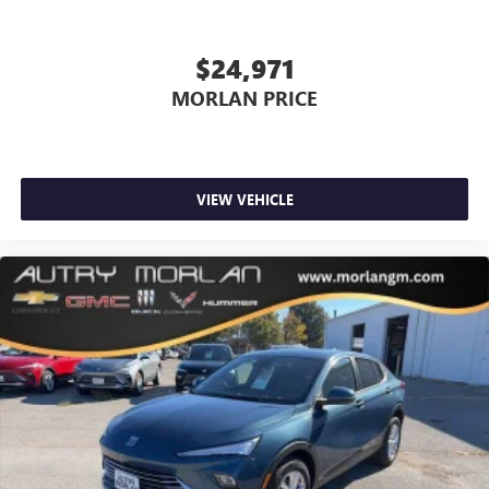
$24,971
MORLAN PRICE
VIEW VEHICLE