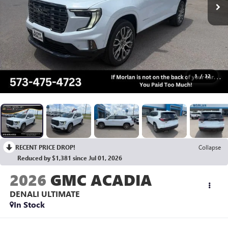
1
/
32
RECENT PRICE DROP!
Collapse
Reduced by $1,381 since Jul 01, 2026
2026
GMC ACADIA
DENALI ULTIMATE
In Stock