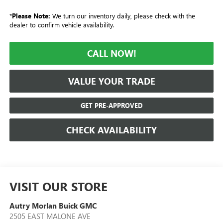
*
Please Note:
We turn our inventory daily, please check with the
dealer to confirm vehicle availability.
CALL NOW!
VALUE YOUR TRADE
GET PRE-APPROVED
CHECK AVAILABILITY
VISIT OUR STORE
Autry Morlan Buick GMC
2505 EAST MALONE AVE