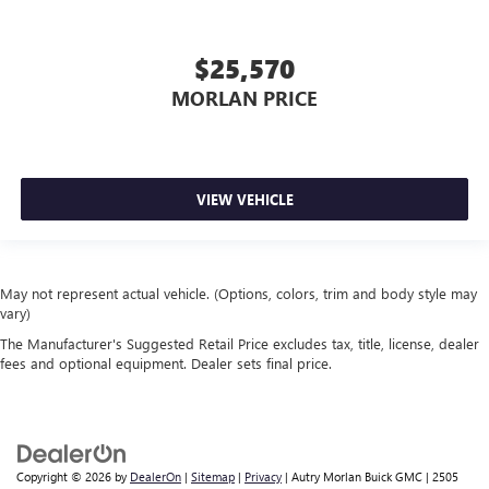
$25,570
MORLAN PRICE
VIEW VEHICLE
May not represent actual vehicle. (Options, colors, trim and body style may
vary)
The Manufacturer's Suggested Retail Price excludes tax, title, license, dealer
fees and optional equipment. Dealer sets final price.
Copyright © 2026
by
DealerOn
|
Sitemap
|
Privacy
| Autry Morlan Buick GMC
|
2505