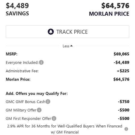
$4,489
$64,576
SAVINGS
MORLAN PRICE
Less
$69,065
MSRP:
-$4,489
Everyone Included:
+$225
Administrative Fee:
$64,576
Morlan Price:
Add. Offers you may Qualify For:
-$750
GMC GMF Bonus Cash
-$500
GM Military Offer
-$500
GM First Responder Offer
2.9% APR for 36 Months for Well-Qualified Buyers When Financed
w/ GM Financial