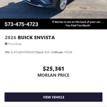
2026
BUICK ENVISTA
Price Drop
VIN:
KL47LAEP4TB062957
Stock:
B26-164
Model:
4TQ58
$25,361
MORLAN PRICE
VIEW VEHICLE