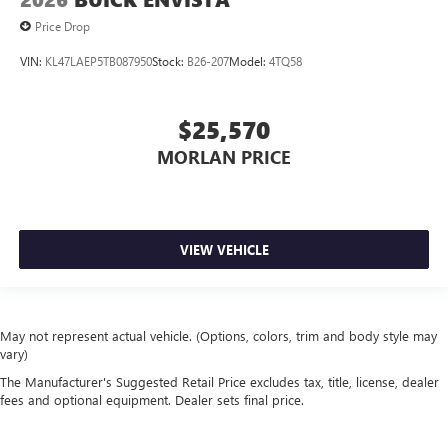
Price Drop
VIN:
KL47LAEP5TB087950
Stock:
B26-207
Model:
4TQ58
$25,570
MORLAN PRICE
VIEW VEHICLE
May not represent actual vehicle. (Options, colors, trim and body style may
vary)
The Manufacturer's Suggested Retail Price excludes tax, title, license, dealer
fees and optional equipment. Dealer sets final price.