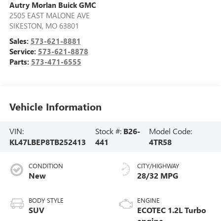
Autry Morlan Buick GMC
2505 EAST MALONE AVE
SIKESTON
,
MO
63801
Sales:
573-621-8881
Service:
573-621-8878
Parts:
573-471-6555
Vehicle Information
VIN:
Stock #:
B26-
Model Code:
KL47LBEP8TB252413
441
4TR58
CONDITION
CITY/HIGHWAY
New
28/32 MPG
BODY STYLE
ENGINE
SUV
ECOTEC 1.2L Turbo
engine