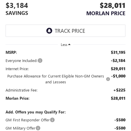
$3,184
$28,011
SAVINGS
MORLAN PRICE
Less
$31,195
MSRP:
-$2,184
Everyone Included:
$29,011
Internet Price:
-$1,000
Purchase Allowance for Current Eligible Non-GM Owners
and Lessees
+$225
Administrative Fee:
$28,011
Morlan Price:
Add. Offers you may Qualify For:
-$500
GM First Responder Offer
-$500
GM Military Offer