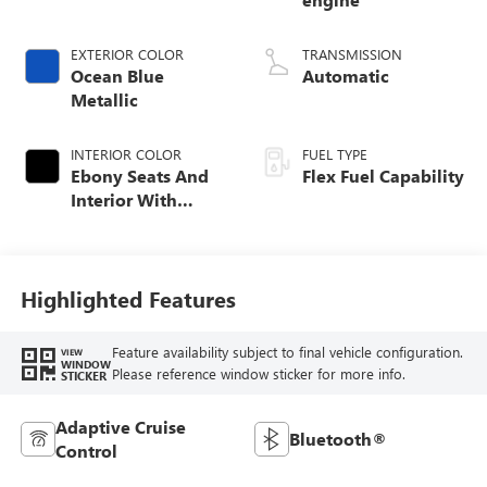
EXTERIOR COLOR
TRANSMISSION
Ocean Blue
Automatic
Metallic
INTERIOR COLOR
FUEL TYPE
Ebony Seats And
Flex Fuel Capability
Interior With
Santorini Blue
Stitching,
Leatherette Seats
Highlighted Features
Feature availability subject to final vehicle configuration.
VIEW
WINDOW
Please reference window sticker for more info.
STICKER
Adaptive Cruise
Bluetooth®
Control