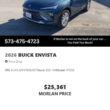
2026
BUICK ENVISTA
Price Drop
VIN:
KL47LAEP4TB062957
Stock:
B26-164
Model:
4TQ58
$25,361
MORLAN PRICE