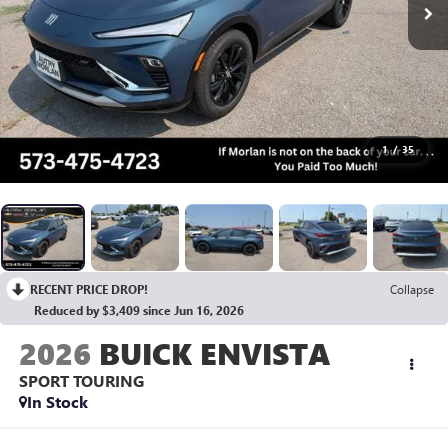
1
/
35
RECENT PRICE DROP!
Collapse
Reduced by $3,409 since Jun 16, 2026
2026
BUICK ENVISTA
SPORT TOURING
In Stock