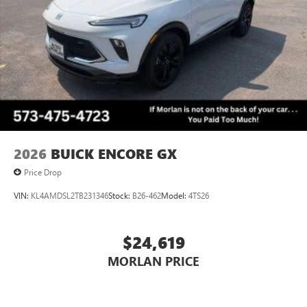
Always remember IF MORLAN'S NOT ON THE BACK OF
Voice command pass-through to phone for
YOUR CAR, YOU PAID TO MUCH!!
compatible phones
Wireless Apple CarPlay™ capability for compatible
3
phones
Wireless Android Auto™ capability for compatible
4
phones
Noise control system, active noise cancellation
Wireless Apple CarPlay/Wireless Android Auto
2026
BUICK ENCORE GX
capability for compatible phones
1
2
Can use Apple CarPlay
and Android Auto
Price Drop
wirelessly
VIN:
KL4AMDSL2TB231346
Stock:
B26-462
Model:
4TS26
$24,619
MORLAN PRICE