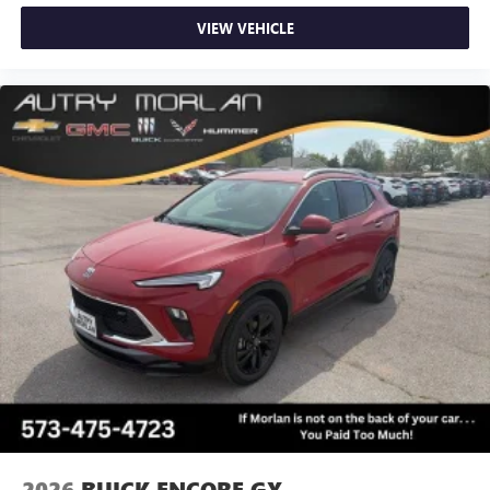
VIEW VEHICLE
2026
BUICK ENCORE GX