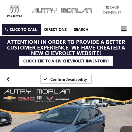
SHOP
CHEVROLET
CLICK TO CALL
DIRECTIONS
SEARCH
ATTENTION!
IN ORDER TO PROVIDE A BETTER
CUSTOMER EXPERIENCE, WE HAVE CREATED A
NEW CHEVROLET WEBSITE!
CLICK HERE TO VIEW CHEVROLET INVENTORY!
Confirm Availability