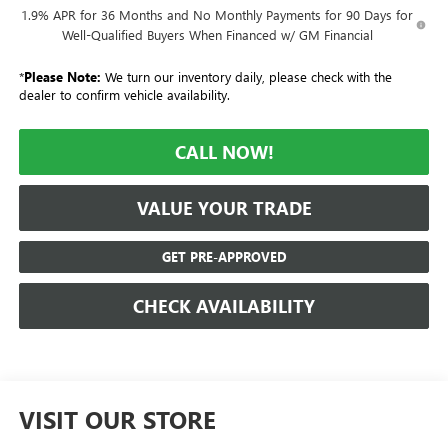
1.9% APR for 36 Months and No Monthly Payments for 90 Days for
Well-Qualified Buyers When Financed w/ GM Financial
*
Please Note:
We turn our inventory daily, please check with the
dealer to confirm vehicle availability.
CALL NOW!
VALUE YOUR TRADE
GET PRE-APPROVED
CHECK AVAILABILITY
VISIT OUR STORE