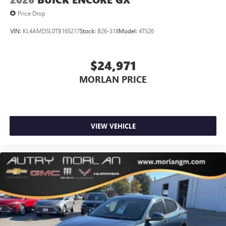
Price Drop
VIN:
KL4AMDSL0TB165217
Stock:
B26-318
Model:
4TS26
$24,971
MORLAN PRICE
VIEW VEHICLE