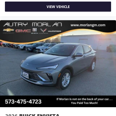
VIEW VEHICLE
2026
BUICK ENVISTA