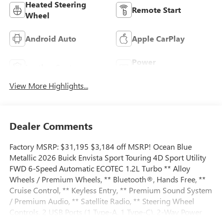
Heated Steering
Remote Start
Wheel
Android Auto
Apple CarPlay
Power
Leather Seats
Tailgate/Liftgate
View More Highlights...
Dealer Comments
Factory MSRP: $31,195 $3,184 off MSRP! Ocean Blue
Metallic 2026 Buick Envista Sport Touring 4D Sport Utility
FWD 6-Speed Automatic ECOTEC 1.2L Turbo ** Alloy
Wheels / Premium Wheels, ** Bluetooth®, Hands Free, **
Cruise Control, ** Keyless Entry, ** Premium Sound System
/ Premium Audio, ** Satellite Radio, ** Steering Wheel
Controls, 2 USB Ports (1 Type-A, 1 Type-C), 2-Way Power