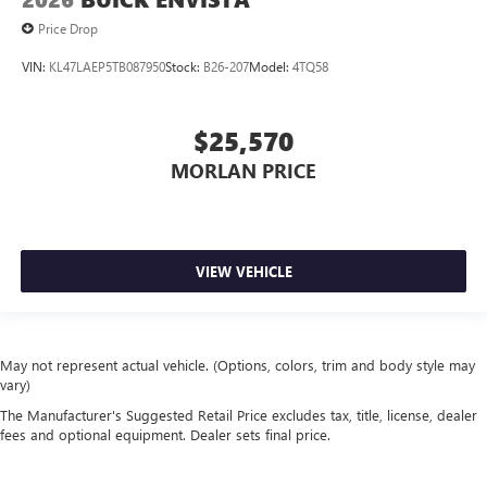
Price Drop
VIN:
KL47LAEP5TB087950
Stock:
B26-207
Model:
4TQ58
$25,570
MORLAN PRICE
VIEW VEHICLE
May not represent actual vehicle. (Options, colors, trim and body style may
vary)
The Manufacturer's Suggested Retail Price excludes tax, title, license, dealer
fees and optional equipment. Dealer sets final price.