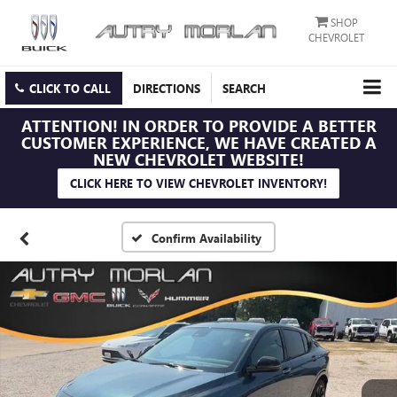
SHOP
CHEVROLET
CLICK TO CALL
DIRECTIONS
SEARCH
ATTENTION!
IN ORDER TO PROVIDE A BETTER
CUSTOMER EXPERIENCE, WE HAVE CREATED A
NEW CHEVROLET WEBSITE!
CLICK HERE TO VIEW CHEVROLET INVENTORY!
Confirm Availability