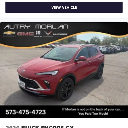
VIEW VEHICLE
2026
BUICK ENCORE GX