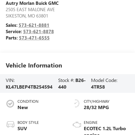
Autry Morlan Buick GMC
2505 EAST MALONE AVE
SIKESTON
,
MO
63801
Sales:
573-621-8881
Service:
573-621-8878
Parts:
573-471-6555
Vehicle Information
VIN:
Stock #:
B26-
Model Code:
KL47LBEP4TB254594
440
4TR58
CONDITION
CITY/HIGHWAY
New
28/32 MPG
BODY STYLE
ENGINE
SUV
ECOTEC 1.2L Turbo
engine