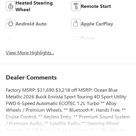
Heated Steering
Remote Start
Wheel
Android Auto
Apple CarPlay
Power
Leather Seats
Tailgate/Liftgate
View More Highlights...
Dealer Comments
Factory MSRP: $31,690 $3,218 off MSRP! Ocean Blue
Metallic 2026 Buick Envista Sport Touring 4D Sport Utility
FWD 6-Speed Automatic ECOTEC 1.2L Turbo ** Alloy
Wheels / Premium Wheels, ** Bluetooth®, Hands Free, **
Cruise Control, ** Keyless Entry, ** Premium Sound System
/ Premium Audio, ** Satellite Radio, ** Steering Wheel
Controls, 2 USB Ports (1 Type-A, 1 Type-C), 2-Way Power