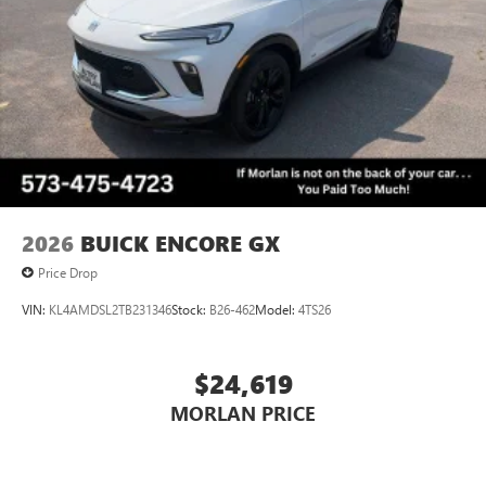
Voice command pass-through to phone for
Always remember IF MORLAN'S NOT ON THE BACK OF
compatible phones
YOUR CAR, YOU PAID TO MUCH!!
Wireless Apple CarPlay™ capability for compatible
3
phones
Wireless Android Auto™ capability for compatible
4
phones
Noise control system, active noise cancellation
Wireless Apple CarPlay/Wireless Android Auto
2026
BUICK ENCORE GX
capability for compatible phones
1
2
Can use Apple CarPlay
and Android Auto
Price Drop
wirelessly
VIN:
KL4AMDSL2TB231346
Stock:
B26-462
Model:
4TS26
$24,619
MORLAN PRICE