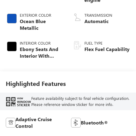
EXTERIOR COLOR
TRANSMISSION
Ocean Blue
Automatic
Metallic
INTERIOR COLOR
FUEL TYPE
Ebony Seats And
Flex Fuel Capability
Interior With
Santorini Blue
Stitching,
Leatherette Seats
Highlighted Features
Feature availability subject to final vehicle configuration.
VIEW
WINDOW
Please reference window sticker for more info.
STICKER
Adaptive Cruise
Bluetooth®
Control