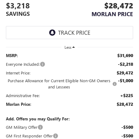
$3,218
$28,472
SAVINGS
MORLAN PRICE
Less
$31,690
MSRP:
-$2,218
Everyone Included:
$29,472
Internet Price:
-$1,000
Purchase Allowance for Current Eligible Non-GM Owners
and Lessees
+$225
Administrative Fee:
$28,472
Morlan Price:
Add. Offers you may Qualify For:
-$500
GM Military Offer
-$500
GM First Responder Offer