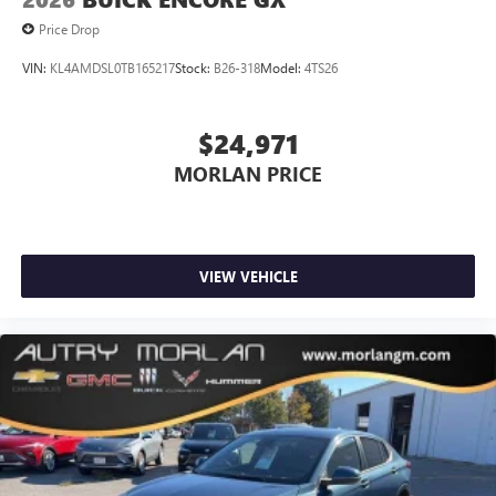
Price Drop
VIN:
KL4AMDSL0TB165217
Stock:
B26-318
Model:
4TS26
$24,971
MORLAN PRICE
VIEW VEHICLE