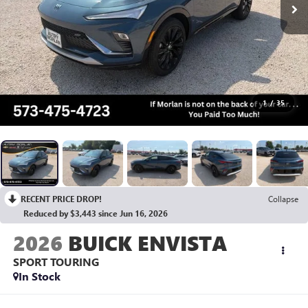
1
/
35
RECENT PRICE DROP!
Collapse
Reduced by $3,443 since Jun 16, 2026
2026
BUICK ENVISTA
SPORT TOURING
In Stock