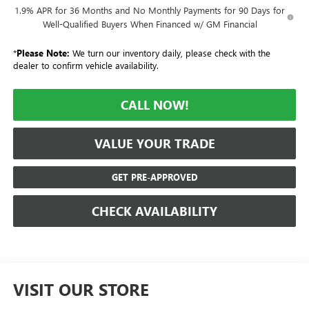
1.9% APR for 36 Months and No Monthly Payments for 90 Days for
Well-Qualified Buyers When Financed w/ GM Financial
*
Please Note:
We turn our inventory daily, please check with the
dealer to confirm vehicle availability.
CALL NOW!
VALUE YOUR TRADE
GET PRE-APPROVED
CHECK AVAILABILITY
VISIT OUR STORE