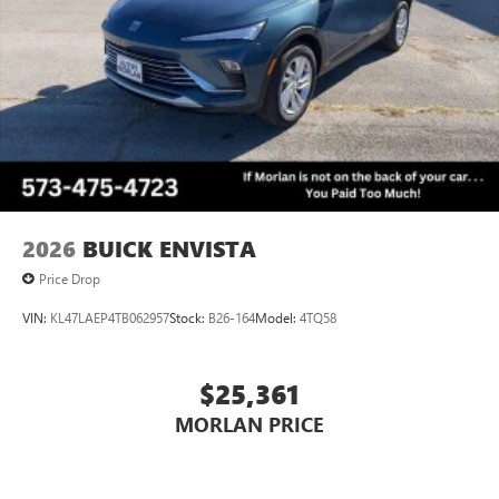
2026
BUICK ENVISTA
Price Drop
VIN:
KL47LAEP4TB062957
Stock:
B26-164
Model:
4TQ58
$25,361
MORLAN PRICE