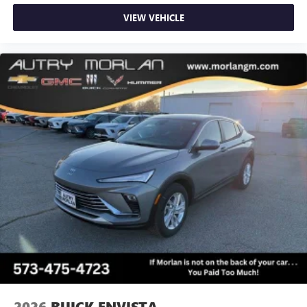
VIEW VEHICLE
2026
BUICK ENVISTA