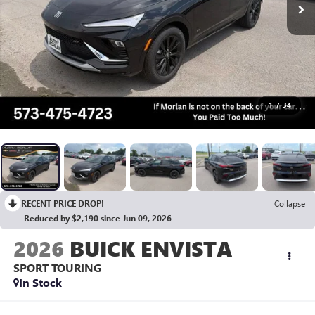
1
/
34
RECENT PRICE DROP!
Collapse
Reduced by $2,190 since Jun 09, 2026
2026
BUICK ENVISTA
SPORT TOURING
In Stock