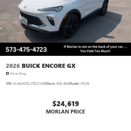
Always remember IF MORLAN'S NOT ON THE BACK OF
Voice command pass-through to phone for
YOUR CAR, YOU PAID TO MUCH!!
compatible phones
Wireless Apple CarPlay™ capability for compatible
3
phones
Wireless Android Auto™ capability for compatible
4
phones
Noise control system, active noise cancellation
Wireless Apple CarPlay/Wireless Android Auto
2026
BUICK ENCORE GX
capability for compatible phones
1
2
Can use Apple CarPlay
and Android Auto
Price Drop
wirelessly
VIN:
KL4AMDSL2TB231346
Stock:
B26-462
Model:
4TS26
$24,619
MORLAN PRICE