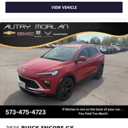
VIEW VEHICLE
2026
BUICK ENCORE GX