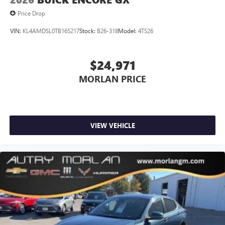
Price Drop
VIN:
KL4AMDSL0TB165217
Stock:
B26-318
Model:
4TS26
$24,971
MORLAN PRICE
VIEW VEHICLE