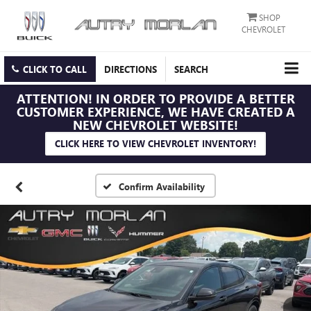
SHOP
CHEVROLET
CLICK TO CALL
DIRECTIONS
SEARCH
ATTENTION!
IN ORDER TO PROVIDE A BETTER
CUSTOMER EXPERIENCE, WE HAVE CREATED A
NEW CHEVROLET WEBSITE!
CLICK HERE TO VIEW CHEVROLET INVENTORY!
Confirm Availability