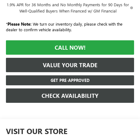
1.9% APR for 36 Months and No Monthly Payments for 90 Days for
Well-Qualified Buyers When Financed w/ GM Financial
*
Please Note:
We turn our inventory daily, please check with the
dealer to confirm vehicle availability.
CALL NOW!
VALUE YOUR TRADE
GET PRE-APPROVED
CHECK AVAILABILITY
VISIT OUR STORE