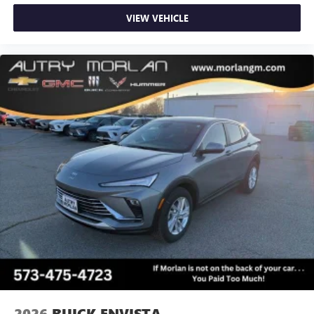
VIEW VEHICLE
2026
BUICK ENVISTA