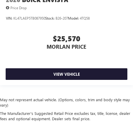
Price Drop
VIN:
KL47LAEP5TB087950
Stock:
B26-207
Model:
4TQ58
$25,570
MORLAN PRICE
VIEW VEHICLE
May not represent actual vehicle. (Options, colors, trim and body style may
vary)
The Manufacturer's Suggested Retail Price excludes tax, title, license, dealer
fees and optional equipment. Dealer sets final price.