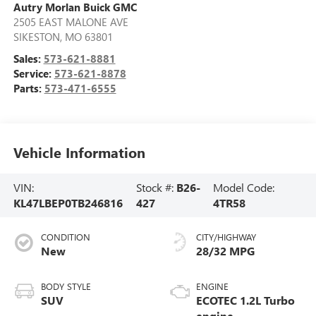
Autry Morlan Buick GMC
2505 EAST MALONE AVE
SIKESTON
,
MO
63801
Sales:
573-621-8881
Service:
573-621-8878
Parts:
573-471-6555
Vehicle Information
VIN:
Stock #:
B26-
Model Code:
KL47LBEP0TB246816
427
4TR58
CONDITION
CITY/HIGHWAY
New
28/32 MPG
BODY STYLE
ENGINE
SUV
ECOTEC 1.2L Turbo
engine