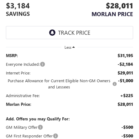
$3,184
$28,011
SAVINGS
MORLAN PRICE
Less
$31,195
MSRP:
-$2,184
Everyone Included:
$29,011
Internet Price:
-$1,000
Purchase Allowance for Current Eligible Non-GM Owners
and Lessees
+$225
Administrative Fee:
$28,011
Morlan Price:
Add. Offers you may Qualify For:
-$500
GM Military Offer
-$500
GM First Responder Offer