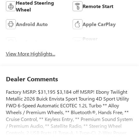
Heated Steering
Remote Start
Wheel
Android Auto
Apple CarPlay
Power
Leather Seats
Tailgate/Liftgate
View More Highlights...
Dealer Comments
Factory MSRP: $31,195 $3,184 off MSRP! Ebony Twilight
Metallic 2026 Buick Envista Sport Touring 4D Sport Utility
FWD 6-Speed Automatic ECOTEC 1.2L Turbo ** Alloy
Wheels / Premium Wheels, ** Bluetooth®, Hands Free, **
Cruise Control, ** Keyless Entry, ** Premium Sound System
/ Premium Audio, ** Satellite Radio, ** Steering Wheel
Controls, 2 USB Ports (1 Type-A, 1 Type-C), 2-Way Power