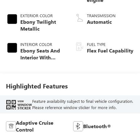
EXTERIOR COLOR
TRANSMISSION
Ebony Twilight
Automatic
Metallic
INTERIOR COLOR
FUEL TYPE
Ebony Seats And
Flex Fuel Capability
Interior With
Santorini Blue
Stitching,
Leatherette Seats
Highlighted Features
Feature availability subject to final vehicle configuration.
VIEW
WINDOW
Please reference window sticker for more info.
STICKER
Adaptive Cruise
Bluetooth®
Control