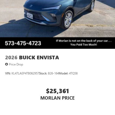
2026
BUICK ENVISTA
Price Drop
VIN:
KL47LAEP4TB062957
Stock:
B26-164
Model:
4TQ58
$25,361
MORLAN PRICE