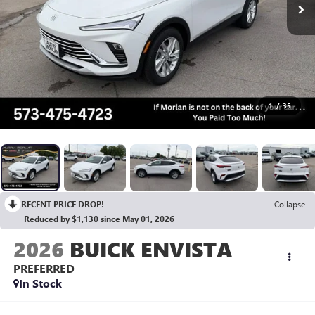
1
/
35
RECENT PRICE DROP!
Collapse
Reduced by $1,130 since May 01, 2026
2026
BUICK ENVISTA
PREFERRED
In Stock