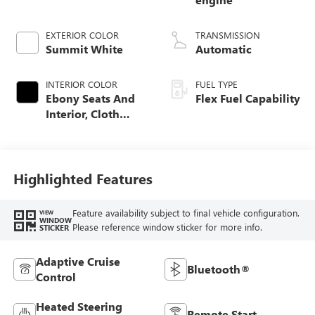
EXTERIOR COLOR
TRANSMISSION
Summit White
Automatic
INTERIOR COLOR
FUEL TYPE
Ebony Seats And
Flex Fuel Capability
Interior, Cloth
With Leatherette
Seats
Highlighted Features
Feature availability subject to final vehicle configuration.
VIEW
WINDOW
Please reference window sticker for more info.
STICKER
Adaptive Cruise
Bluetooth®
Control
Heated Steering
Remote Start