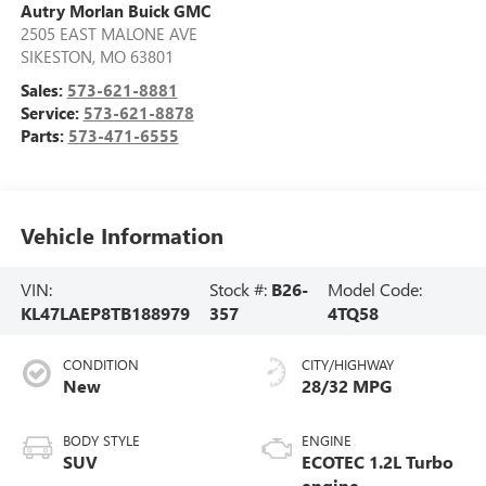
Autry Morlan Buick GMC
2505 EAST MALONE AVE
SIKESTON
,
MO
63801
Sales:
573-621-8881
Service:
573-621-8878
Parts:
573-471-6555
Vehicle Information
VIN:
Stock #:
B26-
Model Code:
KL47LAEP8TB188979
357
4TQ58
CONDITION
CITY/HIGHWAY
New
28/32 MPG
BODY STYLE
ENGINE
SUV
ECOTEC 1.2L Turbo
engine