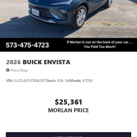
2026
BUICK ENVISTA
Price Drop
VIN:
KL47LAEP4TB062957
Stock:
B26-164
Model:
4TQ58
$25,361
MORLAN PRICE