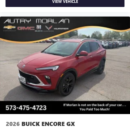
VIEW VEHICLE
2026
BUICK ENCORE GX