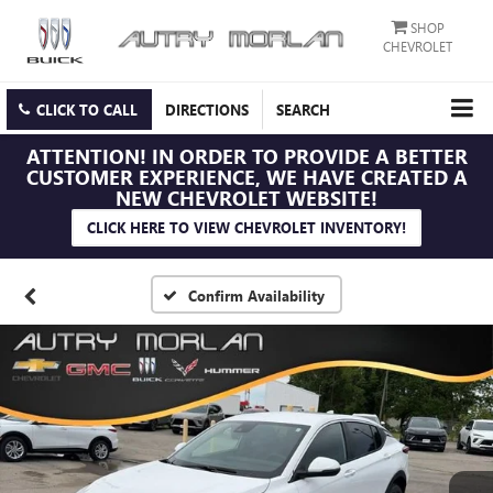
SHOP
CHEVROLET
CLICK TO CALL
DIRECTIONS
SEARCH
ATTENTION!
IN ORDER TO PROVIDE A BETTER
CUSTOMER EXPERIENCE, WE HAVE CREATED A
NEW CHEVROLET WEBSITE!
CLICK HERE TO VIEW CHEVROLET INVENTORY!
Confirm Availability