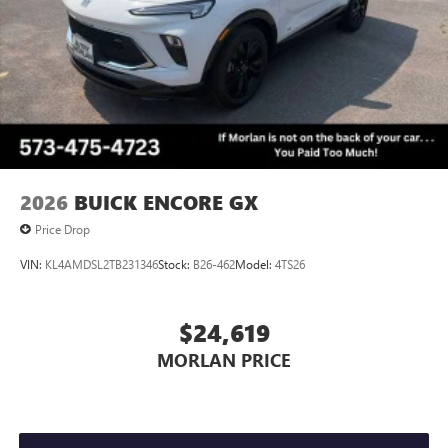
Voice command pass-through to phone for
YOUR CAR, YOU PAID TO MUCH!!
compatible phones
Wireless Apple CarPlay™ capability for compatible
3
phones
Wireless Android Auto™ capability for compatible
4
phones
Noise control system, active noise cancellation
Wireless Apple CarPlay/Wireless Android Auto
2026
BUICK ENCORE GX
capability for compatible phones
1
2
Can use Apple CarPlay
and Android Auto
Price Drop
wirelessly
VIN:
KL4AMDSL2TB231346
Stock:
B26-462
Model:
4TS26
$24,619
MORLAN PRICE