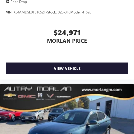
Price Drop
VIN:
KL4AMDSL0TB165217
Stock:
B26-318
Model:
4TS26
$24,971
MORLAN PRICE
VIEW VEHICLE