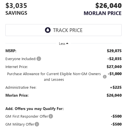
$3,035
$26,040
SAVINGS
MORLAN PRICE
Less
$29,075
MSRP:
-$2,035
Everyone Included:
$27,040
Internet Price:
-$1,000
Purchase Allowance for Current Eligible Non-GM Owners
and Lessees
+$225
Administrative Fee:
$26,040
Morlan Price:
Add. Offers you may Qualify For:
-$500
GM First Responder Offer
-$500
GM Military Offer