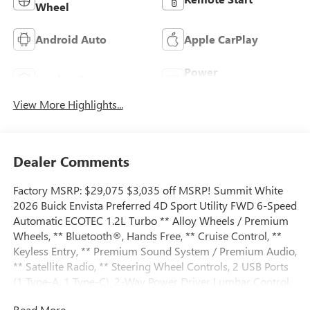
Wheel
Android Auto
Apple CarPlay
Power
Leather Seats
Tailgate/Liftgate
View More Highlights...
Dealer Comments
Factory MSRP: $29,075 $3,035 off MSRP! Summit White
2026 Buick Envista Preferred 4D Sport Utility FWD 6-Speed
Automatic ECOTEC 1.2L Turbo ** Alloy Wheels / Premium
Wheels, ** Bluetooth®, Hands Free, ** Cruise Control, **
Keyless Entry, ** Premium Sound System / Premium Audio,
** Satellite Radio, ** Steering Wheel Controls, 2 USB Ports
(1 Type-A, 1 Type-C), 2-Way Power Driver Lumbar Control,
3.50 Final Drive Axle Ratio, 4-Way Manual Front Passenger
Read More...