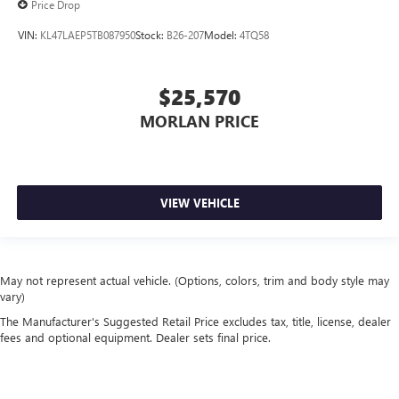
Price Drop
VIN:
KL47LAEP5TB087950
Stock:
B26-207
Model:
4TQ58
$25,570
MORLAN PRICE
VIEW VEHICLE
May not represent actual vehicle. (Options, colors, trim and body style may
vary)
The Manufacturer's Suggested Retail Price excludes tax, title, license, dealer
fees and optional equipment. Dealer sets final price.