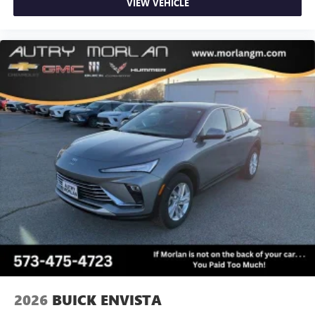
VIEW VEHICLE
2026
BUICK ENVISTA