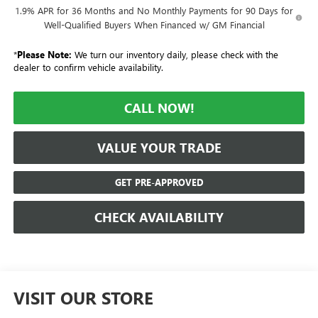
1.9% APR for 36 Months and No Monthly Payments for 90 Days for
Well-Qualified Buyers When Financed w/ GM Financial
*
Please Note:
We turn our inventory daily, please check with the
dealer to confirm vehicle availability.
CALL NOW!
VALUE YOUR TRADE
GET PRE-APPROVED
CHECK AVAILABILITY
VISIT OUR STORE