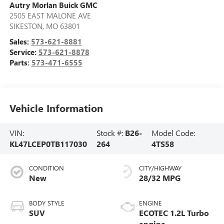
Autry Morlan Buick GMC
2505 EAST MALONE AVE
SIKESTON
,
MO
63801
Sales:
573-621-8881
Service:
573-621-8878
Parts:
573-471-6555
Vehicle Information
VIN:
Stock #:
B26-
Model Code:
KL47LCEP0TB117030
264
4TS58
CONDITION
CITY/HIGHWAY
New
28/32 MPG
BODY STYLE
ENGINE
SUV
ECOTEC 1.2L Turbo
engine