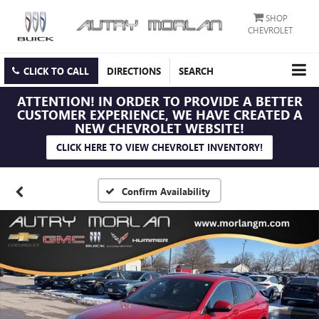
SHOP
CHEVROLET
CLICK TO CALL
DIRECTIONS
SEARCH
ATTENTION!
IN ORDER TO PROVIDE A BETTER
CUSTOMER EXPERIENCE, WE HAVE CREATED A
NEW CHEVROLET WEBSITE!
CLICK HERE TO VIEW CHEVROLET INVENTORY!
Confirm Availability