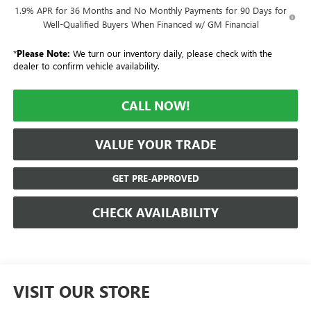
1.9% APR for 36 Months and No Monthly Payments for 90 Days for
Well-Qualified Buyers When Financed w/ GM Financial
*
Please Note:
We turn our inventory daily, please check with the
dealer to confirm vehicle availability.
CALL NOW!
VALUE YOUR TRADE
GET PRE-APPROVED
CHECK AVAILABILITY
VISIT OUR STORE