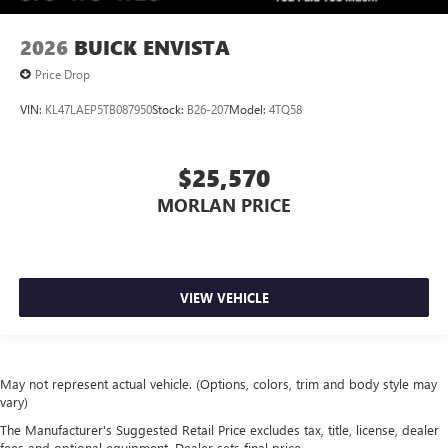
2026
BUICK ENVISTA
Price Drop
VIN:
KL47LAEP5TB087950
Stock:
B26-207
Model:
4TQ58
$25,570
MORLAN PRICE
VIEW VEHICLE
May not represent actual vehicle. (Options, colors, trim and body style may
vary)
The Manufacturer's Suggested Retail Price excludes tax, title, license, dealer
fees and optional equipment. Dealer sets final price.