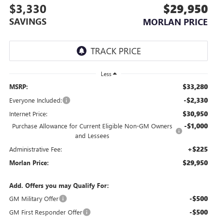
$3,330
$29,950
SAVINGS
MORLAN PRICE
Less
$33,280
MSRP:
-$2,330
Everyone Included:
$30,950
Internet Price:
-$1,000
Purchase Allowance for Current Eligible Non-GM Owners
and Lessees
+$225
Administrative Fee:
$29,950
Morlan Price:
Add. Offers you may Qualify For:
-$500
GM Military Offer
-$500
GM First Responder Offer