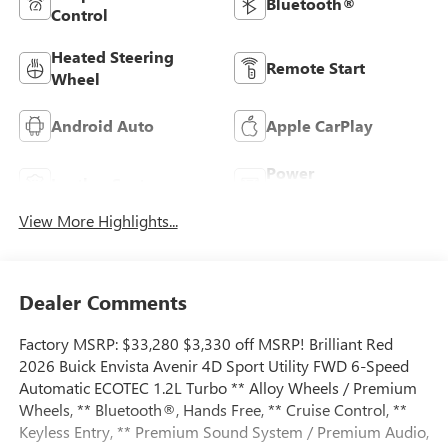
Bluetooth®
Control
Heated Steering
Remote Start
Wheel
Android Auto
Apple CarPlay
Power
Leather Seats
Tailgate/Liftgate
View More Highlights...
Dealer Comments
Factory MSRP: $33,280 $3,330 off MSRP! Brilliant Red
2026 Buick Envista Avenir 4D Sport Utility FWD 6-Speed
Automatic ECOTEC 1.2L Turbo ** Alloy Wheels / Premium
Wheels, ** Bluetooth®, Hands Free, ** Cruise Control, **
Keyless Entry, ** Premium Sound System / Premium Audio,