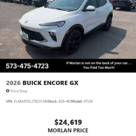
(Features) 28/32 City/Highway MPG
®2
Bluetooth®
audio streaming for 2 active
devices for compatible phones
Voice command pass-through to phone for
Always remember IF MORLAN'S NOT ON THE BACK OF
compatible phones
YOUR CAR, YOU PAID TO MUCH!!
Wireless Apple CarPlay™ capability for compatible
3
phones
Wireless Android Auto™ capability for compatible
4
phones
Noise control system, active noise cancellation
Wireless Apple CarPlay/Wireless Android Auto
2026
BUICK ENCORE GX
capability for compatible phones
1
2
Can use Apple CarPlay
and Android Auto
Price Drop
wirelessly
VIN:
KL4AMDSL2TB231346
Stock:
B26-462
Model:
4TS26
$24,619
MORLAN PRICE