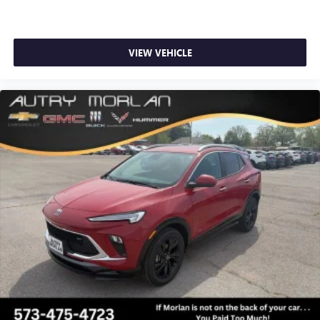
VIEW VEHICLE