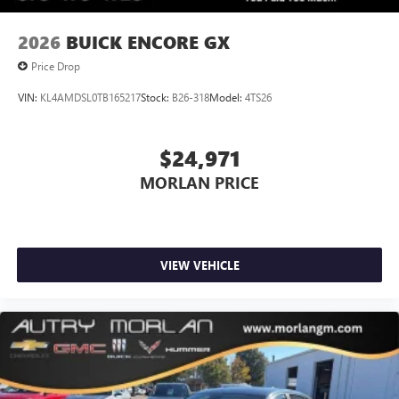
2026
BUICK ENCORE GX
Price Drop
VIN:
KL4AMDSL0TB165217
Stock:
B26-318
Model:
4TS26
$24,971
MORLAN PRICE
VIEW VEHICLE