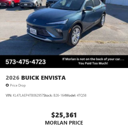
2026
BUICK ENVISTA
Price Drop
VIN:
KL47LAEP4TB062957
Stock:
B26-164
Model:
4TQ58
$25,361
MORLAN PRICE