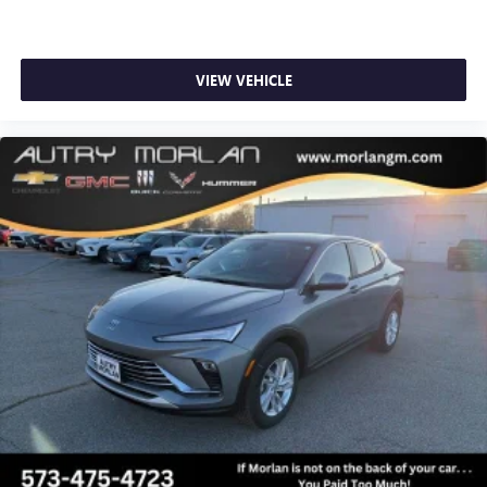
VIEW VEHICLE