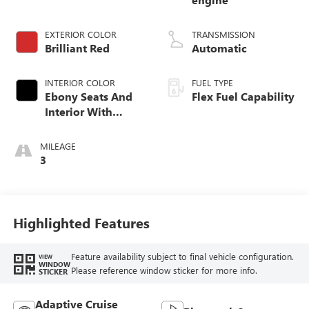
EXTERIOR COLOR
TRANSMISSION
Brilliant Red
Automatic
INTERIOR COLOR
FUEL TYPE
Ebony Seats And
Flex Fuel Capability
Interior With
Terracotta
Stitching,
MILEAGE
Perforated
3
Leather-Appointed
Seats
Highlighted Features
Feature availability subject to final vehicle configuration.
VIEW
WINDOW
Please reference window sticker for more info.
STICKER
Adaptive Cruise