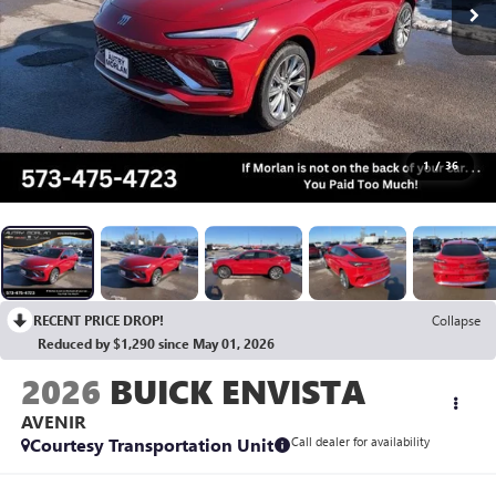
1
/
36
RECENT PRICE DROP!
Collapse
Reduced by $1,290 since May 01, 2026
2026
BUICK ENVISTA
AVENIR
Courtesy Transportation Unit
Call dealer for availability