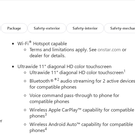
Low tire pressure warning, Occupant sensing airbag, Outside
 Panic alarm, Passenger door bin, Passenger vanity mirror, Power
ing Moonroof, Power steering, Power windows, Preferred
udio System, Rear reading lights, Rear side impact airbag, Rear
try, Ride and Handling Suspension, Security system, SiriusXM
Package
Safety-exterior
Safety-interior
Safety-mechan
plit folding rear seat, Spoiler, Sport Pedal Kit, Sport steering
 Telescoping steering wheel, Tilt steering wheel, Traction
®
Wi-Fi
Hotspot capable
eels: 18 Gloss Black Aluminum, Wireless Apple CarPlay/Wireless
Terms and limitations apply. See
onstar.com
or
ays remember IF MORLAN'S NOT ON THE BACK OF YOUR CAR,
dealer for details.
Ultrawide 11" diagonal HD color touchscreen
1
Ultrawide 11" diagonal HD color touchscreen
®2
Bluetooth®
audio streaming for 2 active device
for compatible phones
Voice command pass-through to phone for
compatible phones
Wireless Apple CarPlay™ capability for compatible
3
phones
er
Wireless Android Auto™ capability for compatible
4
phones