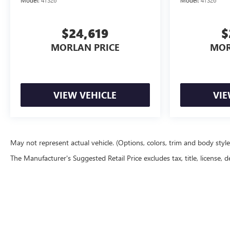
$24,619
$
MORLAN PRICE
MOR
VIEW VEHICLE
VIE
May not represent actual vehicle. (Options, colors, trim and body styl
The Manufacturer's Suggested Retail Price excludes tax, title, license, d