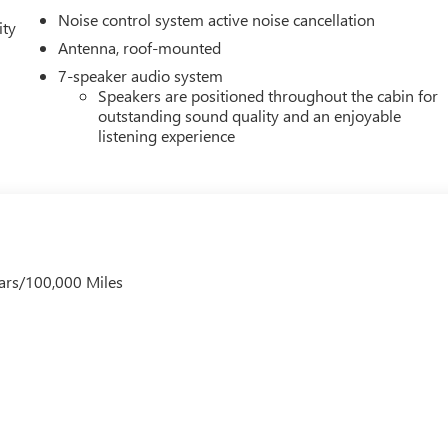
Noise control system active noise cancellation
ity
Antenna, roof-mounted
7-speaker audio system
Speakers are positioned throughout the cabin for
outstanding sound quality and an enjoyable
listening experience
ars/100,000 Miles