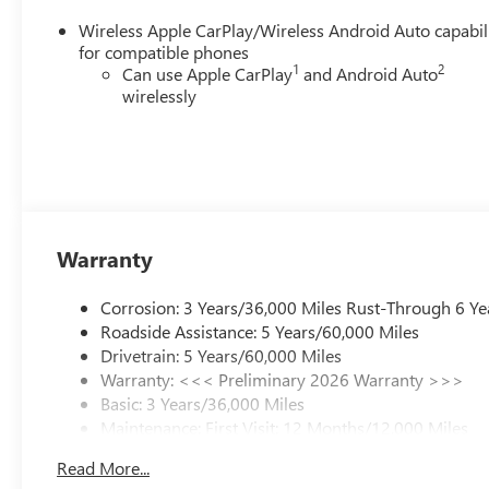
Wireless Apple CarPlay/Wireless Android Auto capabil
for compatible phones
1
2
Can use Apple CarPlay
and Android Auto
wirelessly
Warranty
Corrosion: 3 Years/36,000 Miles Rust-Through 6 Ye
Roadside Assistance: 5 Years/60,000 Miles
Drivetrain: 5 Years/60,000 Miles
Warranty: <<< Preliminary 2026 Warranty >>>
Basic: 3 Years/36,000 Miles
Maintenance: First Visit: 12 Months/12,000 Miles
Read More...