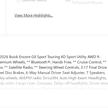
Tailgate/Liftgate
View More Highlights...
026 Buick Encore GX Sport Touring 4D Sport Utility AWD 9-
emium Wheels, ** Bluetooth®, Hands Free, ** Cruise Control, **
** Satellite Radio, ** Steering Wheel Controls, 3.17 Final Drive
el Disc Brakes, 6-Way Manual Driver Seat Adjuster, 7 Speakers,
Alloy wheels, AM/FM radio: SiriusXM, Auto High-beam Headlights,
dy-color, Cargo Liner, Compass, Delay-off headlights, Driver doo
front side impact airbags, Electronic Stability Control, Emergency
ices capable, Enhanced Performance 7-Speaker System with
enter Armrest, Front License Plate Bracket, Front reading lights,
ights, Heated door mirrors, Illuminated entry, Interior