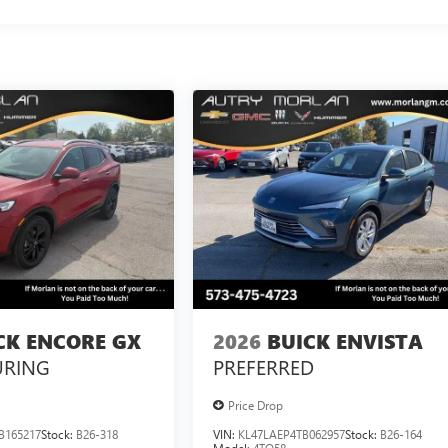
CK ENCORE GX
2026
BUICK ENVISTA
URING
PREFERRED
Price Drop
B165217
Stock:
B26-318
VIN:
KL47LAEP4TB062957
Stock:
B26-164
Model:
4TQ58