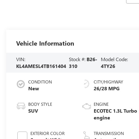
Vehicle Information
VIN:
Stock #:
B26-
Model Code:
KL4AMESL4TB161404
310
4TY26
CONDITION
CITY/HIGHWAY
New
26/28 MPG
BODY STYLE
ENGINE
SUV
ECOTEC 1.3L Turbo
engine
EXTERIOR COLOR
TRANSMISSION