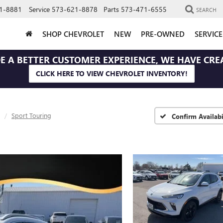
1-8881
Service
573-621-8878
Parts
573-471-6555
SEARCH
SHOP CHEVROLET
NEW
PRE-OWNED
SERVIC
E A BETTER CUSTOMER EXPERIENCE, WE HAVE CRE
CLICK HERE TO VIEW CHEVROLET INVENTORY!
Sport Touring
Confirm Availabi