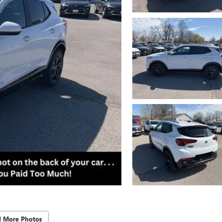
d More Photos