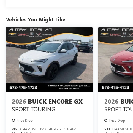
Vehicles You Might Like
2026
BUICK ENCORE GX
2026
BUI
SPORT TOURING
SPORT TO
Price Drop
Price Drop
VIN:
KL4AMDSL2TB231346
Stock:
B26-462
VIN:
KL4AMDSL0T
Model:
4TS26
Model:
4TS26