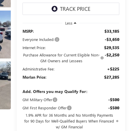
Less
$33,185
MSRP:
-$3,650
Everyone Included:
$29,535
Internet Price:
-$2,250
Purchase Allowance for Current Eligible Non-
GM Owners and Lessees
+$225
Administrative Fee:
$27,285
Morlan Price:
Add. Offers you may Qualify For:
-$500
GM Military Offer
-$500
GM First Responder Offer
1.9% APR for 36 Months and No Monthly Payments
for 90 Days for Well-Qualified Buyers When Financed
w/ GM Financial