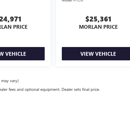
24,971
$25,361
LAN PRICE
MORLAN PRICE
W VEHICLE
VIEW VEHICLE
e may vary)
ealer fees and optional equipment. Dealer sets final price.