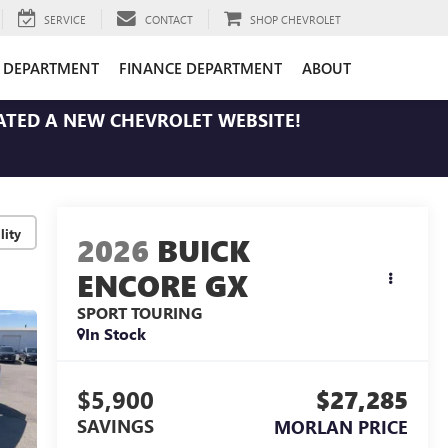
SERVICE
CONTACT
SHOP CHEVROLET
E DEPARTMENT
FINANCE DEPARTMENT
ABOUT
ATED A NEW CHEVROLET WEBSITE!
lity
2026
BUICK
ENCORE GX
SPORT TOURING
In Stock
$5,900
$27,285
SAVINGS
MORLAN PRICE