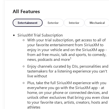
Protection Package, Knee airbag, Leatherette Seat Trim, 
temperature display, Overhead airbag, Overhead console,
All Features
door mirrors, Power Liftgate, Power Panoramic Tilt-Slid
Equipment Group 1SD, Radio data system, Radio: AM/FM A
window defroster, Rear window wiper, Remote keyless en
Entertainment
Exterior
Interior
Mechanical
Trial Subscription, Speed control, Speed-sensing steering, S
wheel, Steering wheel mounted audio controls, Tachometer,
SiriusXM Trial Subscription
control, Trip computer, Variably intermittent wipers, Wh
With your trial subscription, get access to all of
Android Auto.(Features) 26/28 City/Highway MPGAlw
your favorite entertainment from SiriusXM to
enjoy in your vehicle and on the SiriusXM app -
YOU PAID TO MUCH!!
from ad-free music, talk and sports, to comedy,
1
news, podcasts and more
Enjoy channels curated by DJs, personalities and
tastemakers for a listening experience you can't
live without
Plus, take the full SiriusXM experience with you
everywhere you go with the SiriusXM app - at
home, on your phone or connected devices, and
unlock other exclusives that bring you even clos
to your favorite stars, artists, creators, hosts and
athletes