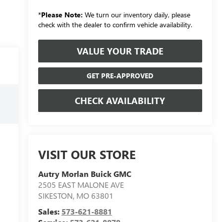
*
Please Note:
We turn our inventory daily, please
check with the dealer to confirm vehicle availability.
VALUE YOUR TRADE
GET PRE-APPROVED
CHECK AVAILABILITY
VISIT OUR STORE
Autry Morlan Buick GMC
2505 EAST MALONE AVE
SIKESTON
,
MO
63801
Sales:
573-621-8881