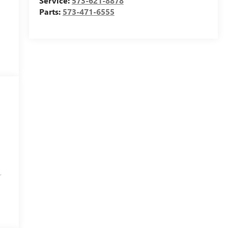
Service:
573-621-8878
Parts:
573-471-6555
r