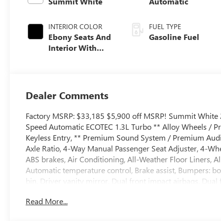
Summit White
Automatic
INTERIOR COLOR
FUEL TYPE
Ebony Seats And
Gasoline Fuel
Interior With
Santorini Blue
Stitching,
Leatherette Seat
Trim
Dealer Comments
Factory MSRP: $33,185 $5,900 off MSRP! Summit White 2
Speed Automatic ECOTEC 1.3L Turbo ** Alloy Wheels / Pr
Keyless Entry, ** Premium Sound System / Premium Audio, 
Axle Ratio, 4-Way Manual Passenger Seat Adjuster, 4-Whe
ABS brakes, Air Conditioning, All-Weather Floor Liners, 
Automatic temperature control, Brake assist, Bumpers: bo
bin, Driver vanity mirror, Dual front impact airbags, Dual 
communication system: OnStar and Buick connected serv
Read More...
Amplifier, Front anti-roll bar, Front Bucket Seats, Front C
Front wheel independent suspension, Fully automatic headl