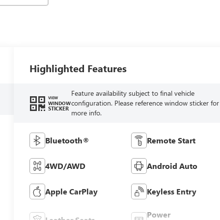
Highlighted Features
Feature availability subject to final vehicle
VIEW
configuration. Please reference window sticker for
WINDOW
STICKER
more info.
Bluetooth®
Remote Start
4WD/AWD
Android Auto
Apple CarPlay
Keyless Entry
Power
Leather Seats