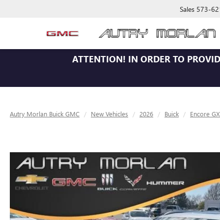
Sales
573-62
ATTENTION!
IN ORDER TO PROVID
Autry Morlan Buick GMC
New Vehicles
2026
Buick
Encore GX