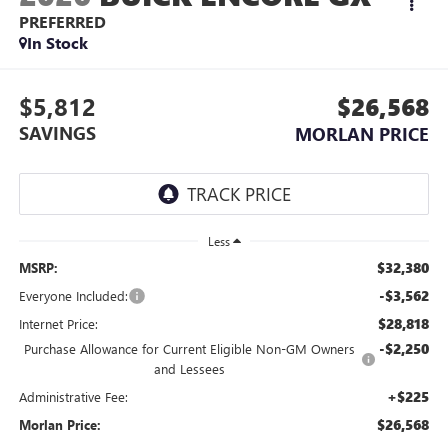
PREFERRED
In Stock
$5,812
$26,568
SAVINGS
MORLAN PRICE
Less
$32,380
MSRP:
-$3,562
Everyone Included:
$28,818
Internet Price:
-$2,250
Purchase Allowance for Current Eligible Non-GM Owners
and Lessees
+$225
Administrative Fee:
$26,568
Morlan Price: