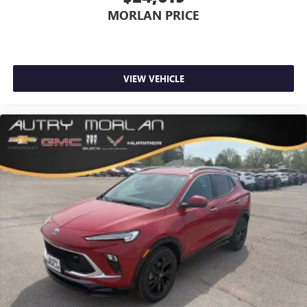
MORLAN PRICE
VIEW VEHICLE