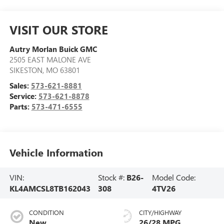
VISIT OUR STORE
Autry Morlan Buick GMC
2505 EAST MALONE AVE
SIKESTON
,
MO
63801
Sales:
573-621-8881
Service:
573-621-8878
Parts:
573-471-6555
Vehicle Information
VIN:
Stock #:
B26-
Model Code:
KL4AMCSL8TB162043
308
4TV26
CONDITION
CITY/HIGHWAY
New
26/28 MPG