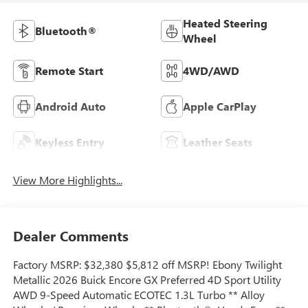
Heated Steering
Bluetooth®
Wheel
Remote Start
4WD/AWD
Android Auto
Apple CarPlay
Keyless Entry
Leather Seats
View More Highlights...
Dealer Comments
Factory MSRP: $32,380 $5,812 off MSRP! Ebony Twilight
Metallic 2026 Buick Encore GX Preferred 4D Sport Utility
AWD 9-Speed Automatic ECOTEC 1.3L Turbo ** Alloy