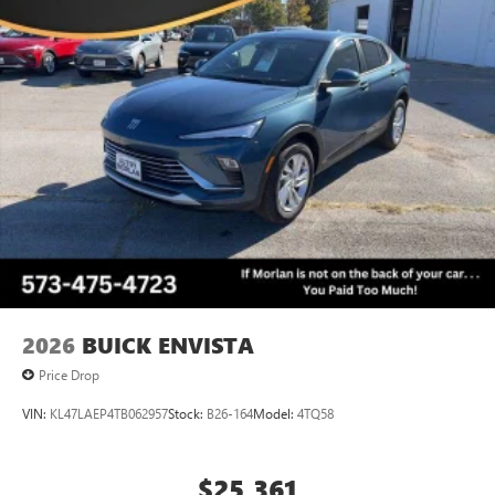
2026
BUICK ENVISTA
Price Drop
VIN:
KL47LAEP4TB062957
Stock:
B26-164
Model:
4TQ58
$25,361