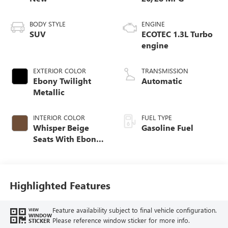
BODY STYLE
ENGINE
SUV
ECOTEC 1.3L Turbo
engine
EXTERIOR COLOR
TRANSMISSION
Ebony Twilight
Automatic
Metallic
INTERIOR COLOR
FUEL TYPE
Whisper Beige
Gasoline Fuel
Seats With Ebony
Interior Accents,
Cloth With
Leatherette Seat
Trim
Highlighted Features
Feature availability subject to final vehicle configuration.
VIEW
WINDOW
Please reference window sticker for more info.
STICKER