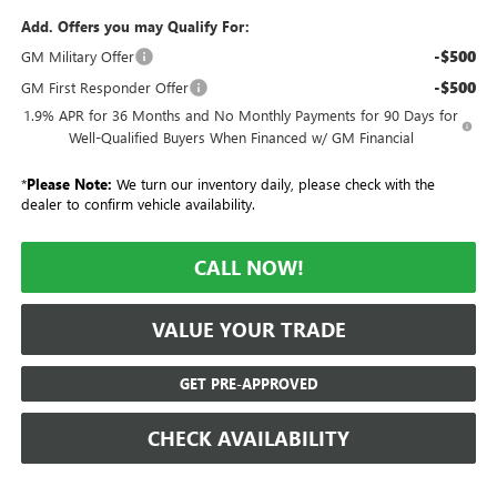
Add. Offers you may Qualify For:
-$500
GM Military Offer
-$500
GM First Responder Offer
1.9% APR for 36 Months and No Monthly Payments for 90 Days for
Well-Qualified Buyers When Financed w/ GM Financial
*
Please Note:
We turn our inventory daily, please check with the
dealer to confirm vehicle availability.
CALL NOW!
VALUE YOUR TRADE
GET PRE-APPROVED
CHECK AVAILABILITY