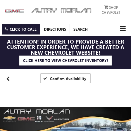
SHOP
CHEVROLET
CLICK TO CALL
DIRECTIONS
SEARCH
ATTENTION!
IN ORDER TO PROVIDE A BETTER
CUSTOMER EXPERIENCE, WE HAVE CREATED A
NEW CHEVROLET WEBSITE!
CLICK HERE TO VIEW CHEVROLET INVENTORY!
Confirm Availability