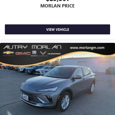
MORLAN PRICE
VIEW VEHICLE