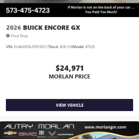
2026
BUICK ENCORE GX
Price Drop
VIN:
KL4AMDSL0TB165217
Stock:
B26-318
Model:
4TS26
$24,971
MORLAN PRICE
VIEW VEHICLE