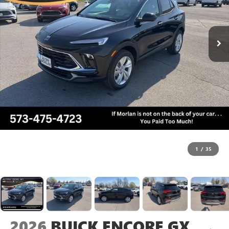
1
/
35
2026
BUICK ENCORE GX