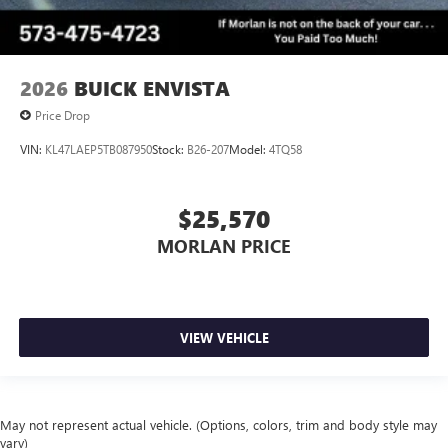
2026
BUICK ENVISTA
Price Drop
VIN:
KL47LAEP5TB087950
Stock:
B26-207
Model:
4TQ58
$25,570
MORLAN PRICE
VIEW VEHICLE
May not represent actual vehicle. (Options, colors, trim and body style may
vary)