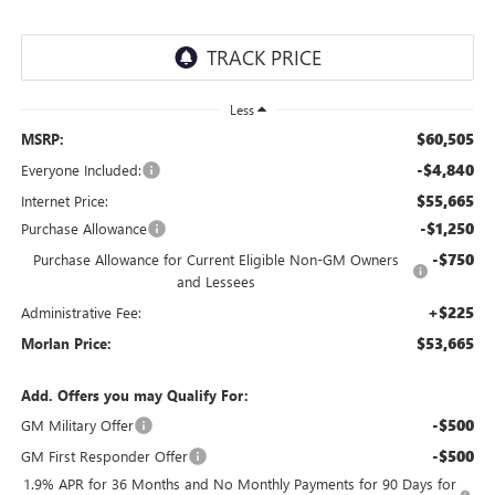
Less
$60,505
MSRP:
-$4,840
Everyone Included:
$55,665
Internet Price:
-$1,250
Purchase Allowance
-$750
Purchase Allowance for Current Eligible Non-GM Owners
and Lessees
+$225
Administrative Fee:
$53,665
Morlan Price:
Add. Offers you may Qualify For:
-$500
GM Military Offer
-$500
GM First Responder Offer
1.9% APR for 36 Months and No Monthly Payments for 90 Days for