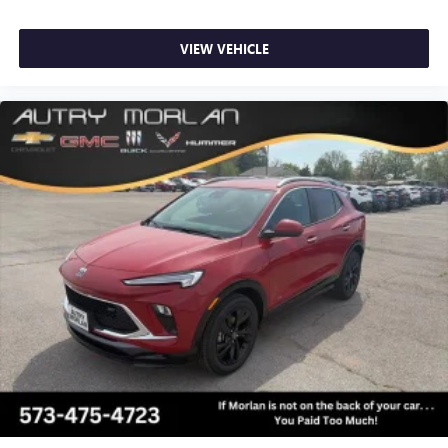
VIEW VEHICLE