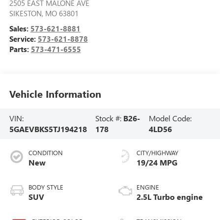
2505 EAST MALONE AVE
SIKESTON
,
MO
63801
Sales:
573-621-8881
Service:
573-621-8878
Parts:
573-471-6555
Vehicle Information
VIN:
Stock #:
B26-
Model Code:
5GAEVBKS5TJ194218
178
4LD56
CONDITION
CITY/HIGHWAY
New
19/24 MPG
BODY STYLE
ENGINE
SUV
2.5L Turbo engine