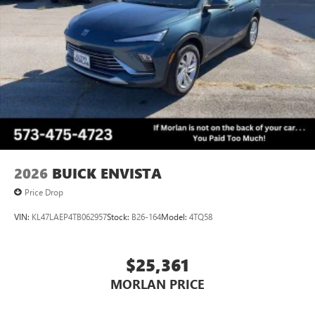
2026
BUICK ENVISTA
Price Drop
VIN:
KL47LAEP4TB062957
Stock:
B26-164
Model:
4TQ58
$25,361
MORLAN PRICE