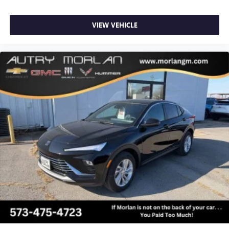
VIEW VEHICLE