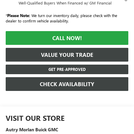
Well-Qualified Buyers When Financed w/ GM Financial
*
Please Note:
We turn our inventory daily, please check with the
dealer to confirm vehicle availability.
CALL NOW!
VALUE YOUR TRADE
GET PRE-APPROVED
CHECK AVAILABILITY
VISIT OUR STORE
Autry Morlan Buick GMC