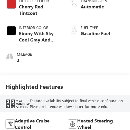
EXTERIOR COLOR
TRANSMISSION
Cherry Red
Automatic
Tintcoat
INTERIOR COLOR
FUEL TYPE
Ebony With Sky
Gasoline Fuel
Cool Gray And
Ebony Interior
Accents,
MILEAGE
Perforated
3
Leatherette Seat
Trim
Highlighted Features
Feature availability subject to final vehicle configuration.
VIEW
WINDOW
Please reference window sticker for more info.
STICKER
Adaptive Cruise
Heated Steering
Control
Wheel