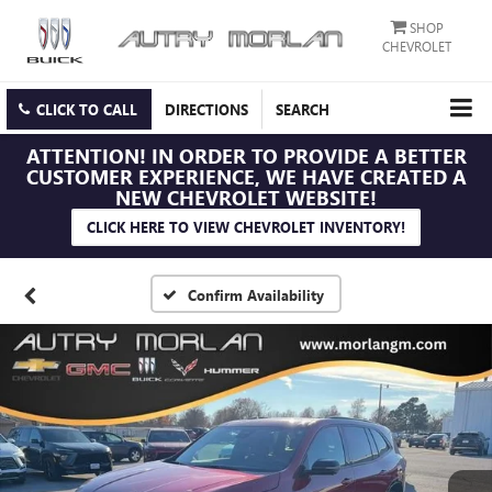
SHOP
CHEVROLET
CLICK TO CALL
DIRECTIONS
SEARCH
ATTENTION!
IN ORDER TO PROVIDE A BETTER
CUSTOMER EXPERIENCE, WE HAVE CREATED A
NEW CHEVROLET WEBSITE!
CLICK HERE TO VIEW CHEVROLET INVENTORY!
Confirm Availability