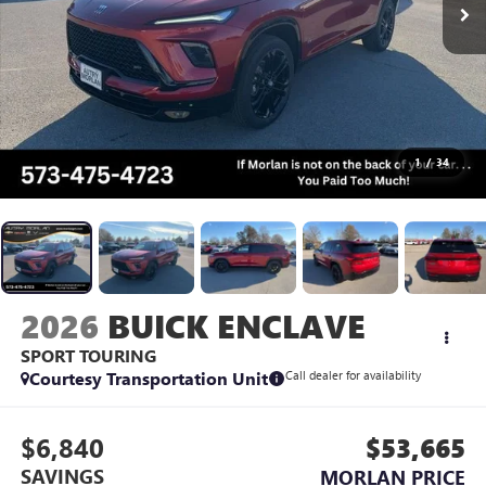
1
/
34
2026
BUICK ENCLAVE
SPORT TOURING
Courtesy Transportation Unit
Call dealer for availability
$6,840
$53,665
SAVINGS
MORLAN PRICE