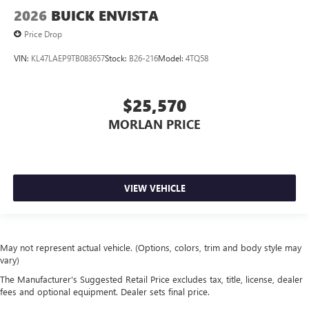
2026
BUICK ENVISTA
Price Drop
VIN:
KL47LAEP9TB083657
Stock:
B26-216
Model:
4TQ58
$25,570
MORLAN PRICE
VIEW VEHICLE
May not represent actual vehicle. (Options, colors, trim and body style may
vary)
The Manufacturer's Suggested Retail Price excludes tax, title, license, dealer
fees and optional equipment. Dealer sets final price.