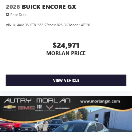
2026
BUICK ENCORE GX
Price Drop
VIN:
KL4AMDSL0TB165217
Stock:
B26-318
Model:
4TS26
$24,971
MORLAN PRICE
VIEW VEHICLE