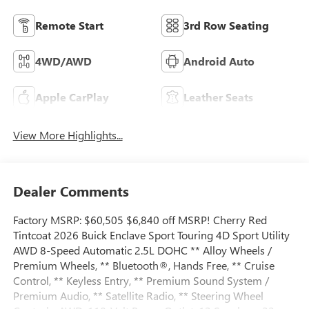
Remote Start
3rd Row Seating
4WD/AWD
Android Auto
Apple CarPlay
Leather Seats
View More Highlights...
Dealer Comments
Factory MSRP: $60,505 $6,840 off MSRP! Cherry Red
Tintcoat 2026 Buick Enclave Sport Touring 4D Sport Utility
AWD 8-Speed Automatic 2.5L DOHC ** Alloy Wheels /
Premium Wheels, ** Bluetooth®, Hands Free, ** Cruise
Control, ** Keyless Entry, ** Premium Sound System /
Premium Audio, ** Satellite Radio, ** Steering Wheel