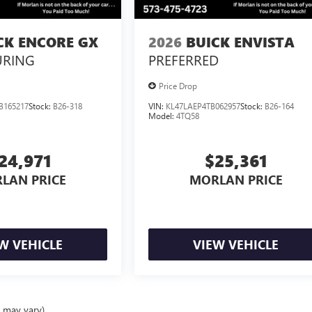
CK ENCORE GX
2026
BUICK ENVISTA
URING
PREFERRED
Price Drop
B165217
Stock:
B26-318
VIN:
KL47LAEP4TB062957
Stock:
B26-164
Model:
4TQ58
24,971
$25,361
LAN PRICE
MORLAN PRICE
W VEHICLE
VIEW VEHICLE
e may vary)