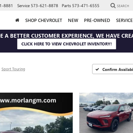
1-8881
Service
573-621-8878
Parts
573-471-6555
SEARCH
SHOP CHEVROLET
NEW
PRE-OWNED
SERVIC
E A BETTER CUSTOMER EXPERIENCE, WE HAVE CRE
CLICK HERE TO VIEW CHEVROLET INVENTORY!
Sport Touring
Confirm Availabi