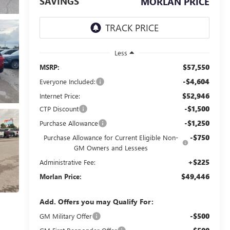
SAVINGS
MORLAN PRICE
Less
$57,550
MSRP:
-$4,604
Everyone Included:
$52,946
Internet Price:
-$1,500
CTP Discount
-$1,250
Purchase Allowance
-$750
Purchase Allowance for Current Eligible Non-
GM Owners and Lessees
+$225
Administrative Fee:
$49,446
Morlan Price:
Add. Offers you may Qualify For:
-$500
GM Military Offer