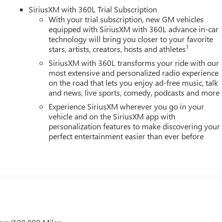
SiriusXM with 360L Trial Subscription
With your trial subscription, new GM vehicles
equipped with SiriusXM with 360L advance in-car
YOUR CAR, YOU PAID TO MUCH!!
technology will bring you closer to your favorite
1
stars, artists, creators, hosts and athletes
SiriusXM with 360L transforms your ride with our
most extensive and personalized radio experience
on the road that lets you enjoy ad-free music, talk
and news, live sports, comedy, podcasts and more
Experience SiriusXM wherever you go in your
vehicle and on the SiriusXM app with
personalization features to make discovering your
perfect entertainment easier than ever before