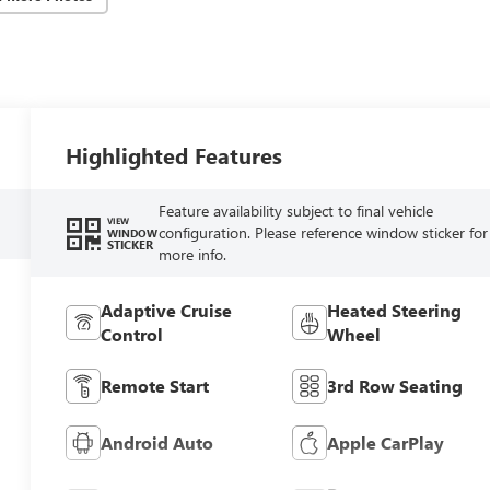
Highlighted Features
Feature availability subject to final vehicle
VIEW
configuration. Please reference window sticker for
WINDOW
STICKER
more info.
Adaptive Cruise
Heated Steering
Control
Wheel
Remote Start
3rd Row Seating
Android Auto
Apple CarPlay