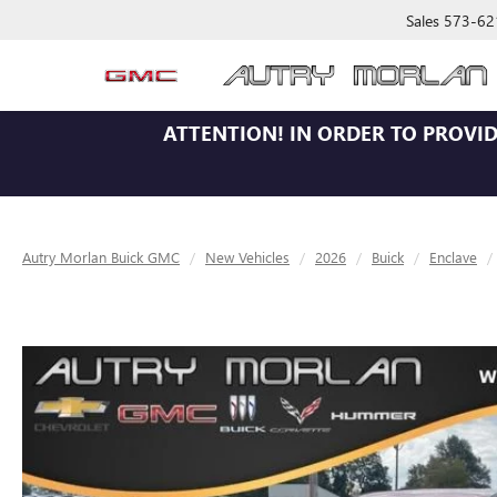
Sales
573-62
ATTENTION!
IN ORDER TO PROVID
Autry Morlan Buick GMC
New Vehicles
2026
Buick
Enclave