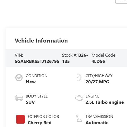
Vehicle Information
VIN:
Stock #:
B26-
Model Code:
5GAERBKS5TJ126795
135
4LD56
CONDITION
CITY/HIGHWAY
New
20/27 MPG
BODY STYLE
ENGINE
SUV
2.5L Turbo engine
EXTERIOR COLOR
TRANSMISSION
Cherry Red
Automatic