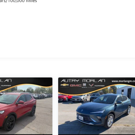
ars/100,000 Miles