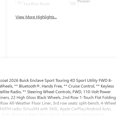
Power
Leather Seats
Tailgate/Liftgate
View More Highlights...
coat 2026 Buick Enclave Sport Touring 4D Sport Utility FWD 8-
eels, ** Bluetooth®, Hands Free, ** Cruise Control, ** Keyless
llite Radio, ** Steering Wheel Controls, FWD, 110-Volt Power
Liners, 22 High Gloss Black Wheels, 2nd Row 1-Touch Flat Folding
Row All-Weather Floor Liner, 3rd row seats: split-bench, 4-Whee
 AM/FM radio: SiriusXM with 360L, Apple CarPlay/Android Auto,
, Auto-dimming Rear-View mirror, Automatic temperature