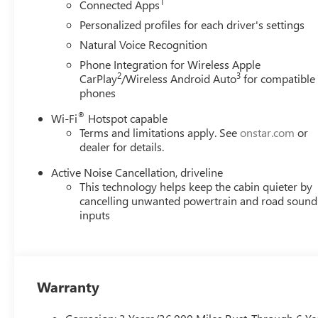
1
Connected Apps
(Features)
Personalized profiles for each driver's settings
Natural Voice Recognition
Always remember IF MORLAN'S NOT ON THE BACK OF 
Phone Integration for Wireless Apple
2
3
CarPlay
/Wireless Android Auto
for compatible
phones
®
Wi-Fi
Hotspot capable
Terms and limitations apply. See
onstar.com
or
dealer for details.
Active Noise Cancellation, driveline
This technology helps keep the cabin quieter by
cancelling unwanted powertrain and road sound
inputs
Warranty