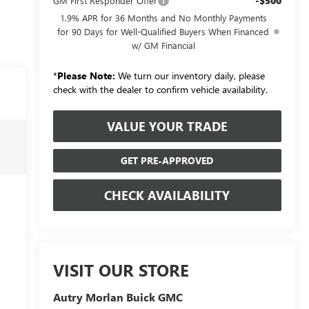
-$500
GM First Responder Offer
1.9% APR for 36 Months and No Monthly Payments
for 90 Days for Well-Qualified Buyers When Financed
w/ GM Financial
*
Please Note:
We turn our inventory daily, please
check with the dealer to confirm vehicle availability.
VALUE YOUR TRADE
GET PRE-APPROVED
CHECK AVAILABILITY
VISIT OUR STORE
Autry Morlan Buick GMC