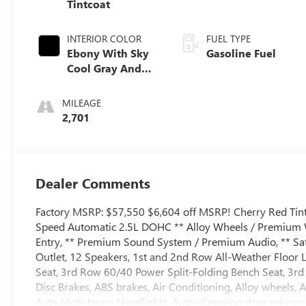
Tintcoat
INTERIOR COLOR
FUEL TYPE
Ebony With Sky
Gasoline Fuel
Cool Gray And
Ebony Interior
Accents,
MILEAGE
Perforated
2,701
Leatherette Seat
Trim
Dealer Comments
Factory MSRP: $57,550 $6,604 off MSRP! Cherry Red Tint
Speed Automatic 2.5L DOHC ** Alloy Wheels / Premium Wh
Entry, ** Premium Sound System / Premium Audio, ** Sate
Outlet, 12 Speakers, 1st and 2nd Row All-Weather Floor 
Seat, 3rd Row 60/40 Power Split-Folding Bench Seat, 3rd 
Disc Brakes, ABS brakes, Air Conditioning, Alloy wheels,
Auto High-beam Headlights, Auto-dimming door mirrors