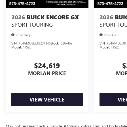
2026
BUICK ENCORE GX
2026
BUI
SPORT TOURING
SPORT TO
Price Drop
Price Drop
VIN:
KL4AMDSL2TB231346
Stock:
B26-462
VIN:
KL4AMDSL0T
Model:
4TS26
Model:
4TS26
$24,619
$
MORLAN PRICE
MOR
VIEW VEHICLE
VIE
May not represent actual vehicle. (Options, colors, trim and body styl