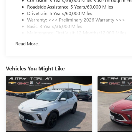
Corrosion: 3 Years/36,000 Miles Rust-Through 6 Ye
Roadside Assistance: 5 Years/60,000 Miles
Drivetrain: 5 Years/60,000 Miles
Warranty: <<< Preliminary 2026 Warranty >>>
Basic: 3 Years/36,000 Miles
Maintenance: First Visit: 12 Months/12,000 Miles
Read More...
Vehicles You Might Like