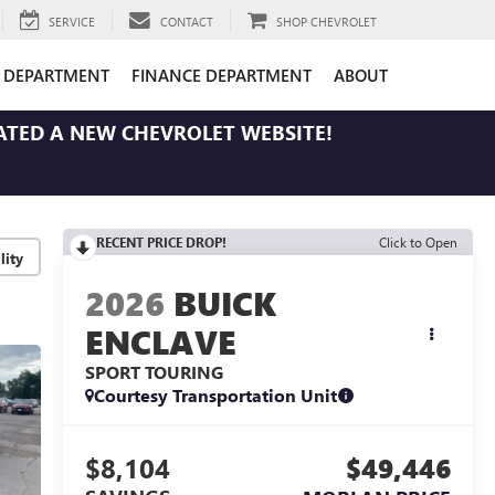
SERVICE
CONTACT
SHOP CHEVROLET
E DEPARTMENT
FINANCE DEPARTMENT
ABOUT
ATED A NEW CHEVROLET WEBSITE!
RECENT PRICE DROP!
Click to Open
lity
2026
BUICK
ENCLAVE
SPORT TOURING
Courtesy Transportation Unit
$8,104
$49,446