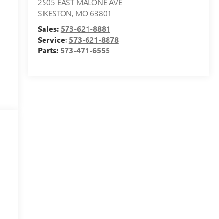
2505 EAST MALONE AVE
SIKESTON
,
MO
63801
Sales:
573-621-8881
Service:
573-621-8878
Parts:
573-471-6555
l