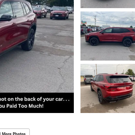
d More Photos