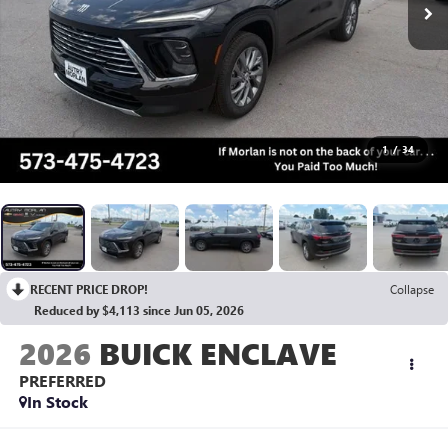
1
/
34
RECENT PRICE DROP!
Collapse
Reduced by $4,113 since Jun 05, 2026
2026
BUICK ENCLAVE
PREFERRED
In Stock