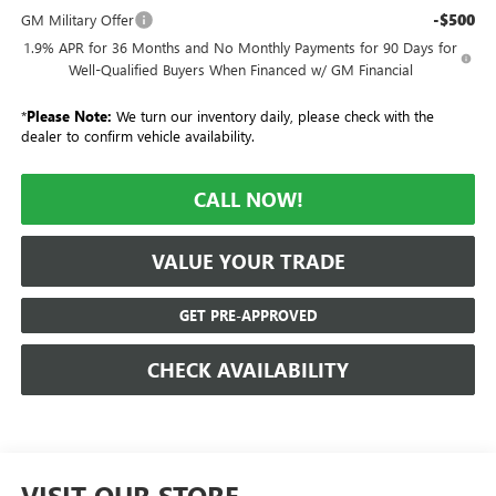
-$500
GM Military Offer
1.9% APR for 36 Months and No Monthly Payments for 90 Days for
Well-Qualified Buyers When Financed w/ GM Financial
*
Please Note:
We turn our inventory daily, please check with the
dealer to confirm vehicle availability.
CALL NOW!
VALUE YOUR TRADE
GET PRE-APPROVED
CHECK AVAILABILITY
VISIT OUR STORE