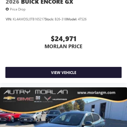
2026
BUICK ENCORE GX
Price Drop
VIN:
KL4AMDSL0TB165217
Stock:
B26-318
Model:
4TS26
$24,971
MORLAN PRICE
VIEW VEHICLE