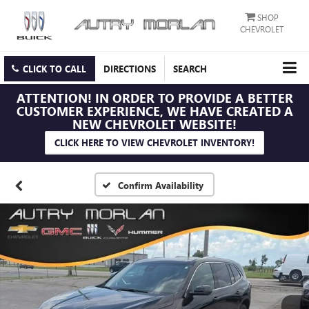
SHOP
CHEVROLET
CLICK TO CALL
DIRECTIONS
SEARCH
ATTENTION!
IN ORDER TO PROVIDE A BETTER
CUSTOMER EXPERIENCE, WE HAVE CREATED A
NEW CHEVROLET WEBSITE!
CLICK HERE TO VIEW CHEVROLET INVENTORY!
Confirm Availability