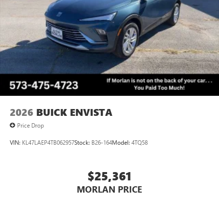
2026
BUICK ENVISTA
Price Drop
VIN:
KL47LAEP4TB062957
Stock:
B26-164
Model:
4TQ58
$25,361
MORLAN PRICE