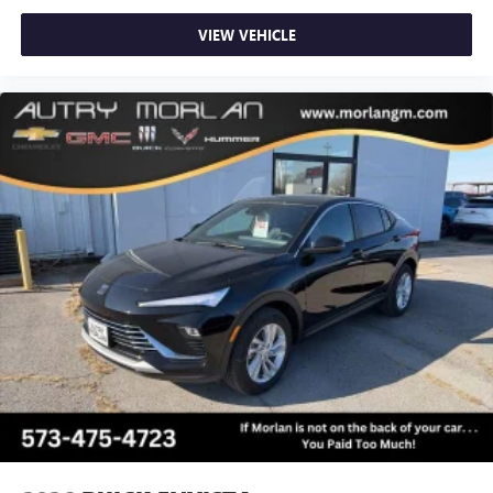
VIEW VEHICLE