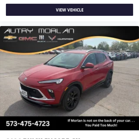
VIEW VEHICLE