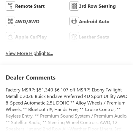
Remote Start
3rd Row Seating
4WD/AWD
Android Auto
Apple CarPlay
Leather Seats
View More Highlights...
Dealer Comments
Factory MSRP: $51,340 $6,107 off MSRP! Ebony Twilight
Metallic 2026 Buick Enclave Preferred 4D Sport Utility AWD
8-Speed Automatic 2.5L DOHC ** Alloy Wheels / Premium
Wheels, ** Bluetooth®, Hands Free, ** Cruise Control, **
Keyless Entry, ** Premium Sound System / Premium Audio,
** Satellite Radio, ** Steering Wheel Controls, AWD, 12
Speakers, 1st and 2nd Row All-Weather Floor Liners, 3rd