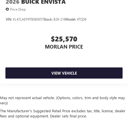
2026
BUICK ENVISTA
Price Drop
VIN:
KL47LAEP9TB083657
Stock:
B26-216
Model:
4TQ58
$25,570
MORLAN PRICE
VIEW VEHICLE
May not represent actual vehicle. (Options, colors, trim and body style may
vary)
The Manufacturer's Suggested Retail Price excludes tax, title, license, dealer
fees and optional equipment. Dealer sets final price.