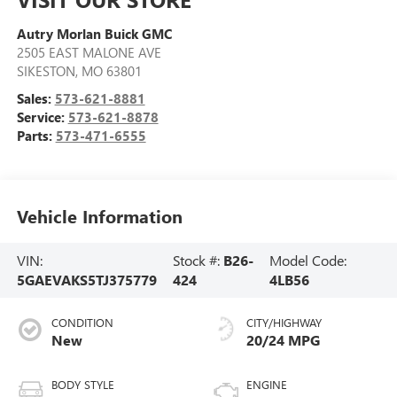
Autry Morlan Buick GMC
2505 EAST MALONE AVE
SIKESTON
,
MO
63801
Sales:
573-621-8881
Service:
573-621-8878
Parts:
573-471-6555
Vehicle Information
VIN:
Stock #:
B26-
Model Code:
5GAEVAKS5TJ375779
424
4LB56
CONDITION
CITY/HIGHWAY
New
20/24 MPG
BODY STYLE
ENGINE