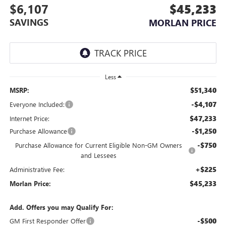
$6,107
$45,233
SAVINGS
MORLAN PRICE
Less
$51,340
MSRP:
-$4,107
Everyone Included:
$47,233
Internet Price:
-$1,250
Purchase Allowance
-$750
Purchase Allowance for Current Eligible Non-GM Owners
and Lessees
+$225
Administrative Fee:
$45,233
Morlan Price:
Add. Offers you may Qualify For:
-$500
GM First Responder Offer