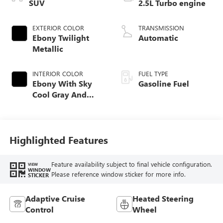
SUV
2.5L Turbo engine
EXTERIOR COLOR
TRANSMISSION
Ebony Twilight
Automatic
Metallic
INTERIOR COLOR
FUEL TYPE
Ebony With Sky
Gasoline Fuel
Cool Gray And
Ebony Interior
Accents,
Leatherette Seat
Trim
Highlighted Features
Feature availability subject to final vehicle configuration.
VIEW
WINDOW
Please reference window sticker for more info.
STICKER
Adaptive Cruise
Heated Steering
Control
Wheel