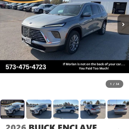
1
/
34
2026
BUICK ENCLAVE