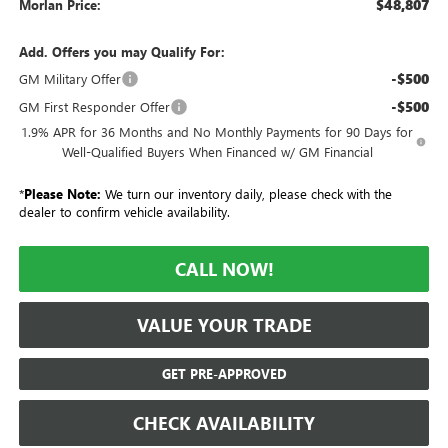
$48,807
Morlan Price:
Add. Offers you may Qualify For:
-$500
GM Military Offer
-$500
GM First Responder Offer
1.9% APR for 36 Months and No Monthly Payments for 90 Days for
Well-Qualified Buyers When Financed w/ GM Financial
*
Please Note:
We turn our inventory daily, please check with the
dealer to confirm vehicle availability.
CALL NOW!
VALUE YOUR TRADE
GET PRE-APPROVED
CHECK AVAILABILITY