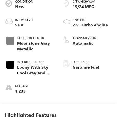
CONDITION
CITY/HIGHWAY
New
19/24 MPG
BODY STYLE
ENGINE
SUV
2.5L Turbo engine
EXTERIOR COLOR
TRANSMISSION
Moonstone Gray
Automatic
Metallic
INTERIOR COLOR
FUEL TYPE
Ebony With Sky
Gasoline Fuel
Cool Gray And
Ebony Interior
Accents,
MILEAGE
Leatherette Seat
1,233
Trim
Highlighted Features