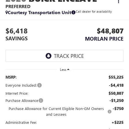
PREFERRED
Courtesy Transportation Unit
Call dealer for availability
$6,418
$48,807
SAVINGS
MORLAN PRICE
Less
$55,225
MSRP:
-$4,418
Everyone Included:
$50,807
Internet Price:
-$1,250
Purchase Allowance
-$750
Purchase Allowance for Current Eligible Non-GM Owners
and Lessees
+$225
Administrative Fee: